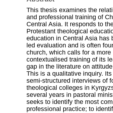
This thesis examines the relat
and professional training of C
Central Asia. It responds to th
Protestant theological educatio
education in Central Asia has
led evaluation and is often fo
church, which calls for a more 
contextualised training of its 
gap in the literature on attitu
This is a qualitative inquiry. I
semi-structured interviews of f
theological colleges in Kyrgy
several years in pastoral minis
seeks to identify the most co
professional practice; to identi