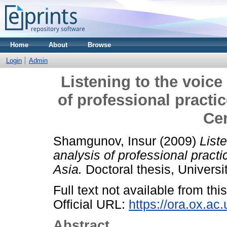
Home
About
Browse
Login
Admin
Listening to the voice
of professional practic
Cen
Shamgunov, Insur
(2009)
List
analysis of professional practic
Asia.
Doctoral thesis, Universit
Full text not available from this
Official URL:
https://ora.ox.ac
Abstract