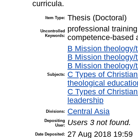
curricula.
Thesis (Doctoral)
Item Type:
professional training
Uncontrolled
Keywords:
competence-based 
B Mission theology/t
B Mission theology/t
B Mission theology
C Types of Christian
Subjects:
theological educatio
C Types of Christian
leadership
Central Asia
Divisions:
Depositing
Users 3 not found.
User:
27 Aug 2018 19:59
Date Deposited: