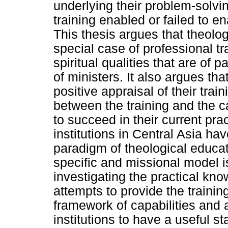
underlying their problem-solvi
training enabled or failed to e
This thesis argues that theolo
special case of professional tr
spiritual qualities that are of
of ministers. It also argues tha
positive appraisal of their trai
between the training and the c
to succeed in their current prac
institutions in Central Asia hav
paradigm of theological educat
specific and missional model 
investigating the practical kno
attempts to provide the training
framework of capabilities and a
institutions to have a useful sta