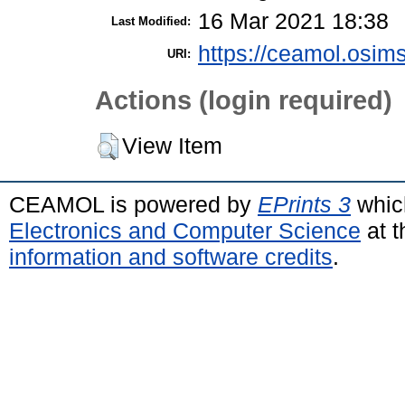
16 Mar 2021 18:38
Last Modified:
https://ceamol.osims
URI:
Actions (login required)
View Item
CEAMOL is powered by
EPrints 3
whic
Electronics and Computer Science
at t
information and software credits
.