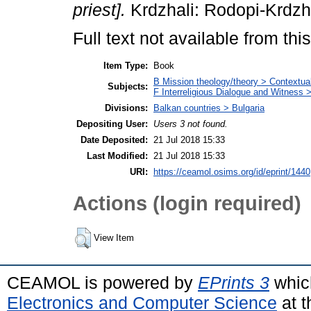
priest].
Krdzhali: Rodopi-Krdzh
Full text not available from this
Item Type:
Book
B Mission theology/theory > Contextuali
Subjects:
F Interreligious Dialogue and Witness 
Divisions:
Balkan countries > Bulgaria
Depositing User:
Users 3 not found.
Date Deposited:
21 Jul 2018 15:33
Last Modified:
21 Jul 2018 15:33
URI:
https://ceamol.osims.org/id/eprint/1440
Actions (login required)
View Item
CEAMOL is powered by
EPrints 3
whic
Electronics and Computer Science
at t