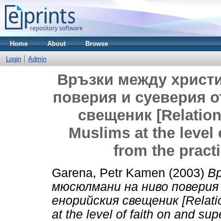
Home
About
Browse
Login
Admin
Връзки между христ
поверия и суеверия о
свещеник [Relation
Muslims at the level 
from the practi
Garena, Petr Kamen
(2003)
В
мюсюлмани на ниво поверия
енорийския свещеник [Relati
at the level of faith on and sup