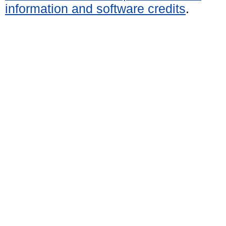
information and software credits
.