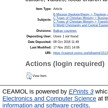
Item Type:
Article
B Mission theology/theory > Theology 
C Types of Christian Ministry > Busin
Subjects:
C Types of Christian Ministry > Transf
D World Christianity and Central East
Divisions:
Balkan countries
Depositing User:
Users 1 not found.
Date Deposited:
08 Oct 2018 11:49
Last Modified:
17 Nov 2021 14:06
URI:
https://ceamol.osims.org/id/eprint/1513
Actions (login required)
View Item
CEAMOL is powered by
EPrints 3
whic
Electronics and Computer Science
at t
information and software credits
.