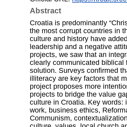
Abstract
Croatia is predominantly “Chris
the most corrupt countries in 
culture and history have added
leadership and a negative atti
projects, we saw that an integ
clearly communicated biblical 
solution. Surveys confirmed tha
illiteracy are key factors that 
project proposes more intentio
projects to bridge the value ga
culture in Croatia. Key words: 
work, business ethics, Reforma
Communism, contextualization, 
culture, values, local church a