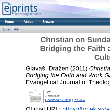
Home
About
Browse
Login
Admin
Christian on Sund
Bridging the Faith
Cult
Glavaš, Dražen
(2011)
Christi
Bridging the Faith and Work Ga
Evangelical Journal of Theolo
Text
3_Glavas.pdf
Download (363kB)
|
Preview
Official URL:
https://hrcak.sr