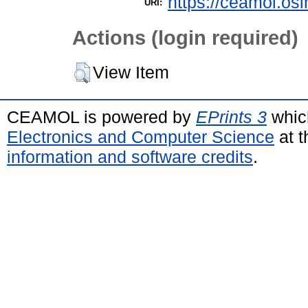
https://ceamol.osi
URI:
Actions (login required)
View Item
CEAMOL is powered by
EPrints 3
whic
Electronics and Computer Science
at t
information and software credits
.