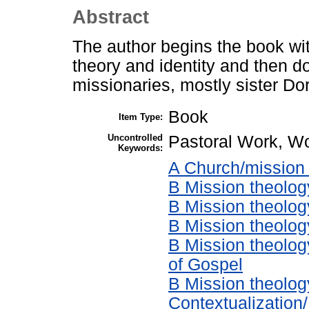
Abstract
The author begins the book wi
theory and identity and then d
missionaries, mostly sister Dor
Book
Item Type:
Uncontrolled
Pastoral Work, Wo
Keywords:
A Church/mission 
B Mission theolog
B Mission theolog
B Mission theology
B Mission theolog
of Gospel
B Mission theolog
Contextualization/