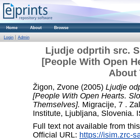
Home
About
Browse
Login
Admin
Ljudje odprtih src. S
[People With Open He
About
Žigon, Zvone
(2005)
Ljudje odp
[People With Open Hearts. Sl
Themselves].
Migracije, 7 . Z
Institute, Ljubljana, Slovenia
Full text not available from this
Official URL:
https://isim.zrc-s