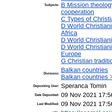
B Mission theolog
Subjects:
cooperation
C Types of Christi
D World Christian
Africa
D World Christian
D World Christian
Europe
G Christian tradi
Balkan countries
Divisions:
Balkan countries 
Speranca Tomin
Depositing User:
09 Nov 2021 17:5
Date Deposited:
09 Nov 2021 17:5
Last Modified: