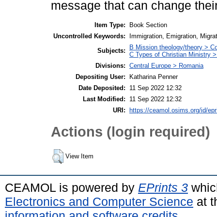
message that can change their
Item Type:
Book Section
Uncontrolled Keywords:
Immigration, Emigration, Migr
B Mission theology/theory > Con
Subjects:
C Types of Christian Ministry
Divisions:
Central Europe > Romania
Depositing User:
Katharina Penner
Date Deposited:
11 Sep 2022 12:32
Last Modified:
11 Sep 2022 12:32
URI:
https://ceamol.osims.org/id/epr
Actions (login required)
View Item
CEAMOL is powered by
EPrints 3
whic
Electronics and Computer Science
at t
information and software credits
.