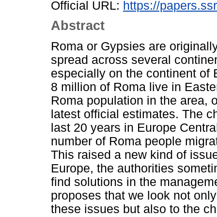
Official URL:
https://papers.ss
Abstract
Roma or Gypsies are originall
spread across several continen
especially on the continent of
8 million of Roma live in East
Roma population in the area, 
latest official estimates. The
last 20 years in Europe Centra
number of Roma people migrat
This raised a new kind of issu
Europe, the authorities someti
find solutions in the managem
proposes that we look not only 
these issues but also to the ch