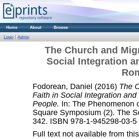
Home
About
Browse
Login
Admin
The Church and Migra
Social Integration 
Rom
Fodorean, Daniel
(2016)
The C
Faith in Social Integration a
People.
In: The Phenomenon of
Square Symposium (2). The Sci
342. ISBN 978-1-945298-03-5
Full text not available from this