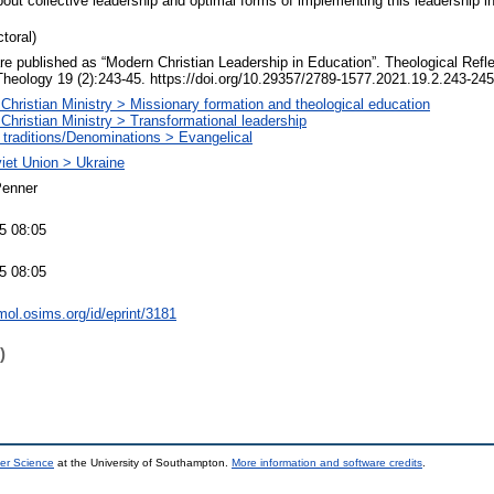
out collective leadership and optimal forms of implementing this leadership in
toral)
 are published as “Modern Christian Leadership in Education”. Theological Ref
Theology 19 (2):243-45. https://doi.org/10.29357/2789-1577.2021.19.2.243-245
Christian Ministry > Missionary formation and theological education
Christian Ministry > Transformational leadership
 traditions/Denominations > Evangelical
iet Union > Ukraine
Penner
5 08:05
5 08:05
mol.osims.org/id/eprint/3181
)
er Science
at the University of Southampton.
More information and software credits
.