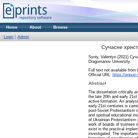
Home
About
Browse
Login
Admin
Сучасне христи
Syniy, Valentyn
(2021)
Суча
Dragomanov University.
Full text not available from 
Official URL:
https://enpui
Abstract
The dissertation critically 
the late 20th and early 21st
active formation. An analysi
early 21st centuries is carr
post-Soviet Protestantism i
and spiritual educational ins
of Ukrainian Protestantism 
work of boards of trustees 
exist in the practical imple
investigated. The importanc