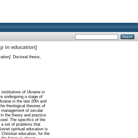
p in education]
ation].
Doctoral thesis,
institutions of Ukraine in
are undergoing a stage of
kraine in the late 20th and
the theological theories of
the management of secular
n in the theory and practice
ssed. The specifics of the
 a set of problems that
oviet spiritual education is
Christian education, for the