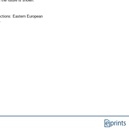
 the future is shown.
lections: Eastern European
.