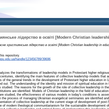
янське лідерство в освіті [Modern Christian leadershi
сне християнське лідерство в освіті [Modern Christian leadership in educ
this repository.
r.npu.edu.ua/handle/123456789/39696
analyzes the transformations of leadership models in Protestant higher religious 
 centuries, identifying the main features of collective leadership models that 
s of the general trends in the development of Protestant higher education in U
ied out. The understanding of the identity and mission of spiritual education in 
s studied. The reasons for the growth of the role of collective leadership in 
titutions are identified. Models of Christian leadership in the field of educatio
are studied, the effectiveness of various models in today's conditions is asse
in the process of managing Ukrainian evangelical seminaries are identified and
mentation of collective leadership at the current stage of development of post-S
e of modern theological communitarianism for the sustainable development of 