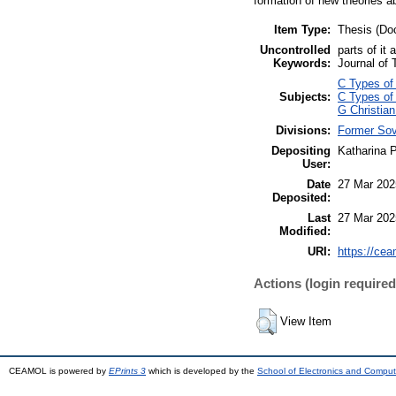
formation of new theories ab
Item Type:
Thesis (Doc
Uncontrolled
parts of it
Keywords:
Journal of 
C Types of 
Subjects:
C Types of 
G Christian
Divisions:
Former Sov
Depositing
Katharina 
User:
Date
27 Mar 202
Deposited:
Last
27 Mar 202
Modified:
URI:
https://cea
Actions (login required
View Item
CEAMOL is powered by
EPrints 3
which is developed by the
School of Electronics and Comput