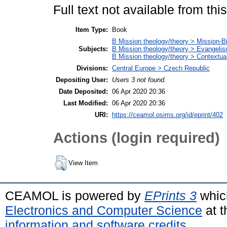
Full text not available from this
Item Type:
Book
B Mission theology/theory > Mission-Bi
Subjects:
B Mission theology/theory > Evangeli
B Mission theology/theory > Contextuali
Divisions:
Central Europe > Czech Republic
Depositing User:
Users 3 not found.
Date Deposited:
06 Apr 2020 20:36
Last Modified:
06 Apr 2020 20:36
URI:
https://ceamol.osims.org/id/eprint/402
Actions (login required)
View Item
CEAMOL is powered by
EPrints 3
whic
Electronics and Computer Science
at t
information and software credits
.