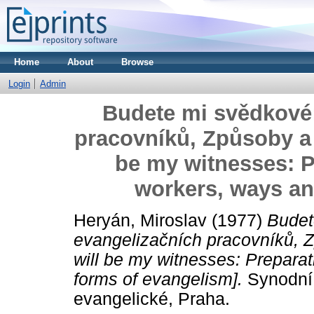
Home
About
Browse
Login
Admin
Budete mi svědkové:
pracovníků, Způsoby a 
be my witnesses: P
workers, ways an
Heryán, Miroslav
(1977)
Budet
evangelizačních pracovníků, 
will be my witnesses: Prepara
forms of evangelism].
Synodní 
evangelické, Praha.