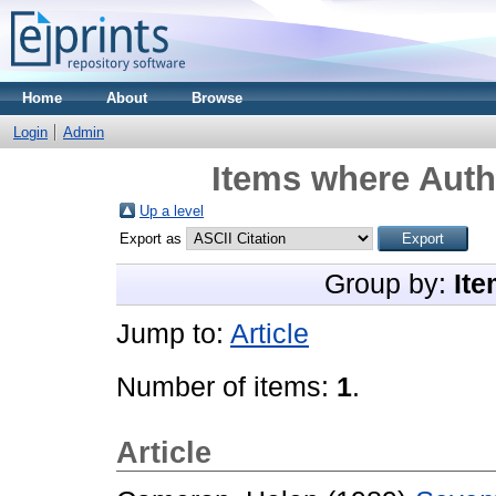
Home
About
Browse
Login
Admin
Items where Autho
Up a level
Export as
Group by:
Ite
Jump to:
Article
Number of items:
1
.
Article