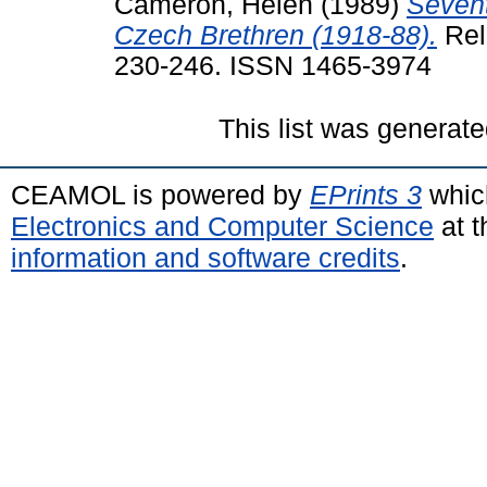
Cameron, Helen
(1989)
Sevent
Czech Brethren (1918-88).
Reli
230-246. ISSN 1465-3974
This list was generat
CEAMOL is powered by
EPrints 3
whic
Electronics and Computer Science
at t
information and software credits
.