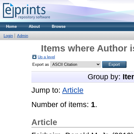
Home
About
Browse
Login
Admin
Items where Author i
Up a level
Export as
Group by:
Ite
Jump to:
Article
Number of items:
1
.
Article