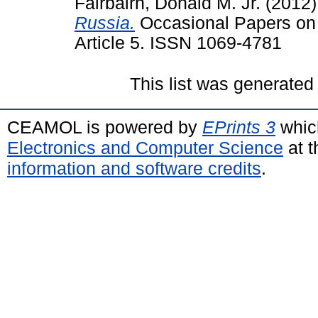
Fairbairn, Donald M. Jr.
(2012
Russia.
Occasional Papers on R
Article 5. ISSN 1069-4781
This list was generate
CEAMOL is powered by
EPrints 3
whic
Electronics and Computer Science
at t
information and software credits
.