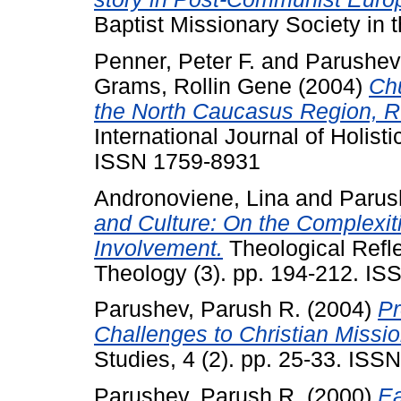
Baptist Missionary Society in 
Penner, Peter F.
and
Parushev
Grams, Rollin Gene
(2004)
Chu
the North Caucasus Region, R
International Journal of Holist
ISSN 1759-8931
Andronoviene, Lina
and
Parus
and Culture: On the Complexiti
Involvement.
Theological Refle
Theology (3). pp. 194-212. I
Parushev, Parush R.
(2004)
Pr
Challenges to Christian Missi
Studies, 4 (2). pp. 25-33. IS
Parushev, Parush R.
(2000)
Ea