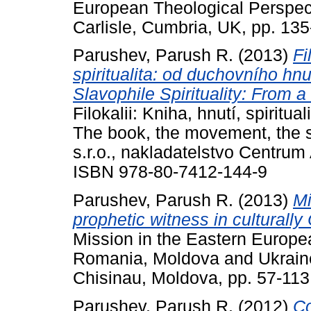
European Theological Perspe
Carlisle, Cumbria, UK, pp. 135
Parushev, Parush R.
(2013)
Fi
spiritualita: od duchovního hnut
Slavophile Spirituality: From a
Filokalii: Kniha, hnutí, spiritua
The book, the movement, the s
s.r.o., nakladatelstvo Centrum
ISBN 978-80-7412-144-9
Parushev, Parush R.
(2013)
Mi
prophetic witness in culturall
Mission in the Eastern Europe
Romania, Moldova and Ukraine.
Chisinau, Moldova, pp. 57-11
Parushev, Parush R.
(2012)
Co