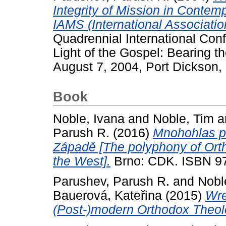
Integrity of Mission in Contem
IAMS (International Associatio
Quadrennial International Confe
Light of the Gospel: Bearing the
August 7, 2004, Port Dickson,
Book
Noble, Ivana
and
Noble, Tim
a
Parush R.
(2016)
Mnohohlas pr
Západě [The polyphony of Orth
the West].
Brno: CDK. ISBN 9
Parushev, Parush R.
and
Nobl
Bauerová, Kateřina
(2015)
Wre
(Post-)modern Orthodox Theol