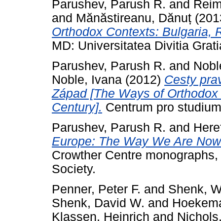
Parushev, Parush R.
and
Reim
and
Mănăstireanu, Dănuț
(201
Orthodox Contexts: Bulgaria, 
MD: Universitatea Divitia Grati
Parushev, Parush R.
and
Nobl
Noble, Ivana
(2012)
Cesty prav
Západ [The Ways of Orthodox T
Century].
Centrum pro studium 
Parushev, Parush R.
and
Here
Europe: The Way We Are Now. 
Crowther Centre monographs, 
Society.
Penner, Peter F.
and
Shenk, Wi
Shenk, David W.
and
Hoekema,
Klassen, Heinrich
and
Nichols