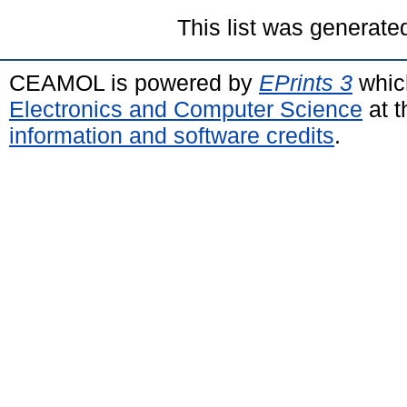
This list was generat
CEAMOL is powered by
EPrints 3
whic
Electronics and Computer Science
at t
information and software credits
.