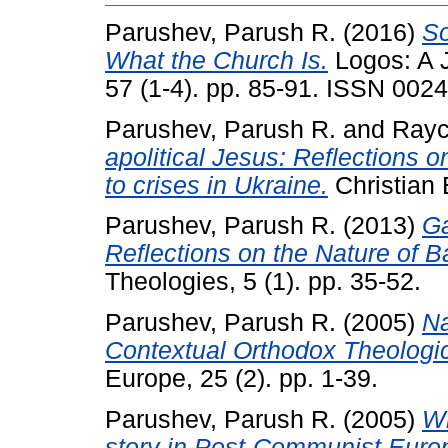
Parushev, Parush R.
(2016)
So
What the Church Is.
Logos: A J
57 (1-4). pp. 85-91. ISSN 002
Parushev, Parush R.
and
Rayc
apolitical Jesus: Reflections 
to crises in Ukraine.
Christian 
Parushev, Parush R.
(2013)
Ga
Reflections on the Nature of B
Theologies, 5 (1). pp. 35-52.
Parushev, Parush R.
(2005)
Na
Contextual Orthodox Theologica
Europe, 25 (2). pp. 1-39.
Parushev, Parush R.
(2005)
Wh
story in Post-Communist Euro