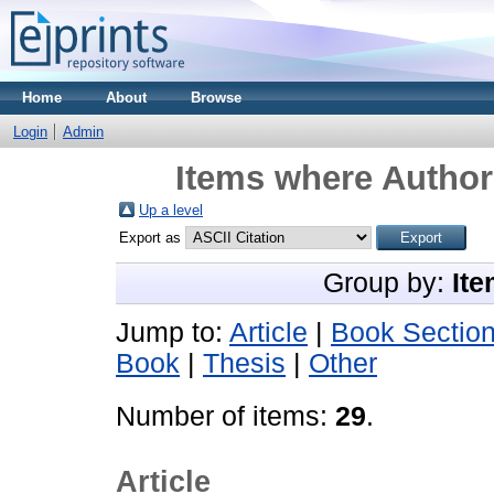
Home
About
Browse
Login
Admin
Items where Author 
Up a level
Export as
Group by:
Ite
Jump to:
Article
|
Book Sectio
Book
|
Thesis
|
Other
Number of items:
29
.
Article