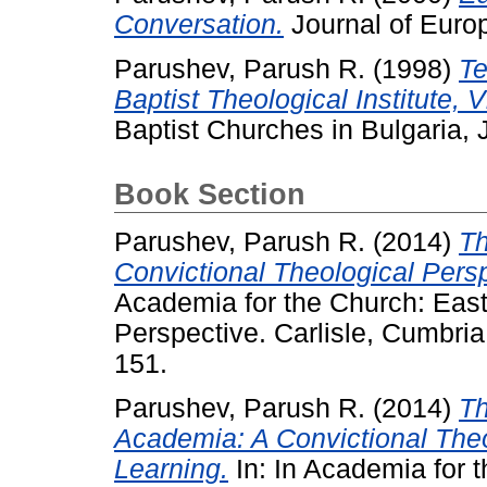
Conversation.
Journal of Europ
Parushev, Parush R.
(1998)
Te
Baptist Theological Institute, V
Baptist Churches in Bulgaria, J
Book Section
Parushev, Parush R.
(2014)
Th
Convictional Theological Pers
Academia for the Church: Eas
Perspective. Carlisle, Cumbr
151.
Parushev, Parush R.
(2014)
Th
Academia: A Convictional Theo
Learning.
In: In Academia for 