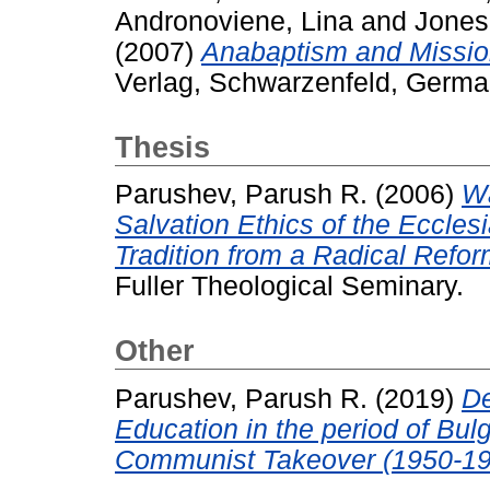
Andronoviene, Lina
and
Jones
(2007)
Anabaptism and Missio
Verlag, Schwarzenfeld, Germ
Thesis
Parushev, Parush R.
(2006)
Wa
Salvation Ethics of the Eccles
Tradition from a Radical Refor
Fuller Theological Seminary.
Other
Parushev, Parush R.
(2019)
De
Education in the period of Bu
Communist Takeover (1950-19