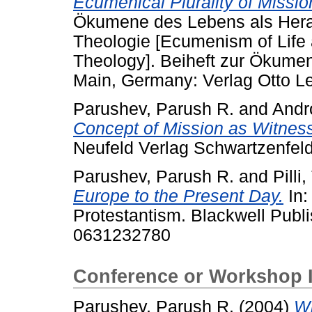
Ecumenical Plurality of Missio
Ökumene des Lebens als Herau
Theologie [Ecumenism of Life
Theology]. Beiheft zur Ökume
Main, Germany: Verlag Otto L
Parushev, Parush R.
and
Andr
Concept of Mission as Witnes
Neufeld Verlag Schwartzenfeld
Parushev, Parush R.
and
Pilli
Europe to the Present Day.
In:
Protestantism. Blackwell Publ
0631232780
Conference or Workshop 
Parushev, Parush R.
(2004)
Wi