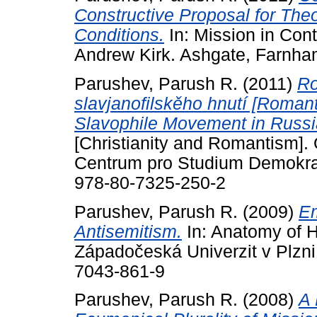
Constructive Proposal for Th
Conditions.
In: Mission in Cont
Andrew Kirk. Ashgate, Farnha
Parushev, Parush R.
(2011)
Ro
slavjanofilskěho hnutí [Romant
Slavophile Movement in Russi
[Christianity and Romantism]. 
Centrum pro Studium Demokrac
978-80-7325-250-2
Parushev, Parush R.
(2009)
Em
Antisemitism.
In: Anatomy of H
Západočeská Univerzit v Plzni
7043-861-9
Parushev, Parush R.
(2008)
A 