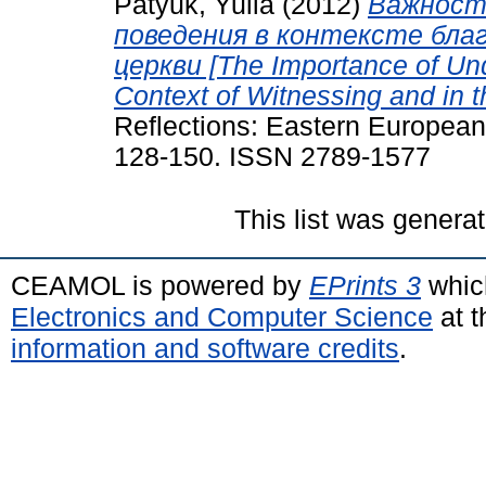
Patyuk, Yulia
(2012)
Важност
поведения в контексте бла
церкви [The Importance of Un
Context of Witnessing and in t
Reflections: Eastern European
128-150. ISSN 2789-1577
This list was genera
CEAMOL is powered by
EPrints 3
whic
Electronics and Computer Science
at t
information and software credits
.