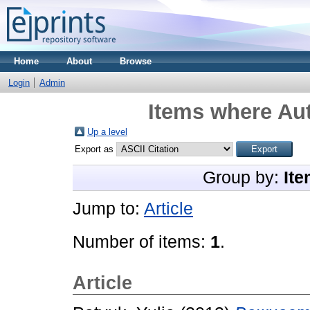
Home
About
Browse
Login
Admin
Items where Aut
Up a level
Export as
Group by:
Ite
Jump to:
Article
Number of items:
1
.
Article