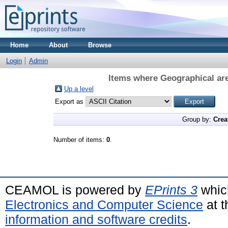
Home
About
Browse
Login
Admin
Items where Geographical are
Up a level
Export as
Group by:
Crea
Number of items:
0
.
CEAMOL is powered by
EPrints 3
whic
Electronics and Computer Science
at t
information and software credits
.