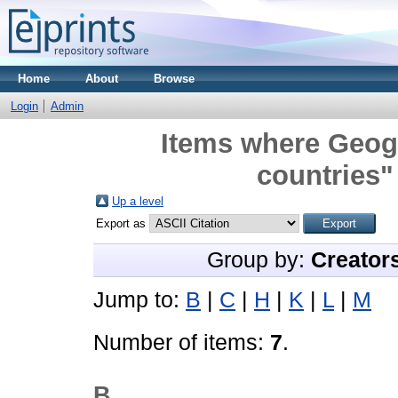
Home
About
Browse
Login
Admin
Items where Geogr
countries"
Up a level
Export as
Group by:
Creator
Jump to:
B
|
C
|
H
|
K
|
L
|
M
Number of items:
7
.
B