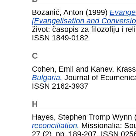
Bozanić, Anton
(1999)
Evangeli
[Evangelisation and Conversio
život: časopis za filozofiju i re
ISSN 1849-0182
C
Cohen, Emil
and
Kanev, Krass
Bulgaria.
Journal of Ecumenical
ISSN 2162-3937
H
Hayes, Stephen Tromp Wynn
reconciliation.
Missionalia: Sou
27 (2). pp. 189-207. ISSN 025