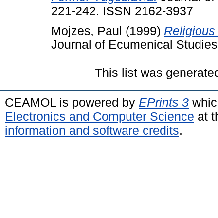
221-242. ISSN 2162-3937
Mojzes, Paul
(1999)
Religious
Journal of Ecumenical Studies
This list was generat
CEAMOL is powered by
EPrints 3
whic
Electronics and Computer Science
at t
information and software credits
.