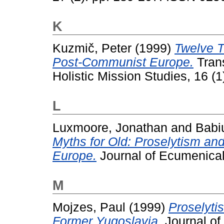
K
Kuzmič, Peter
(1999)
Twelve 
Post-Communist Europe.
Trans
Holistic Mission Studies, 16 (
L
Luxmoore, Jonathan
and
Babi
Myths for Old: Proselytism an
Europe.
Journal of Ecumenical 
M
Mojzes, Paul
(1999)
Proselyti
Former Yugoslavia.
Journal of 