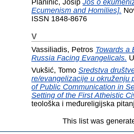
Planinić, Josip
Još o ekumeniz
Ecumenism and Homilies].
Nov
ISSN 1848-8676
V
Vassiliadis, Petros
Towards a E
Russia Facing Evangelicals.
U
Vukšić, Tomo
Sredstva društv
re/evangelizacije u okruženju p
of Public Communication in Se
Setting of the First Atheistic Civ
teološka i međureligijska pita
This list was genera