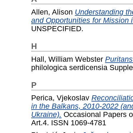
Allen, Alison
Understanding th
and Opportunities for Mission 
UNSPECIFIED.
H
Hall, William Webster
Puritans
philologica serdicensia Supple
P
Perica, Vjekoslav
Reconciliati
in the Balkans, 2010-2022 (an
Ukraine).
Occasional Papers on
Art.4. ISSN 1069-4781