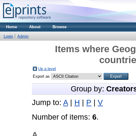
Home
About
Browse
Login
Admin
Items where Geogr
countrie
Up a level
Export as
Group by:
Creator
Jump to:
A
|
H
|
P
|
V
Number of items:
6
.
A