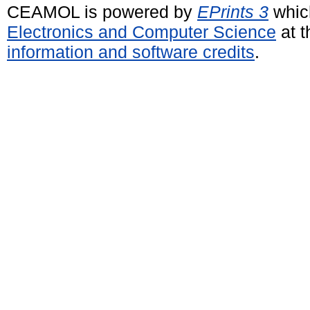
CEAMOL is powered by
EPrints 3
whic
Electronics and Computer Science
at t
information and software credits
.