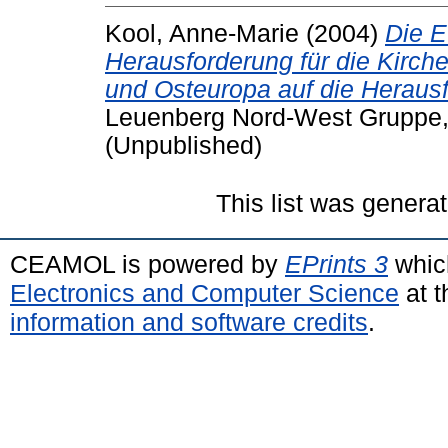
Kool, Anne-Marie
(2004)
Die E
Herausforderung für die Kirchen
und Osteuropa auf die Herau
Leuenberg Nord-West Gruppe
(Unpublished)
This list was genera
CEAMOL is powered by
EPrints 3
whic
Electronics and Computer Science
at t
information and software credits
.