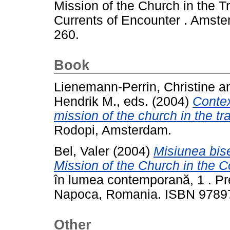
Mission of the Church in the T
Currents of Encounter . Amste
260.
Book
Lienemann-Perrin, Christine
a
Hendrik M.
, eds. (2004)
Contex
mission of the church in the t
Rodopi, Amsterdam.
Bel, Valer
(2004)
Misiunea bise
Mission of the Church in the 
în lumea contemporană, 1 . Pre
Napoca, Romania. ISBN 978
Other