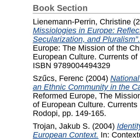
Book Section
Lienemann-Perrin, Christine
(2
Missiologies in Europe: Reflect
Secularization, and Pluralism”.
Europe: The Mission of the Chu
European Culture. Currents of 
ISBN 9789004494329
Szűcs, Ferenc
(2004)
Nationa
an Ethnic Community in the Ca
Reformed Europe, The Mission 
of European Culture. Currents
Rodopi, pp. 149-165.
Trojan, Jakub S.
(2004)
Identi
European Context.
In: Context