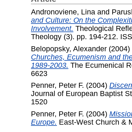
Andronoviene, Lina
and
Parus
and Culture: On the Complexiti
Involvement.
Theological Refle
Theology (3). pp. 194-212. I
Belopopsky, Alexander
(2004)
Churches, Ecumenism and the
1989-2003.
The Ecumenical Rev
6623
Penner, Peter F.
(2004)
Discer
Journal of European Baptist St
1520
Penner, Peter F.
(2004)
Missio
Europe.
East-West Church & Min