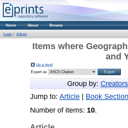
Home
About
Browse
Login
Admin
Items where Geographi
and Y
Up a level
Export as
Group by:
Creators
Jump to:
Article
|
Book Sectio
Number of items:
10
.
Article