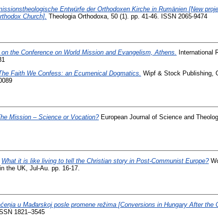
issionstheologische Entwürfe der Orthodoxen Kirche in Rumänien [New proje
rthodox Church].
Theologia Orthodoxa, 50 (1). pp. 41-46. ISSN 2065-9474
 on the Conference on World Mission and Evangelism, Athens.
International 
31
The Faith We Confess: an Ecumenical Dogmatics.
Wipf & Stock Publishing, O
0089
he Mission – Science or Vocation?
European Journal of Science and Theology
)
What it is like living to tell the Christian story in Post-Communist Europe?
Wo
in the UK, Jul-Au. pp. 16-17.
ćenja u Mađarskoj posle promene režima [Conversions in Hungary After the 
. ISSN 1821–3545