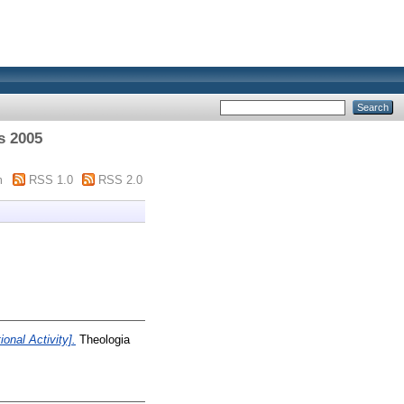
s 2005
m
RSS 1.0
RSS 2.0
onal Activity].
Theologia