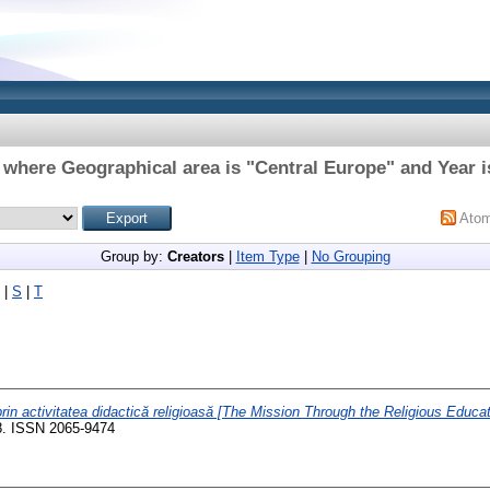
 where Geographical area is "Central Europe" and Year i
Ato
Group by:
Creators
|
Item Type
|
No Grouping
|
S
|
T
rin activitatea didactică religioasă [The Mission Through the Religious Educati
28. ISSN 2065-9474