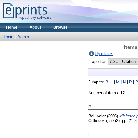
Home
About
Browse
Login
Admin
Items
Up a level
Export as
Jump to:
B
|
I
|
M
|
N
|
P
|
R
Number of items:
12
.
B
Bel, Valer
(2005)
Misiunea p
Orthodoxa, 50 (2). pp. 21-
I