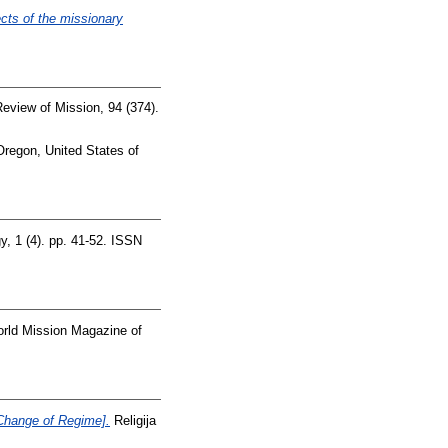
cts of the missionary
Review of Mission, 94 (374).
regon, United States of
, 1 (4). pp. 41-52. ISSN
rld Mission Magazine of
Change of Regime].
Religija