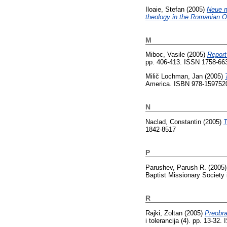
Iloaie, Stefan
(2005)
Neue m
theology in the Romanian O
M
Miboc, Vasile
(2005)
Report
pp. 406-413. ISSN 1758-66
Milič Lochman, Jan
(2005)
America. ISBN 978-159752
N
Naclad, Constantin
(2005)
T
1842-8517
P
Parushev, Parush R.
(2005
Baptist Missionary Society 
R
Rajki, Zoltan
(2005)
Preobra
i tolerancija (4). pp. 13-32