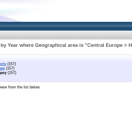
by Year where Geographical area is "Central Europe > 
ions
(157)
ope
(157)
ary
(157)
wse from the list below.