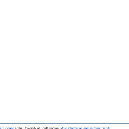
er Science
at the University of Southampton.
More information and software credits
.