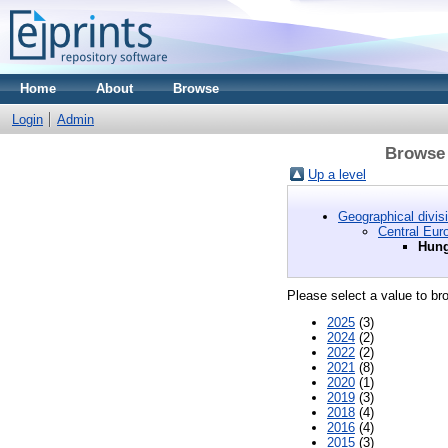
Home
About
Browse
Login
Admin
Browse 
Up a level
Geographical divis
Central Eur
Hung
Please select a value to bro
2025
(3)
2024
(2)
2022
(2)
2021
(8)
2020
(1)
2019
(3)
2018
(4)
2016
(4)
2015
(3)