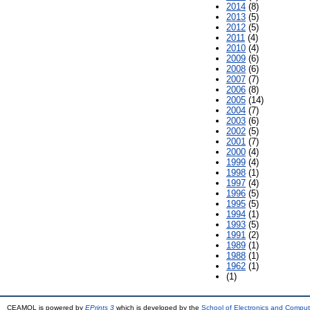
2014
(8)
2013
(5)
2012
(5)
2011
(4)
2010
(4)
2009
(6)
2008
(6)
2007
(7)
2006
(8)
2005
(14)
2004
(7)
2003
(6)
2002
(5)
2001
(7)
2000
(4)
1999
(4)
1998
(1)
1997
(4)
1996
(5)
1995
(5)
1994
(1)
1993
(5)
1991
(2)
1989
(1)
1988
(1)
1962
(1)
(1)
CEAMOL is powered by
EPrints 3
which is developed by the
School of Electronics and Comput