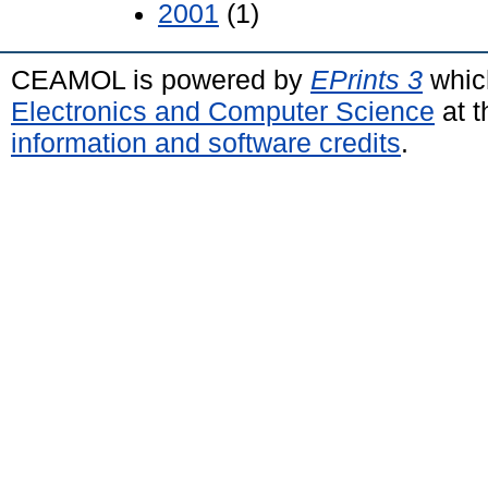
2001
(1)
CEAMOL is powered by
EPrints 3
whic
Electronics and Computer Science
at t
information and software credits
.