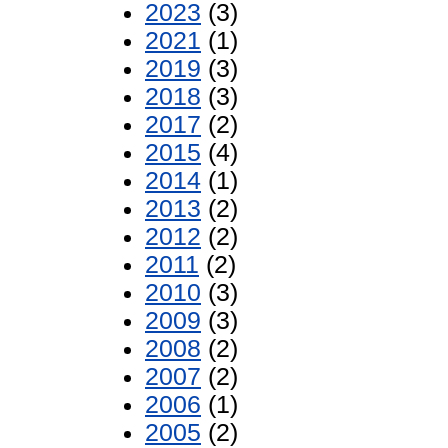
2023
(3)
2021
(1)
2019
(3)
2018
(3)
2017
(2)
2015
(4)
2014
(1)
2013
(2)
2012
(2)
2011
(2)
2010
(3)
2009
(3)
2008
(2)
2007
(2)
2006
(1)
2005
(2)