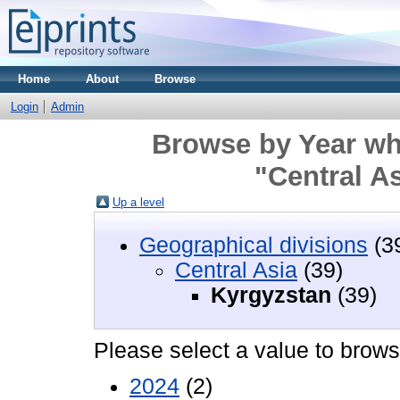
Home
About
Browse
Login
Admin
Browse by Year wh
"Central A
Up a level
Geographical divisions
(3
Central Asia
(39)
Kyrgyzstan
(39)
Please select a value to browse
2024
(2)