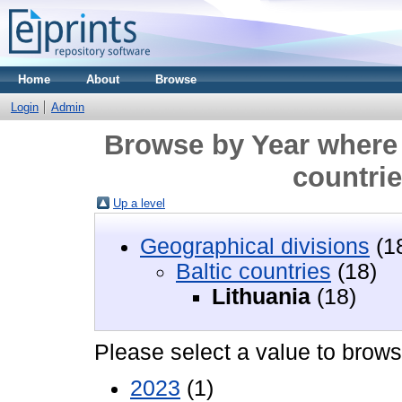
Home
About
Browse
Login
Admin
Browse by Year where 
countrie
Up a level
Geographical divisions
(1
Baltic countries
(18)
Lithuania
(18)
Please select a value to browse
2023
(1)