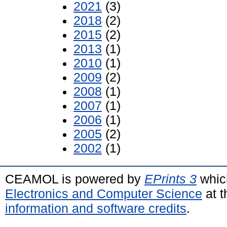
2021
(3)
2018
(2)
2015
(2)
2013
(1)
2010
(1)
2009
(2)
2008
(1)
2007
(1)
2006
(1)
2005
(2)
2002
(1)
CEAMOL is powered by
EPrints 3
whic
Electronics and Computer Science
at t
information and software credits
.