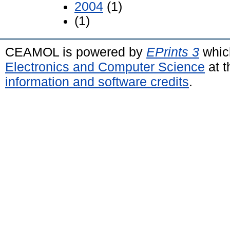
2004
(1)
(1)
CEAMOL is powered by
EPrints 3
whic
Electronics and Computer Science
at t
information and software credits
.