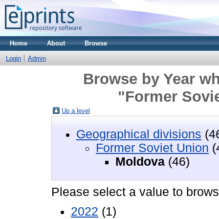
Home
About
Browse
Login
Admin
Browse by Year wh
"Former Sovi
Up a level
Geographical divisions
(4
Former Soviet Union
(
Moldova
(46)
Please select a value to browse
2022
(1)