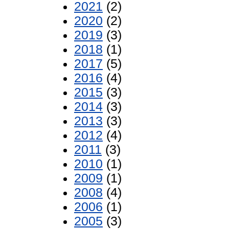
2021
(2)
2020
(2)
2019
(3)
2018
(1)
2017
(5)
2016
(4)
2015
(3)
2014
(3)
2013
(3)
2012
(4)
2011
(3)
2010
(1)
2009
(1)
2008
(4)
2006
(1)
2005
(3)