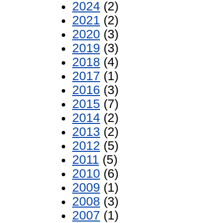
2024
(2)
2021
(2)
2020
(3)
2019
(3)
2018
(4)
2017
(1)
2016
(3)
2015
(7)
2014
(2)
2013
(2)
2012
(5)
2011
(5)
2010
(6)
2009
(1)
2008
(3)
2007
(1)