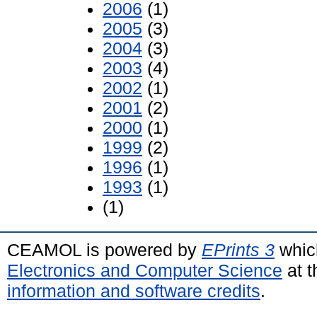
2006
(1)
2005
(3)
2004
(3)
2003
(4)
2002
(1)
2001
(2)
2000
(1)
1999
(2)
1996
(1)
1993
(1)
(1)
CEAMOL is powered by
EPrints 3
whic
Electronics and Computer Science
at t
information and software credits
.