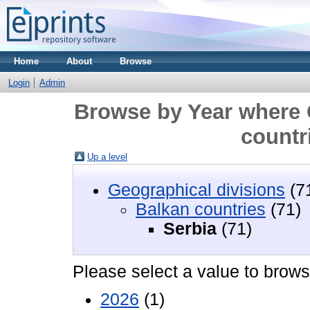
Home
About
Browse
Login
Admin
Browse by Year where 
countri
Up a level
Geographical divisions
(7
Balkan countries
(71)
Serbia‎
(71)
Please select a value to browse
2026
(1)