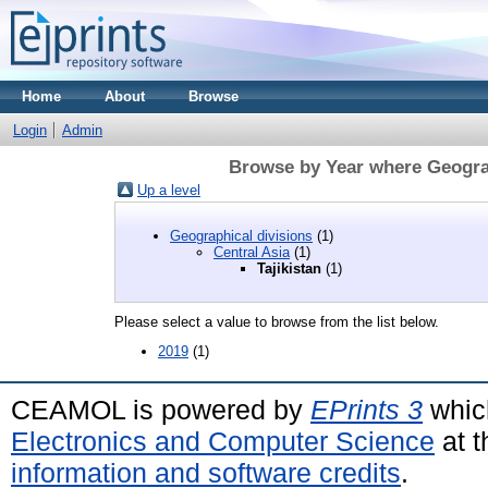
Home
About
Browse
Login
Admin
Browse by Year where Geograph
Up a level
Geographical divisions
(1)
Central Asia
(1)
Tajikistan
(1)
Please select a value to browse from the list below.
2019
(1)
CEAMOL is powered by
EPrints 3
whic
Electronics and Computer Science
at t
information and software credits
.