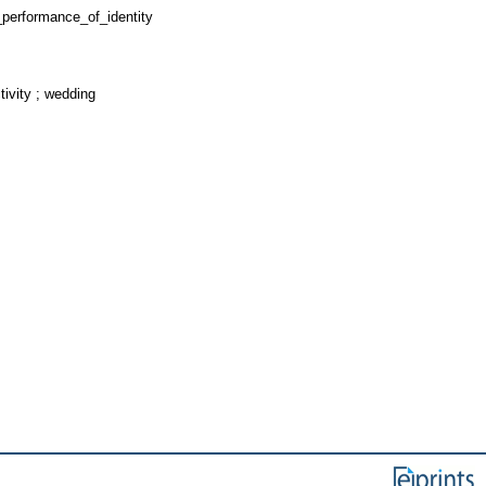
performance_of_identity
ivity ; wedding