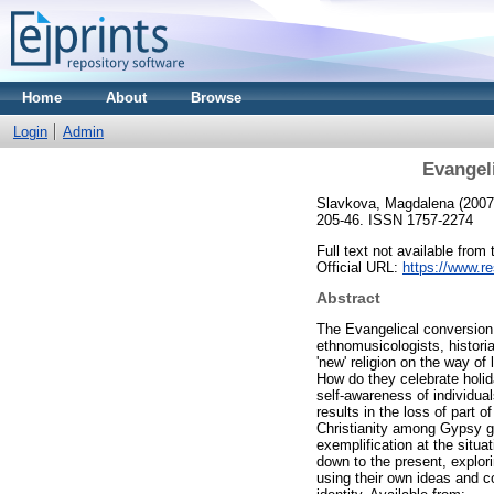
Home
About
Browse
Login
Admin
Evangeli
Slavkova, Magdalena
(200
205-46. ISSN 1757-2274
Full text not available from 
Official URL:
https://www.re
Abstract
The Evangelical conversion 
ethnomusicologists, histori
'new' religion on the way of
How do they celebrate holid
self-awareness of individua
results in the loss of part 
Christianity among Gypsy gr
exemplification at the situa
down to the present, explor
using their own ideas and c