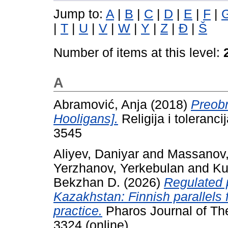
Jump to:
A
|
B
|
C
|
D
|
E
|
F
|
|
T
|
U
|
V
|
W
|
Y
|
Z
|
Đ
|
Š
Number of items at this level:
A
Abramović, Anja
(2018)
Preobr
Hooligans].
Religija i toleranc
3545
Aliyev, Daniyar
and
Massanov,
Yerzhanov, Yerkebulan
and
Ku
Bekzhan D.
(2026)
Regulated p
Kazakhstan: Finnish parallels f
practice.
Pharos Journal of The
3324 (online)