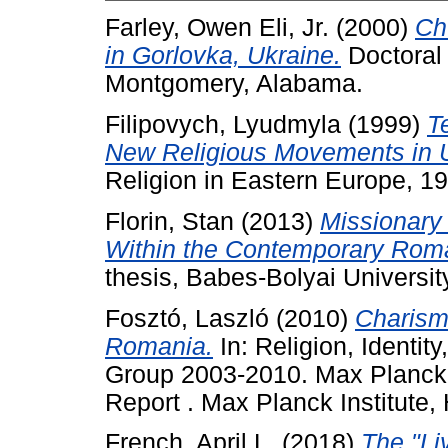
Farley, Owen Eli, Jr.
(2000)
Ch
in Gorlovka, Ukraine.
Doctoral 
Montgomery, Alabama.
Filipovych, Lyudmyla
(1999)
T
New Religious Movements in U
Religion in Eastern Europe, 1
Florin, Stan
(2013)
Missionary
Within the Contemporary Rom
thesis, Babes-Bolyai Universit
Fosztó, Laszló
(2010)
Charism
Romania.
In: Religion, Identit
Group 2003-2010. Max Planck I
Report . Max Planck Institute, 
French, April L.
(2018)
The "Li