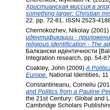
Христианская миссия в эпоху
something larger: Christian mis
22. pp. 72-81. ISSN 2523-418
Chernokozhev, Nikolay
(2001
идентификации - приложени
religious identification - The ap
Балкански идентичности [Balkan 
Integration research, pp. 54-87
Coakley, John
(2009)
A Politic
Europe.
National Identities, 11 
Constantineanu, Corneliu
(201
and Politics from a Pauline Pe
the 21st Century: Global and 
Cambridge Scholars Publishin