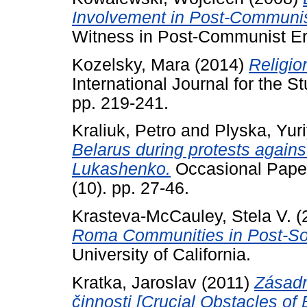
Involvement in Post-Communis
Witness in Post-Communist Er
Kozelsky, Mara
(2014)
Religio
International Journal for the S
pp. 219-241.
Kraliuk, Petro
and
Plyska, Yur
Belarus during protests agains
Lukashenko.
Occasional Paper
(10). pp. 27-46.
Krasteva-McCauley, Stela V.
(
Roma Communities in Post-Soci
University of California.
Kratka, Jaroslav
(2011)
Zásadn
činnosti [Crucial Obstacles of