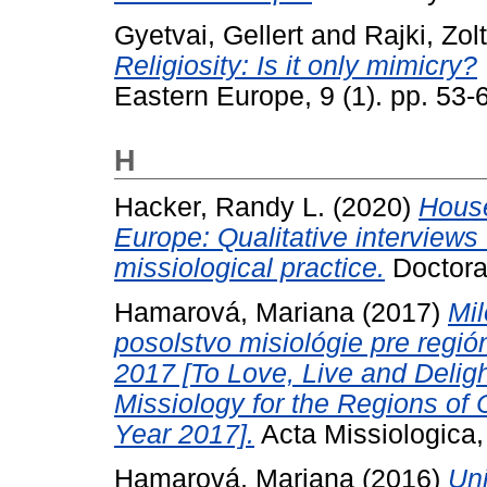
Gyetvai, Gellert
and
Rajki, Zol
Religiosity: Is it only mimicry?
Eastern Europe, 9 (1). pp. 53-
H
Hacker, Randy L.
(2020)
Hous
Europe: Qualitative interviews
missiological practice.
Doctoral
Hamarová, Mariana
(2017)
Mil
posolstvo misiológie pre regi
2017 [To Love, Live and Deligh
Missiology for the Regions of 
Year 2017].
Acta Missiologica,
Hamarová, Mariana
(2016)
Un