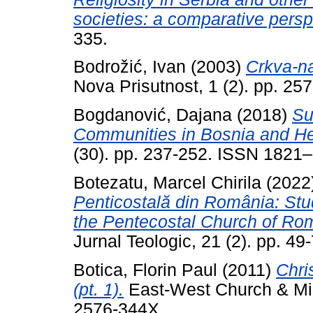
societies: a comparative persp
335.
Bodrožić, Ivan
(2003)
Crkva-na
Nova Prisutnost, 1 (2). pp. 2
Bogdanović, Dajana
(2018)
Su
Communities in Bosnia and He
(30). pp. 237-252. ISSN 1821
Botezatu, Marcel Chirila
(2022
Penticostală din România: Stu
the Pentecostal Church of Rom
Jurnal Teologic, 21 (2). pp. 49-
Botica, Florin Paul
(2011)
Chri
(pt. 1).
East-West Church & Mini
2576-344X