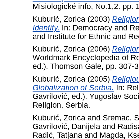
Misiologické info, No.1,2. pp. 
Kuburić, Zorica
(2003)
Religio
Identity.
In: Democracy and Re
and Institute for Ethnic and R
Kuburić, Zorica
(2006)
Religio
Worldmark Encyclopedia of Re
ed.). Thomson Gale, pp. 307
Kuburić, Zorica
(2005)
Religio
Globalization of Serbia.
In: Rel
Gavrilović, ed.). Yugoslav Soci
Religion, Serbia.
Kuburić, Zorica
and
Sremac, S
Gavrilović, Danijela
and
Radis
Radić, Tatjana
and
Magda, Kse