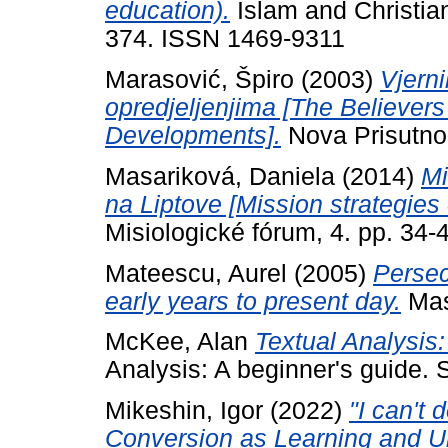
education).
Islam and Christian
374. ISSN 1469-9311
Marasović, Špiro
(2003)
Vjern
opredjeljenjima [The Believer
Developments].
Nova Prisutnos
Masariková, Daniela
(2014)
Mi
na Liptove [Mission strategies 
Misiologické fórum, 4. pp. 34-
Mateescu, Aurel
(2005)
Persec
early years to present day.
Mas
McKee, Alan
Textual Analysis
Analysis: A beginner's guide. 
Mikeshin, Igor
(2022)
"I can't
Conversion as Learning and U