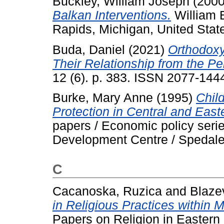
Buckley, William Joseph
(200
Balkan Interventions.
William 
Rapids, Michigan, United Sta
Buda, Daniel
(2021)
Orthodoxy
Their Relationship from the Pe
12 (6). p. 383. ISSN 2077-144
Burke, Mary Anne
(1995)
Child
Protection in Central and East
papers / Economic policy serie
Development Centre / Spedale d
C
Cacanoska, Ruzica
and
Blaze
in Religious Practices within 
Papers on Religion in Eastern 