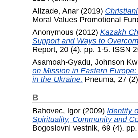
Alizade, Anar
(2019)
Christian
Moral Values Promotional Fun
Anonymous
(2012)
Kazakh Ch
Support and Ways to Overcome
Report, 20 (4). pp. 1-5. ISSN
Asamoah-Gyadu, Johnson Kw
on Mission in Eastern Europe:
in the Ukraine.
Pneuma, 27 (2)
B
Bahovec, Igor
(2009)
Identity
Spirituality, Community and C
Bogoslovni vestnik, 69 (4). p