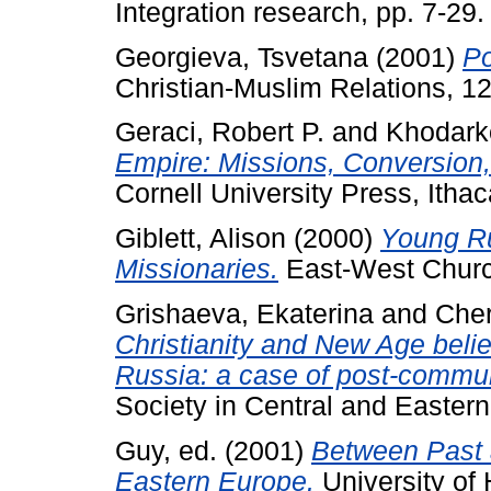
Integration research, pp. 7-29.
Georgieva, Tsvetana
(2001)
Po
Christian-Muslim Relations, 12
Geraci, Robert P.
and
Khodark
Empire: Missions, Conversion,
Cornell University Press, Ithac
Giblett, Alison
(2000)
Young Ru
Missionaries.
East-West Church 
Grishaeva, Ekaterina
and
Cher
Christianity and New Age belie
Russia: a case of post-communi
Society in Central and Eastern 
Guy, ed.
(2001)
Between Past 
Eastern Europe.
University of 