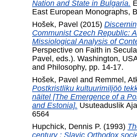
Nation and State in Bulgaria.
E
East European Monographs, B
Hošek, Pavel
(2015)
Discernin
Communist Czech Republic: A H
Missiological Analysis of Con
Perspective on Faith in Secul
Pavel, eds.). Washington, USA
and Philosophy, pp. 14-17.
Hošek, Pavel
and
Remmel, At
Postkristliku kultuurimiljöö te
näitel [The Emergence of a Pos
and Estonia].
Usuteaduslik Ajak
6564
Hupchick, Dennis P.
(1993)
Th
century : Slavic Orthodox soci