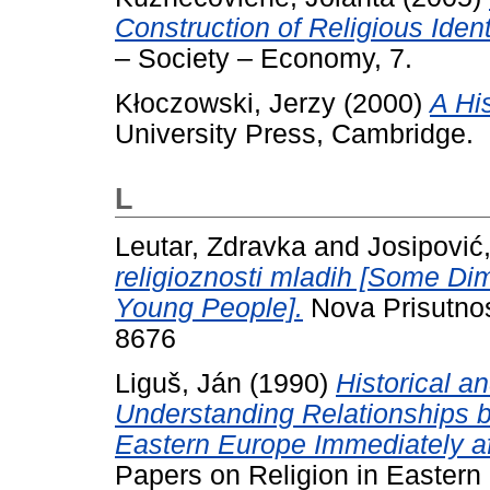
Construction of Religious Iden
– Society – Economy, 7.
Kłoczowski, Jerzy
(2000)
A His
University Press, Cambridge.
L
Leutar, Zdravka
and
Josipović
religioznosti mladih [Some Di
Young People].
Nova Prisutnos
8676
Liguš, Ján
(1990)
Historical a
Understanding Relationships b
Eastern Europe Immediately af
Papers on Religion in Eastern 