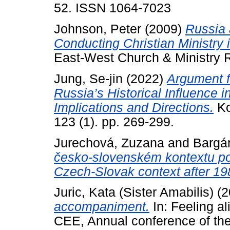
52. ISSN 1064-7023
Johnson, Peter
(2009)
Russia 
Conducting Christian Ministry
East-West Church & Ministry Re
Jung, Se-jin
(2022)
Argument f
Russia’s Historical Influence i
Implications and Directions.
Ko
123 (1). pp. 269-299.
Jurechová, Zuzana
and
Bargár
česko-slovenském kontextu po r
Czech-Slovak context after 19
Juric, Kata (Sister Amabilis)
(2
accompaniment.
In: Feeling a
CEE, Annual conference of th