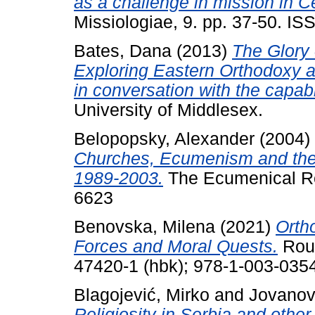
as a challenge in mission in C
Missiologiae, 9. pp. 37-50. I
Bates, Dana
(2013)
The Glory 
Exploring Eastern Orthodoxy 
in conversation with the capab
University of Middlesex.
Belopopsky, Alexander
(2004)
Churches, Ecumenism and the
1989-2003.
The Ecumenical Rev
6623
Benovska, Milena
(2021)
Orth
Forces and Moral Quests.
Rout
47420-1 (hbk); 978-1-003-0354
Blagojević, Mirko
and
Jovanov
Religiosity in Serbia and oth