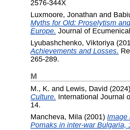
2576-344X
Luxmoore, Jonathan
and
Babi
Myths for Old: Proselytism an
Europe.
Journal of Ecumenical 
Lyubashchenko, Viktoriya
(20
Achievements and Losses.
Rel
265-289.
M
M., K.
and
Lewis, David
(2024
Culture.
International Journal o
14.
Mancheva, Mila
(2001)
Image 
Pomaks in inter-war Bulgaria, 