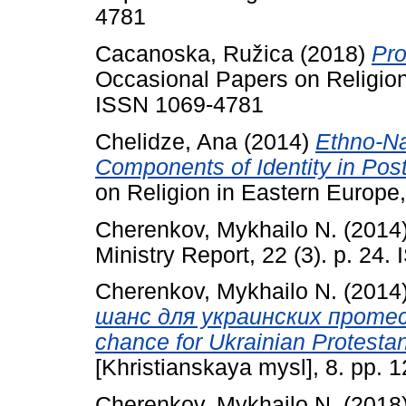
4781
Cacanoska, Ružica
(2018)
Pro
Occasional Papers on Religion 
ISSN 1069-4781
Chelidze, Ana
(2014)
Ethno-Nat
Components of Identity in Pos
on Religion in Eastern Europe,
Cherenkov, Mykhailo N.
(2014
Ministry Report, 22 (3). p. 24
Cherenkov, Mykhailo N.
(2014
шанс для украинских протест
chance for Ukrainian Protestan
[Khristianskaya mysl], 8. pp. 
Cherenkov, Mykhailo N.
(2018