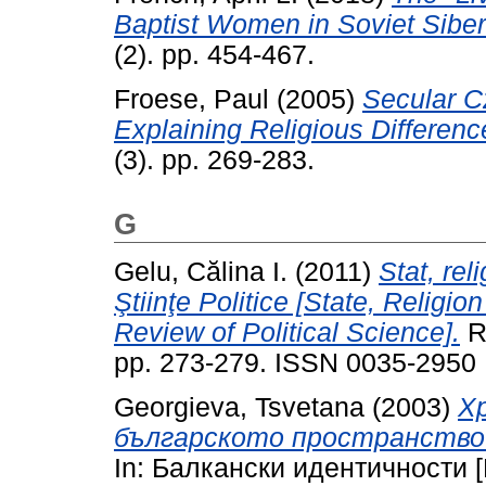
Baptist Women in Soviet Siber
(2). pp. 454-467.
Froese, Paul
(2005)
Secular C
Explaining Religious Differenc
(3). pp. 269-283.
G
Gelu, Călina I.
(2011)
Stat, rel
Ştiinţe Politice [State, Religio
Review of Political Science].
Re
pp. 273-279. ISSN 0035-2950
Georgieva, Tsvetana
(2003)
Х
българското пространство [C
In: Балкански идентичности [Bal