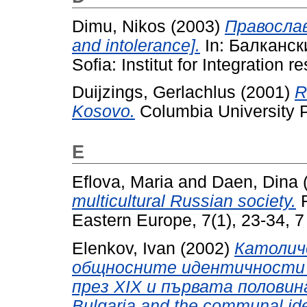
Dimu, Nikos
(2003)
Правосла
and intolerance].
In: Балкански
Sofia: Institut for Integration 
Duijzings, Gerlachlus
(2001)
R
Kosovo.
Columbia University 
E
Eflova, Maria
and
Daen, Dina
multicultural Russian society.
R
Eastern Europe, 7(1), 23-34, 7 
Elenkov, Ivan
(2002)
Католич
общносните идентичности 
през ХIХ и първата половина 
Bulgaria and the communal ident