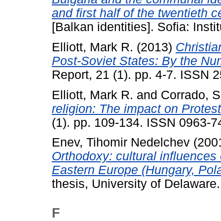
and first half of the twentieth c
[Balkan identities]. Sofia: Insti
Elliott, Mark R.
(2013)
Christi
Post-Soviet States: By the Nu
Report, 21 (1). pp. 4-7. ISSN
Elliott, Mark R.
and
Corrado, S
religion: The impact on Protest
(1). pp. 109-134. ISSN 0963-7
Enev, Tihomir Nedelchev
(200
Orthodoxy: cultural influences 
Eastern Europe (Hungary, Pola
thesis, University of Delaware.
F