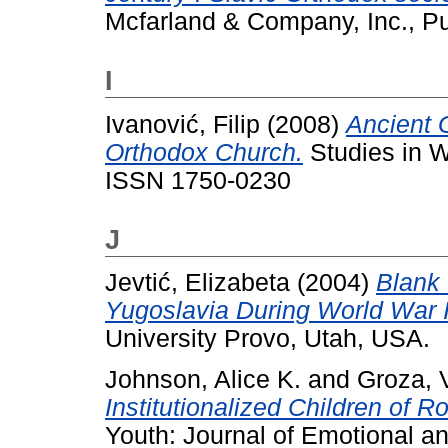
Mcfarland & Company, Inc., Pub
I
Ivanović, Filip
(2008)
Ancient 
Orthodox Church.
Studies in Wo
ISSN 1750-0230
J
Jevtić, Elizabeta
(2004)
Blank 
Yugoslavia During World War I
University Provo, Utah, USA.
Johnson, Alice K.
and
Groza, V
Institutionalized Children of R
Youth: Journal of Emotional an