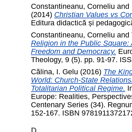
Constantineanu, Corneliu
and
(2014)
Christian Values vs Co
Editura didactică și pedagogi
Constantineanu, Corneliu
and
Religion in the Public Square:
Freedom and Democracy.
Euro
Theology, 9 (5). pp. 91-97. I
Călina, I. Gelu
(2016)
The Kin
World: Church-State Relations
Totalitarian Political Regime.
In
Europe: Realities, Perspecti
Centenary Series (34). Regnum
152-167. ISBN 978191137217
D