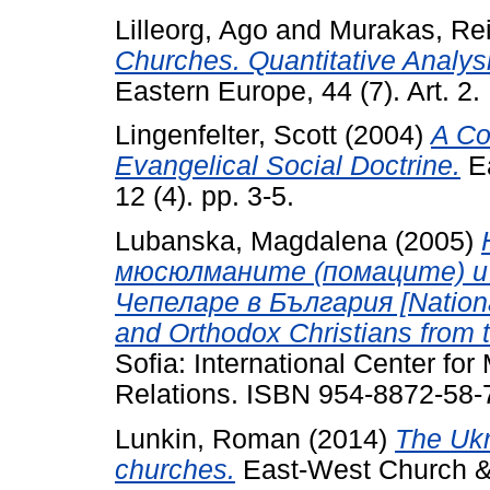
Lilleorg, Ago
and
Murakas, Re
Churches. Quantitative Analys
Eastern Europe, 44 (7). Art. 
Lingenfelter, Scott
(2004)
A Co
Evangelical Social Doctrine.
Ea
12 (4). pp. 3-5.
Lubanska, Magdalena
(2005)
мюсюлманите (помаците) и
Чепеларе в България [Nationa
and Orthodox Christians from t
Sofia: International Center for 
Relations. ISBN 954-8872-58-
Lunkin, Roman
(2014)
The Ukr
churches.
East-West Church & M