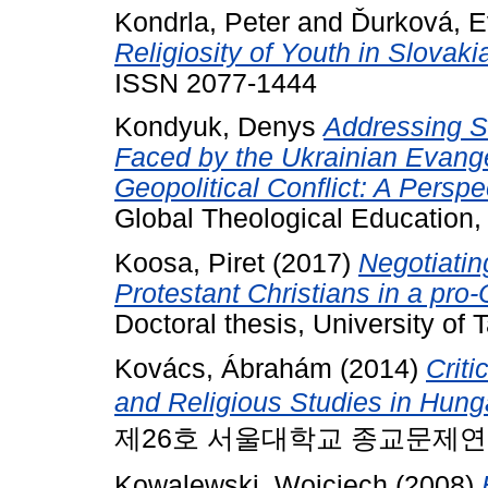
Kondrla, Peter
and
Ďurková, 
Religiosity of Youth in Slovaki
ISSN 2077-1444
Kondyuk, Denys
Addressing S
Faced by the Ukrainian Evange
Geopolitical Conflict: A Persp
Global Theological Education, 6
Koosa, Piret
(2017)
Negotiating
Protestant Christians in a pro
Doctoral thesis, University of T
Kovács, Ábrahám
(2014)
Criti
and Religious Studies in Hung
제26호 서울대학교 종교문제연구소, 2
Kowalewski, Wojciech
(2008)