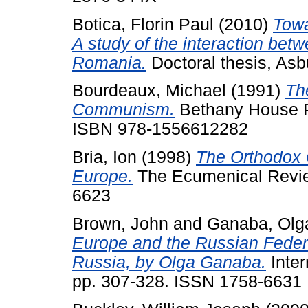
Botica, Florin Paul
(2010)
Towa
A study of the interaction betwe
Romania.
Doctoral thesis, Asb
Bourdeaux, Michael
(1991)
Th
Communism.
Bethany House Pu
ISBN 978-1556612282
Bria, Ion
(1998)
The Orthodox 
Europe.
The Ecumenical Review
6623
Brown, John
and
Ganaba, Olg
Europe and the Russian Feder
Russia, by Olga Ganaba.
Inter
pp. 307-328. ISSN 1758-6631