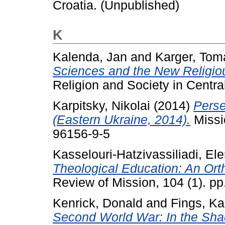
Croatia. (Unpublished)
K
Kalenda, Jan
and
Karger, Tom
Sciences and the New Religio
Religion and Society in Centra
Karpitsky, Nikolai
(2014)
Perse
(Eastern Ukraine, 2014).
Missi
96156-9-5
Kasselouri-Hatzivassiliadi, Ele
Theological Education: An Ort
Review of Mission, 104 (1). p
Kenrick, Donald
and
Fings, Ka
Second World War: In the Sha