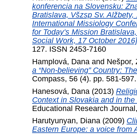
konferencia na Slovensku: Zna
Bratislava, Všzsp Sv. Alžbety
International Missiology Confe
for Today's Mission Bratislava,
Social Work, 17 October 2016]
127. ISSN 2453-7160
Hamplová, Dana
and
Nešpor, 
a “Non-believing” Country: Th
Compass, 56 (4). pp. 581-597
Hanesová, Dana
(2013)
Religi
Context in Slovakia and in th
Educational Research Journal, 
Harutyunyan, Diana
(2009)
Cl
Eastern Europe: a voice from 