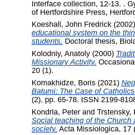
Interface collection, 12-13. .
of Hertfordshire Press, Hertfor
Koeshall, John Fredrick
(2002
educational system on the thin
students.
Doctoral thesis, Biola
Kolodniy, Anatoly
(2000)
Tradi
Missionary Activity.
Occasional
20 (1).
Komakhidze, Boris
(2021)
Neg
Batumi: The Case of Catholics
(2). pp. 65-78. ISSN 2199-810
Kondrla, Peter
and
Trstensky, 
Social teaching of the Church 
society.
Acta Missiologica, 17 