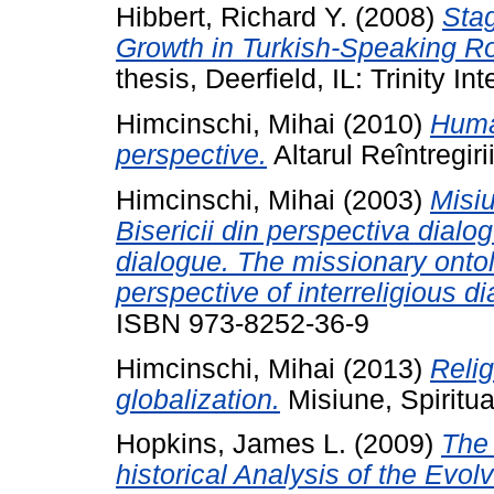
Hibbert, Richard Y.
(2008)
Sta
Growth in Turkish-Speaking R
thesis, Deerfield, IL: Trinity In
Himcinschi, Mihai
(2010)
Huma
perspective.
Altarul Reîntregiri
Himcinschi, Mihai
(2003)
Misiu
Bisericii din perspectiva dialog
dialogue. The missionary onto
perspective of interreligious di
ISBN 973-8252-36-9
Himcinschi, Mihai
(2013)
Relig
globalization.
Misiune, Spiritua
Hopkins, James L.
(2009)
The 
historical Analysis of the Evo