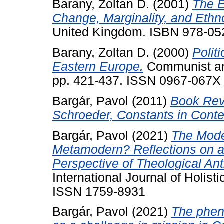
Barany, Zoltan D.
(2001)
The 
Change, Marginality, and Ethno
United Kingdom. ISBN 978-0
Barany, Zoltan D.
(2000)
Polit
Eastern Europe.
Communist and
pp. 421-437. ISSN 0967-067X
Bargár, Pavol
(2011)
Book Rev
Schroeder, Constants in Conte
Bargár, Pavol
(2021)
The Mode
Metamodern? Reflections on a 
Perspective of Theological An
International Journal of Holisti
ISSN 1759-8931
Bargár, Pavol
(2021)
The phen