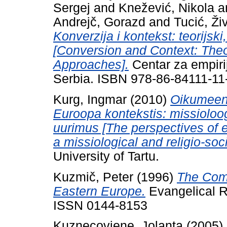
Sergej
and
Knežević, Nikola
a
Andrejč, Gorazd
and
Tucić, Ži
Konverzija i kontekst: teorijski
[Conversion and Context: Theo
Approaches].
Centar za empirij
Serbia. ISBN 978-86-84111-11
Kurg, Ingmar
(2010)
Oikumeeni
Euroopa kontekstis: missioloogi
uurimus [The perspectives of 
a missiological and religio-soc
University of Tartu.
Kuzmič, Peter
(1996)
The Comm
Eastern Europe.
Evangelical Re
ISSN 0144-8153
Kuznecoviene, Jolanta
(2005)