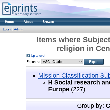
Home
About
Browse
Login
Admin
Items where Subject
religion in Ce
Up a level
Export as
Mission Classification Su
H Social research and
Europe
(227)
Group by:
C