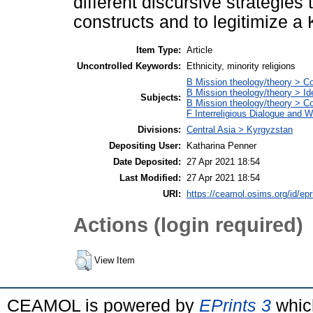
different discursive strategies
constructs and to legitimize a 
Item Type:
Article
Uncontrolled Keywords:
Ethnicity, minority religions
B Mission theology/theory > C
B Mission theology/theory > Id
Subjects:
B Mission theology/theory > Con
F Interreligious Dialogue and 
Divisions:
Central Asia > Kyrgyzstan
Depositing User:
Katharina Penner
Date Deposited:
27 Apr 2021 18:54
Last Modified:
27 Apr 2021 18:54
URI:
https://ceamol.osims.org/id/epr
Actions (login required)
View Item
CEAMOL is powered by
EPrints 3
whic