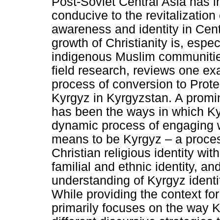
Post-Soviet Central Asia has i
conducive to the revitalization
awareness and identity in Cent
growth of Christianity is, espec
indigenous Muslim communities.
field research, reviews one ex
process of conversion to Prot
Kyrgyz in Kyrgyzstan. A promi
has been the ways in which Ky
dynamic process of engaging wi
means to be Kyrgyz – a process
Christian religious identity wit
familial and ethnic identity, a
understanding of Kyrgyz identit
While providing the context fo
primarily focuses on the way K