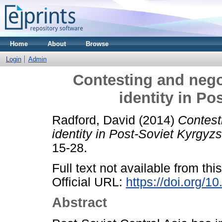
Home
About
Browse
Login
Admin
Contesting and negot
identity in Po
Radford, David
(2014)
Contest
identity in Post-Soviet Kyrgyzs
15-28.
Full text not available from this
Official URL:
https://doi.org/
Abstract