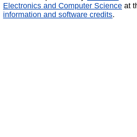
Electronics and Computer Science
at t
information and software credits
.