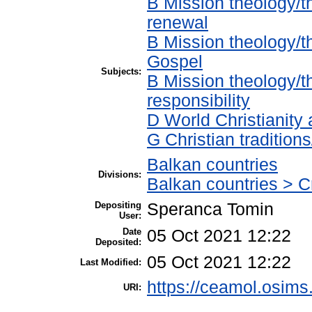
B Mission theology/t
renewal
B Mission theology/t
Gospel
Subjects:
B Mission theology/t
responsibility
D World Christianity
G Christian traditio
Balkan countries
Divisions:
Balkan countries > Cr
Depositing
Speranca Tomin
User:
Date
05 Oct 2021 12:22
Deposited:
05 Oct 2021 12:22
Last Modified:
https://ceamol.osims.
URI: