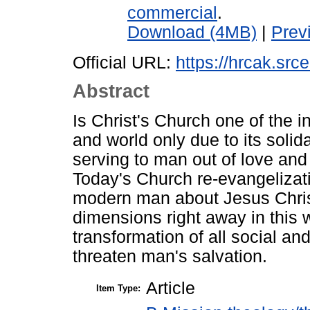
commercial
.
Download (4MB)
|
Prev
Official URL:
https://hrcak.sr
Abstract
Is Christ's Church one of the in
and world only due to its solida
serving to man out of love and s
Today's Church re-evangelizati
modern man about Jesus Christ
dimensions right away in this w
transformation of all social an
threaten man's salvation.
Article
Item Type: