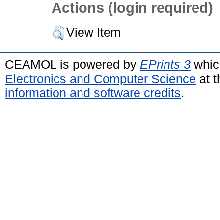
Actions (login required)
View Item
CEAMOL is powered by
EPrints 3
whic
Electronics and Computer Science
at t
information and software credits
.