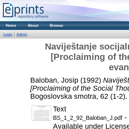
Home
About
Browse
Login
Admin
Naviještanje socijal
[Proclaiming of t
evan
Baloban, Josip
(1992)
Naviješt
[Proclaiming of the Social Th
Bogoslovska smotra, 62 (1-2)
Text
-
BS_1_2_92_Baloban_J.pdf
Available under Licen