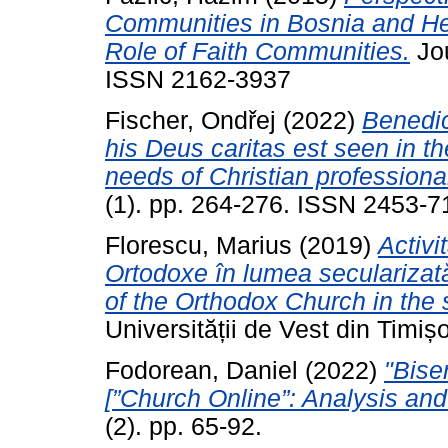
Communities in Bosnia and He
Role of Faith Communities.
Jou
ISSN 2162-3937
Fischer, Ondřej
(2022)
Benedic
his Deus caritas est seen in th
needs of Christian professional
(1). pp. 264-276. ISSN 2453-7
Florescu, Marius
(2019)
Activi
Ortodoxe în lumea secularizată
of the Orthodox Church in the 
Universității de Vest din Timiș
Fodorean, Daniel
(2022)
"Bise
[”Church Online”: Analysis and
(2). pp. 65-92.