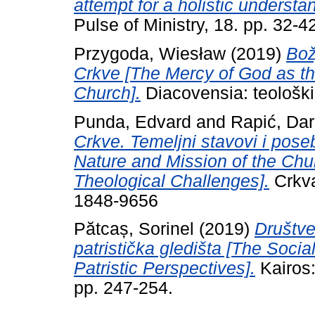
attempt for a holistic understan
Pulse of Ministry, 18. pp. 32-4
Przygoda, Wiesław
(2019)
Bož
Crkve [The Mercy of God as th
Church].
Diacovensia: teološki 
Punda, Edvard
and
Rapić, Da
Crkve. Temeljni stavovi i poseb
Nature and Mission of the Chur
Theological Challenges].
Crkva
1848-9656
Pătcaș, Sorinel
(2019)
Društve
patristička gledišta [The Soci
Patristic Perspectives].
Kairos:
pp. 247-254.