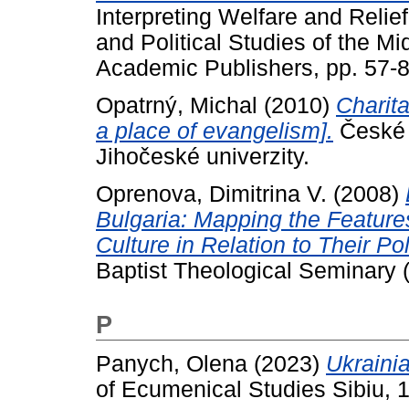
Interpreting Welfare and Relie
and Political Studies of the Mi
Academic Publishers, pp. 57
Opatrný, Michal
(2010)
Charita
a place of evangelism].
České 
Jihočeské univerzity.
Oprenova, Dimitrina V.
(2008)
Bulgaria: Mapping the Features
Culture in Relation to Their Po
Baptist Theological Seminary 
P
Panych, Olena
(2023)
Ukraini
of Ecumenical Studies Sibiu, 