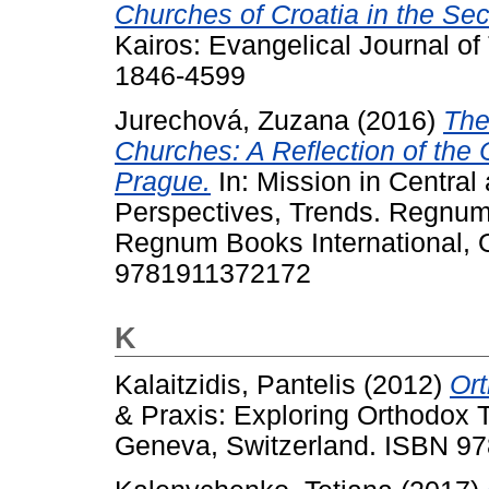
Churches of Croatia in the Sec
Kairos: Evangelical Journal of
1846-4599
Jurechová, Zuzana
(2016)
The
Churches: A Reflection of the
Prague.
In: Mission in Central
Perspectives, Trends. Regnum
Regnum Books International, 
9781911372172
K
Kalaitzidis, Pantelis
(2012)
Ort
& Praxis: Exploring Orthodox 
Geneva, Switzerland. ISBN 9