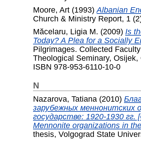
Moore, Art
(1993)
Albanian En
Church & Ministry Report, 1 (2)
Măcelaru, Ligia M.
(2009)
Is t
Today? A Plea for a Socially E
Pilgrimages. Collected Facult
Theological Seminary, Osijek, 
ISBN 978-953-6110-10-0
N
Nazarova, Tatiana
(2010)
Бла
зарубежных меннонитских о
государстве: 1920-1930 гг. [Ch
Mennonite organizations in the
thesis, Volgograd State Univers