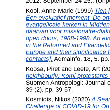
2012. September 24-25.. (Unp
Kool, Anne-Marie
(1999)
Tien 
Een evaluatief moment. De on
evangelicale kerken in Midden
daarvan voor missionaire-dia
open doors, 1988-1998. An ev
in the Reformed and Evangelic
Europe and their significance 
contacts].
Admainfo, 18, 5. pp.
Koosa, Piret
and
Leete, Art
(2
neighbourly: Komi protestants 
Suomen Antropologi: Journal of
39 (2). pp. 39-57.
Kosmidis, Nikos
(2020)
A Sear
Challenge of COVID-19 for Ort