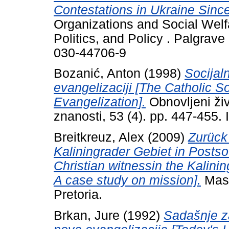
Contestations in Ukraine Sin
Organizations and Social Welfa
Politics, and Policy . Palgrav
030-44706-9
Bozanić, Anton
(1998)
Socijal
evangelizaciji [The Catholic S
Evangelization].
Obnovljeni živo
znanosti, 53 (4). pp. 447-455
Breitkreuz, Alex
(2009)
Zurück
Kaliningrader Gebiet in Postsow
Christian witnessin the Kalinin
A case study on mission].
Mast
Pretoria.
Brkan, Jure
(1992)
Sadašnje z