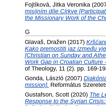
Fojtíková, Jitka Veronika
(200
misijním díle Církve [Participa
the Missionary Work of the Ch
G
Glavaš, Dražen
(2017)
Kršćani
Kako premostiti jaz između vjere
[Christian on Sunday and Athe
Work Gap in Croatian Culture - 
of Theology, 11 (2). pp. 169-
Gonda, László
(2007)
Diakónia
mission].
Református Szeretetszo
Gustafson, Scott
(2020)
The L
Response to the Syrian Crisis: