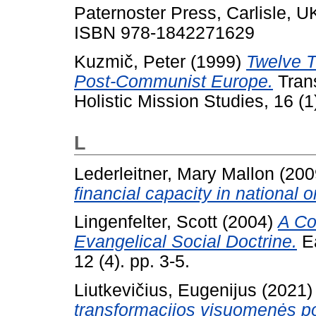
Paternoster Press, Carlisle, 
ISBN 978-1842271629
Kuzmič, Peter
(1999)
Twelve 
Post-Communist Europe.
Trans
Holistic Mission Studies, 16 (
L
Lederleitner, Mary Mallon
(200
financial capacity in national 
Lingenfelter, Scott
(2004)
A Co
Evangelical Social Doctrine.
Ea
12 (4). pp. 3-5.
Liutkevičius, Eugenijus
(2021
transformacijos visuomenės pok