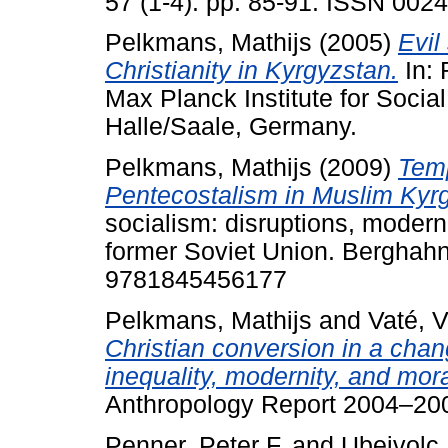
57 (1-4). pp. 85-91. ISSN 002
Pelkmans, Mathijs
(2005)
Evil
Christianity in Kyrgyzstan.
In: 
Max Planck Institute for Social
Halle/Saale, Germany.
Pelkmans, Mathijs
(2009)
Temp
Pentecostalism in Muslim Kyr
socialism: disruptions, modern
former Soviet Union. Berghah
9781845456177
Pelkmans, Mathijs
and
Vaté, V
Christian conversion in a chan
inequality, modernity, and mora
Anthropology Report 2004–200
Penner, Peter F.
and
Ubeivolc,