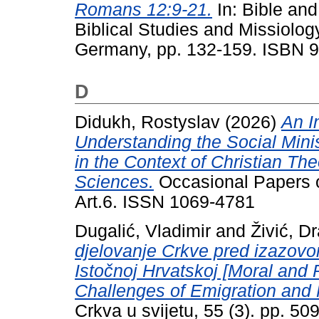
Romans 12:9-21.
In: Bible an
Biblical Studies and Missiolog
Germany, pp. 132-159. ISBN 
D
Didukh, Rostyslav
(2026)
An I
Understanding the Social Mini
in the Context of Christian T
Sciences.
Occasional Papers on
Art.6. ISSN 1069-4781
Dugalić, Vladimir
and
Živić, D
djelovanje Crkve pred izazovom
Istočnoj Hrvatskoj [Moral and 
Challenges of Emigration and F
Crkva u svijetu, 55 (3). pp. 5