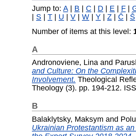
Jump to:
A
|
B
|
C
|
D
|
E
|
F
|
|
S
|
T
|
U
|
V
|
W
|
Y
|
Z
|
Č
|
Š
Number of items at this level:
A
Andronoviene, Lina
and
Parus
and Culture: On the Complexiti
Involvement.
Theological Refle
Theology (3). pp. 194-212. I
B
Balaklytsky, Maksym
and
Pol
Ukrainian Protestantism as an 