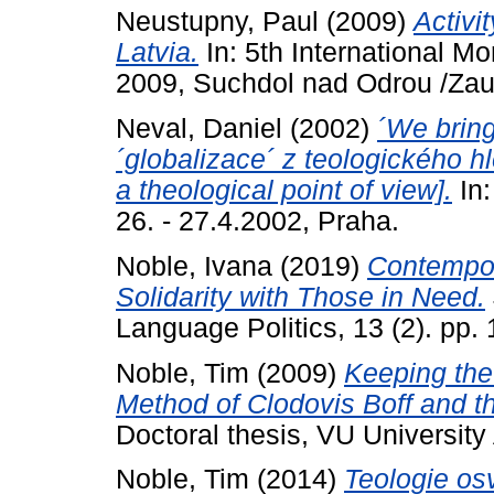
Neustupny, Paul
(2009)
Activi
Latvia.
In: 5th International M
2009, Suchdol nad Odrou /Zau
Neval, Daniel
(2002)
´We bring
´globalizace´ z teologického hl
a theological point of view].
In:
26. - 27.4.2002, Praha.
Noble, Ivana
(2019)
Contempor
Solidarity with Those in Need.
Language Politics, 13 (2). pp. 
Noble, Tim
(2009)
Keeping the
Method of Clodovis Boff and the
Doctoral thesis, VU Universit
Noble, Tim
(2014)
Teologie os