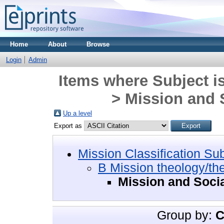
Home
About
Browse
Login
Admin
Items where Subject i
> Mission and S
Up a level
Export as
Mission Classification Su
B Mission theology/th
Mission and Socia
Group by:
C