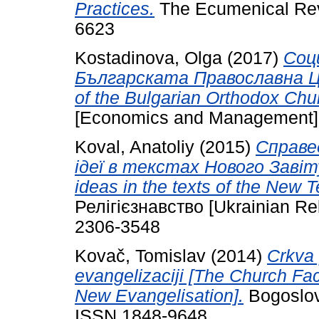
Practices.
The Ecumenical Revi
6623
Kostadinova, Olga
(2017)
Соц
Българската Православна Църк
of the Bulgarian Orthodox Chu
[Economics and Management], 
Koval, Anatoliy
(2015)
Справед
ідеї в текстах Нового Завіту 
ideas in the texts of the New 
Релігієзнавство [Ukrainian Rel
2306-3548
Kovač, Tomislav
(2014)
Crkva 
evangelizaciji [The Church Fa
New Evangelisation].
Bogoslovs
ISSN 1848-9648