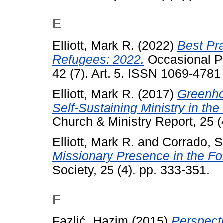
E
Elliott, Mark R.
(2022)
Best Pra
Refugees: 2022.
Occasional Pa
42 (7). Art. 5. ISSN 1069-4781
Elliott, Mark R.
(2017)
Greenho
Self-Sustaining Ministry in th
Church & Ministry Report, 25 
Elliott, Mark R.
and
Corrado, S
Missionary Presence in the Fo
Society, 25 (4). pp. 333-351.
F
Fazlić, Hazim
(2015)
Perspect