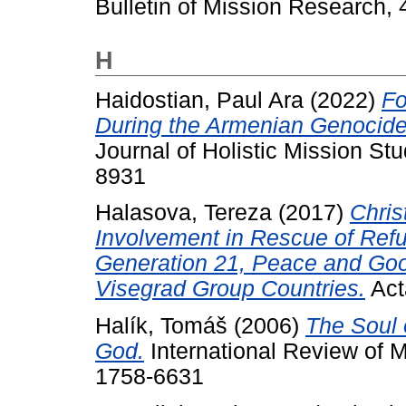
Bulletin of Mission Research, 
H
Haidostian, Paul Ara
(2022)
Fo
During the Armenian Genocide
Journal of Holistic Mission Stu
8931
Halasova, Tereza
(2017)
Chris
Involvement in Rescue of Ref
Generation 21, Peace and Goo
Visegrad Group Countries.
Acta
Halík, Tomáš
(2006)
The Soul 
God.
International Review of M
1758-6631