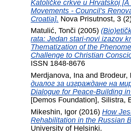
Katoličke crkve u Hrvatskoj [A
Movements - Council's Renovat
Croatia].
Nova Prisutnost, 3 (2
Matulić, Tonči
(2005)
(Bio)eti
rata: Jedan stari-novi izazov k
Thematization of the Phenome
Challenge to Christian Consci
ISSN 1848-8676
Merdjanova, Ina
and
Brodeur, 
диалог за изграждане на мир 
Dialogue for Peace-Building in
[Demos Foundation], Silistra
Mikeshin, Igor
(2016)
How Jesu
Rehabilitation in the Russian B
University of Helsinki.