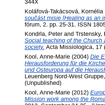
344X
Kolářová-Takácsová, Kornélia
součást misie [Healing as an in
fórum, 2. pp. 25-31. ISSN 180
Kondrla, Peter
and
Trstensky, 
Social teaching of the Church 
society.
Acta Missiologica, 17 
Kool, Anne-Marie
(2004)
Die E
Herausforderung für die Kirchen
und Osteuropa auf die Herau
Leuenberg Nord-West Gruppe
(Unpublished)
Kool, Anne-Marie
(2012)
Europ
Mission work among the Roma