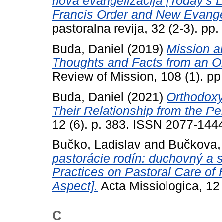
nova evangelizacija [Today's Le
Francis Order and New Evangel
pastoralna revija, 32 (2-3). p
Buda, Daniel
(2019)
Mission a
Thoughts and Facts from an O
Review of Mission, 108 (1). p
Buda, Daniel
(2021)
Orthodoxy
Their Relationship from the Pe
12 (6). p. 383. ISSN 2077-144
Bučko, Ladislav
and
Bučkova,
pastorácie rodín: duchovný a 
Practices on Pastoral Care of 
Aspect].
Acta Missiologica, 12
C