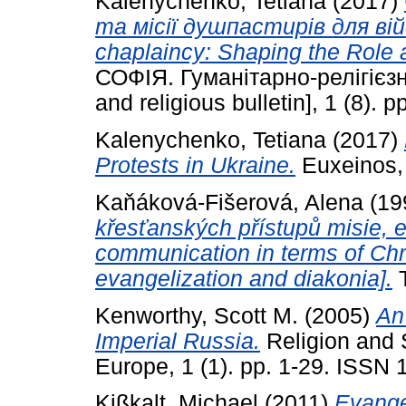
Kalenychenko, Tetiana
(2017)
та місії душпастирів для ві
chaplaincy: Shaping the Role a
СОФІЯ. Гуманітарно-релігієзн
and religious bulletin], 1 (8). p
Kalenychenko, Tetiana
(2017)
Protests in Ukraine.
Euxeinos, 
Kaňáková-Fišerová, Alena
(19
křesťanských přístupů misie, 
communication in terms of Chr
evangelization and diakonia].
T
Kenworthy, Scott M.
(2005)
An
Imperial Russia.
Religion and 
Europe, 1 (1). pp. 1-29. ISSN
Kißkalt, Michael
(2011)
Evange