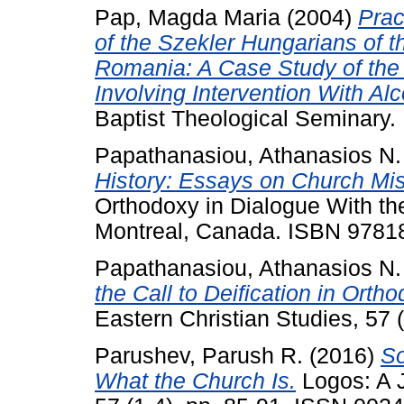
Pap, Magda Maria
(2004)
Prac
of the Szekler Hungarians of 
Romania: A Case Study of the
Involving Intervention With Alc
Baptist Theological Seminary.
Papathanasiou, Athanasios N.
History: Essays on Church Miss
Orthodoxy in Dialogue With th
Montreal, Canada. ISBN 978
Papathanasiou, Athanasios N.
the Call to Deification in Orth
Eastern Christian Studies, 57 
Parushev, Parush R.
(2016)
So
What the Church Is.
Logos: A J