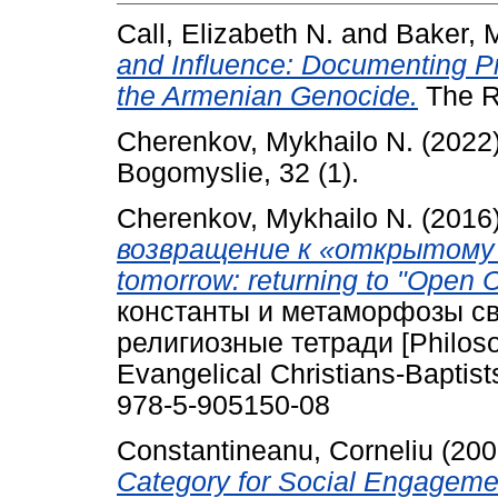
Call, Elizabeth N.
and
Baker, 
and Influence: Documenting Pr
the Armenian Genocide.
The Re
Cherenkov, Mykhailo N.
(2022
Bogomyslie, 32 (1).
Cherenkov, Mykhailo N.
(2016
возвращение к «открытому 
tomorrow: returning to "Open Ch
константы и метаморфозы с
религиозные тетради [Philosoph
Evangelical Christians-Baptis
978-5-905150-08
Constantineanu, Corneliu
(200
Category for Social Engagemen