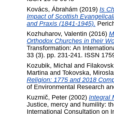
Kovács, Ábrahám
(2019)
Is Ch
Impact of Scottish Evangelica
and Praxis (1841-1945).
Perich
Kozhuharov, Valentin
(2016)
M
Orthodox Churches in their Wor
Transformation: An Internationa
33 (3). pp. 231-241. ISSN 175
Kozubik, Michal
and
Filakovs
Martina
and
Tokovska, Mirosl
Religion: 1775 and 2018 Comp
of Environmental Research and
Kuzmič, Peter
(2002)
Integral 
Justice, mercy and humility: t
International Consultation on 