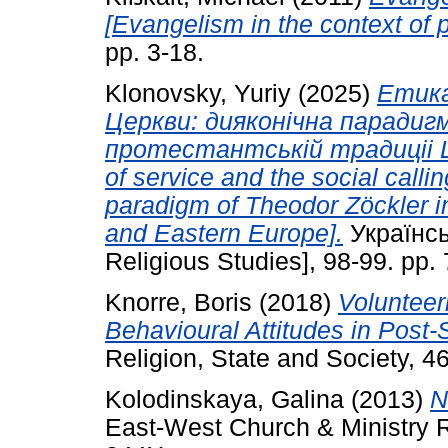
[Evangelism in the context of p
pp. 3-18.
Klonovsky, Yuriy
(2025)
Етика
Церкви: дияконiчна парадиг
протестантськiй традицii Ц
of service and the social calli
paradigm of Theodor Zöckler in 
and Eastern Europe].
Українсь
Religious Studies], 98-99. pp
Knorre, Boris
(2018)
Volunteeri
Behavioural Attitudes in Post-
Religion, State and Society, 4
Kolodinskaya, Galina
(2013)
N
East-West Church & Ministry R