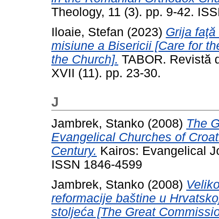
Theology, 11 (3). pp. 9-42. I
Iloaie, Stefan
(2023)
Grija faţă
misiune a Bisericii [Care for th
the Church].
TABOR. Revistă de
XVII (11). pp. 23-30.
J
Jambrek, Stanko
(2008)
The G
Evangelical Churches of Croati
Century.
Kairos: Evangelical Jo
ISSN 1846-4599
Jambrek, Stanko
(2008)
Velik
reformacije baštine u Hrvatsko
stoljeća [The Great Commission