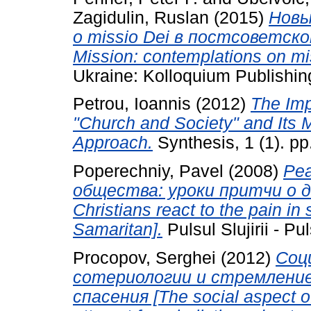
Zagidulin, Ruslan
(2015)
Новы
о missio Dei в постсоветск
Mission: contemplations on mi
Ukraine: Kolloquium Publishin
Petrou, Ioannis
(2012)
The Imp
"Church and Society" and Its 
Approach.
Synthesis, 1 (1). p
Poperechniy, Pavel
(2008)
Ре
общества: уроки притчи о 
Christians react to the pain in
Samaritan].
Pulsul Slujirii - Pu
Procopov, Serghei
(2012)
Соц
сотериологии и стремлени
спасения [The social aspect o