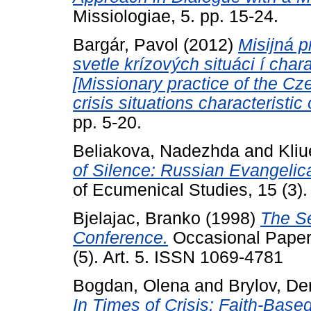
Missiologiae, 5. pp. 15-24.
Bargár, Pavol
(2012)
Misijná p
svetle krízových situáci í char
[Missionary practice of the Cz
crisis situations characteristic 
pp. 5-20.
Beliakova, Nadezhda
and
Kliu
of Silence: Russian Evangelica
of Ecumenical Studies, 15 (3)
Bjelajac, Branko
(1998)
The S
Conference.
Occasional Papers
(5). Art. 5. ISSN 1069-4781
Bogdan, Olena
and
Brylov, D
In Times of Crisis: Faith-Bas