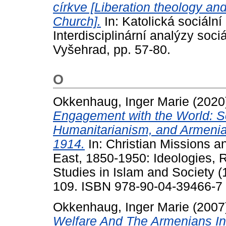
církve [Liberation theology and
Church].
In: Katolická sociáln
Interdisciplinární analýzy soci
Vyšehrad, pp. 57-80.
O
Okkenhaug, Inger Marie
(2020
Engagement with the World: S
Humanitarianism, and Armenia
1914.
In: Christian Missions 
East, 1850-1950: Ideologies, R
Studies in Islam and Society (1
109. ISBN 978-90-04-39466-7
Okkenhaug, Inger Marie
(2007
Welfare And The Armenians I