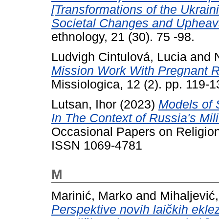
[Transformations of the Ukrain
Societal Changes and Upheava
ethnology, 21 (30). 75 -98.
Ludvigh Cintulová, Lucia
and
Mission Work With Pregnant Ro
Missiologica, 12 (2). pp. 119
Lutsan, Ihor
(2023)
Models of S
In The Context of Russia's Mil
Occasional Papers on Religion 
ISSN 1069-4781
M
Marinić, Marko
and
Mihaljević
Perspektive novih laičkih ekle