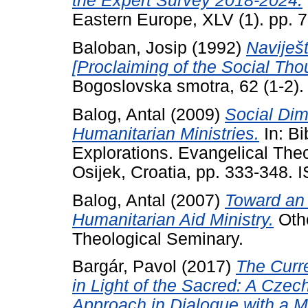
the Expert Survey 2018-2024.
Eastern Europe, XLV (1). pp.
Baloban, Josip
(1992)
Naviješt
[Proclaiming of the Social Th
Bogoslovska smotra, 62 (1-2)
Balog, Antal
(2009)
Social Dim
Humanitarian Ministries.
In: Bi
Explorations. Evangelical Theo
Osijek, Croatia, pp. 333-348.
Balog, Antal
(2007)
Toward an 
Humanitarian Aid Ministry.
Othe
Theological Seminary.
Bargár, Pavol
(2017)
The Curr
in Light of the Sacred: A Czec
Approach in Dialogue with a Mi