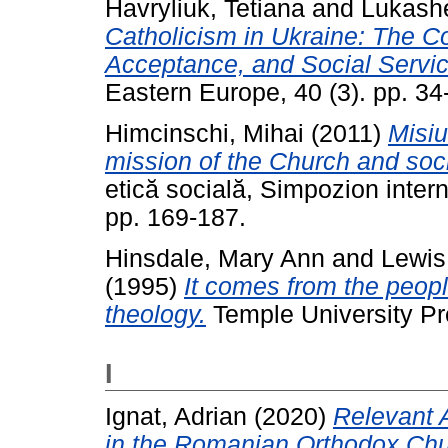
Havryliuk, Tetiana
and
Lukash
Catholicism in Ukraine: The C
Acceptance, and Social Servic
Eastern Europe, 40 (3). pp. 3
Himcinschi, Mihai
(2011)
Misiu
mission of the Church and soci
etică socială, Simpozion interna
pp. 169-187.
Hinsdale, Mary Ann
and
Lewis
(1995)
It comes from the peop
theology.
Temple University Pr
I
Ignat, Adrian
(2020)
Relevant 
in the Romanian Orthodox Chu