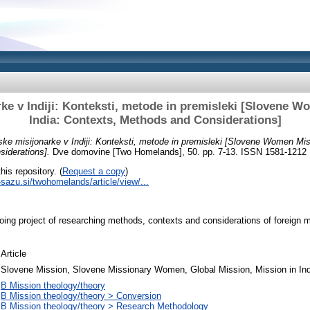
ke v Indiji: Konteksti, metode in premisleki [Slovene W
India: Contexts, Methods and Considerations]
ke misijonarke v Indiji: Konteksti, metode in premisleki [Slovene Women Miss
iderations].
Dve domovine [Two Homelands], 50. pp. 7-13. ISSN 1581-1212
his repository. (
Request a copy
)
c-sazu.si/twohomelands/article/view/...
going project of researching methods, contexts and considerations of foreign
Article
Slovene Mission, Slovene Missionary Women, Global Mission, Mission in Ind
B Mission theology/theory
B Mission theology/theory > Conversion
B Mission theology/theory > Research Methodology