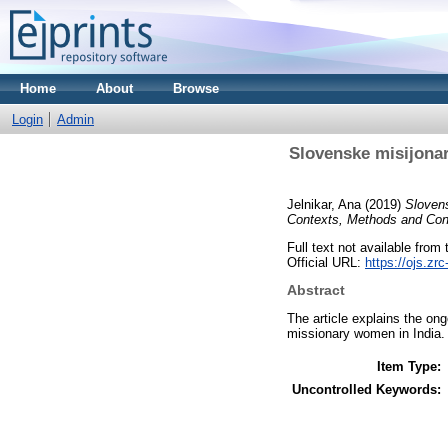
Home
About
Browse
Login
Admin
Slovenske misijonar
Jelnikar, Ana
(2019)
Slovens
Contexts, Methods and Cons
Full text not available from t
Official URL:
https://ojs.zr
Abstract
The article explains the on
missionary women in India.
Item Type:
Uncontrolled Keywords: