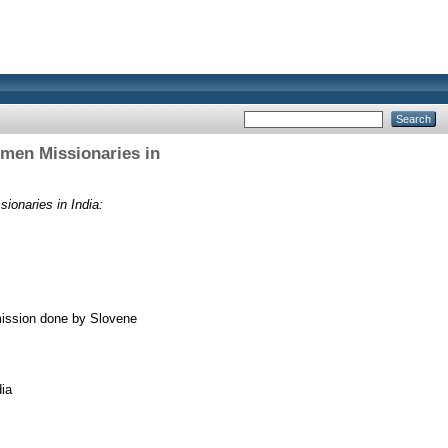
omen Missionaries in
ionaries in India:
 mission done by Slovene
ia