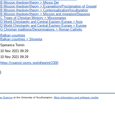
B Mission theology/theory > Missio Dei
B Mission theology/theory > Evangelism/Proclamation of Gospel
B Mission theology/theory > Contextualization/Inculturation
B Mission theology/theory > Mission and migration/Diaspora
C Types of Christian Ministry > Missionaries
D World Christianity and Central Eastern Europe > Asia
D World Christianity and Central Eastern Europe > Europe
G Christian traditions/Denominations > Roman Catholic
Balkan countries
Balkan countries > Slovenia
Speranca Tomin
10 Nov 2021 09:29
10 Nov 2021 09:29
https://ceamol.osims.org/id/eprint/2300
)
er Science
at the University of Southampton.
More information and software credits
.