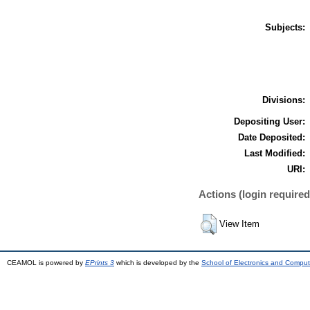
Subjects:
Divisions:
Depositing User:
Date Deposited:
Last Modified:
URI:
Actions (login required
View Item
CEAMOL is powered by
EPrints 3
which is developed by the
School of Electronics and Comput