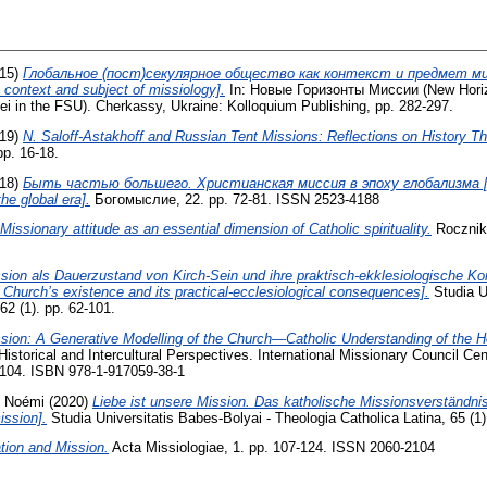
15)
Глобальное (пост)секулярное общество как контекст и предмет ми
 context and subject of missiology].
In: Новые Горизонты Миссии (New Horiz
i in the FSU). Cherkassy, Ukraine: Kolloquium Publishing, pp. 282-297.
19)
N. Saloff-Astakhoff and Russian Tent Missions: Reflections on History Th
pp. 16-18.
18)
Быть частью большего. Христианская миссия в эпоху глобализма [To
the global era].
Богомыслие, 22. pp. 72-81. ISSN 2523-4188
Missionary attitude as an essential dimension of Catholic spirituality.
Rocznik T
sion als Dauerzustand von Kirch-Sein und ihre praktisch-ekklesiologische 
 Church’s existence and its practical-ecclesiological consequences].
Studia Un
62 (1). pp. 62-101.
sion: A Generative Modelling of the Church—Catholic Understanding of the Ho
Historical and Intercultural Perspectives. International Missionary Council C
7-104. ISBN 978-1-917059-38-1
 Noémi
(2020)
Liebe ist unsere Mission. Das katholische Missionsverständnis
ission].
Studia Universitatis Babes-Bolyai - Theologia Catholica Latina, 65 (1)
tion and Mission.
Acta Missiologiae, 1. pp. 107-124. ISSN 2060-2104