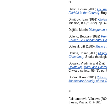
D
Dabić, Goran
(2008)
Lik, na
Faithful in the Church].
Bogo
Dimitrov, Ivan
(1991)
Christ
Mission, 80 (319-32). pp. 
Dojčár, Martin
Dialogue as 
Dolenc, Bogdan
(1992)
Pren
Church - A Fundamental Con
Dolezal, Jiří
(1980)
Misie v
Dolista, Josef
(2000)
Misijn
Christians].
Studia theologic
Dugalić, Vladimir
and
Živić
Hrvatskoj [Moral and Pastor
Crkva u svijetu, 55 (3). pp
Dučák, Karol
(2011)
Prínos 
Missionary Activity of the C
F
Faistauerová, Václava
(200
thesis, Praha: KTF UK.