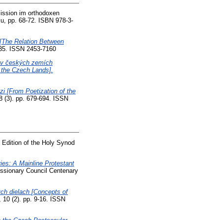
ission im orthodoxen
u, pp. 68-72. ISBN 978-3-
e [The Relation Between
1-35. ISSN 2453-7160
ve v českých zemích
n the Czech Lands].
zi [From Poetization of the
8 (3). pp. 679-694. ISSN
 Edition of the Holy Synod
ries: A Mainline Protestant
Missionary Council Centenary
ch dielach [Concepts of
 10 (2). pp. 9-16. ISSN