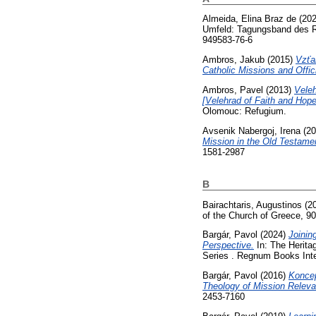
Almeida, Elina Braz de
(20
Umfeld: Tagungsband des Ru
949583-76-6
Ambros, Jakub
(2015)
Vzťah
Catholic Missions and Offic
Ambros, Pavel
(2013)
Veleh
[Velehrad of Faith and Hope
Olomouc: Refugium.
Avsenik Nabergoj, Irena
(20
Mission in the Old Testame
1581-2987
B
Bairachtaris, Augustinos
(2
of the Church of Greece, 9
Bargár, Pavol
(2024)
Joinin
Perspective.
In: The Heritag
Series . Regnum Books Inte
Bargár, Pavol
(2016)
Koncep
Theology of Mission Releva
2453-7160