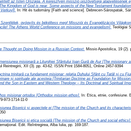
elített az Isten Országa. A keresztyén misszió újszövetségi alapvetésének
[The Kingdom of God is near. Some aspects of the New Testament foundations
 Verkuyl].
In: Hit és tudomány [Faith and science]. Debrecen-Sárospatak, Sár
 Szentlélek, gyógyíts és békéltess meg! Missziói és Evangélizációs Világko
oncile! The Athens World Conference on missions and evangelism].
Teológiai S
 Thought on Doing Mission in a Russian Context.
Missio Apostolica, 19 (2).
mensiunea misionară a Liturghiei Sfântului Ioan Gură de Aur [The misionary a
ul Reintregirii, XII (3). pp. 43-62. ISSN Print 1584-8051, Online 2457-9394
ctrina trinitară ca fundament misionar: relația Duhului Sfânt cu Tatăl și cu Fiul
rinare și spirituale ale acesteia [Trinitarian Doctrine as Foundation for Missio
and the Son in Eastern and Western Theology – Its Doctrinal and Spiritual Impl
hos misionar ortodox [Orthodox mission ethos].
In: Etica, etnie, confesiune. 
79-973-1714-11-0
siunea Bisericii şi aspectele ei [The mission of the Church and its characteris
2050
siunea Bisericii şi etica socială [The mission of the Church and social ethics]
rnaţional. Edit. Reîntregirea, Alba Iulia, pp. 169-187.