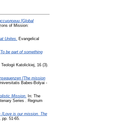
ссиологии [Global
ons of Mission:
at Unites.
Evangelical
 be part of something
eologii Katolickiej, 16 (3).
Konsequenzen [The mission
iversitatis Babes-Bolyai -
listic Mission.
In: The
entenary Series . Regnum
 [Love is our mission. The
. pp. 51-65.