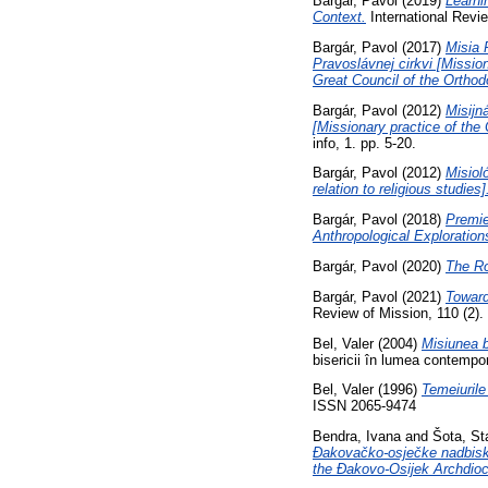
Bargár, Pavol
(2019)
Learni
Context.
International Revi
Bargár, Pavol
(2017)
Misia 
Pravoslávnej cirkvi [Missio
Great Council of the Orthod
Bargár, Pavol
(2012)
Misijn
[Missionary practice of the 
info, 1. pp. 5-20.
Bargár, Pavol
(2012)
Misioló
relation to religious studies]
Bargár, Pavol
(2018)
Premie
Anthropological Exploration
Bargár, Pavol
(2020)
The Ro
Bargár, Pavol
(2021)
Toward
Review of Mission, 110 (2)
Bel, Valer
(2004)
Misiunea b
bisericii în lumea contemp
Bel, Valer
(1996)
Temeiurile
ISSN 2065-9474
Bendra, Ivana
and
Šota, St
Đakovačko-osječke nadbisku
the Đakovo-Osijek Archdioc