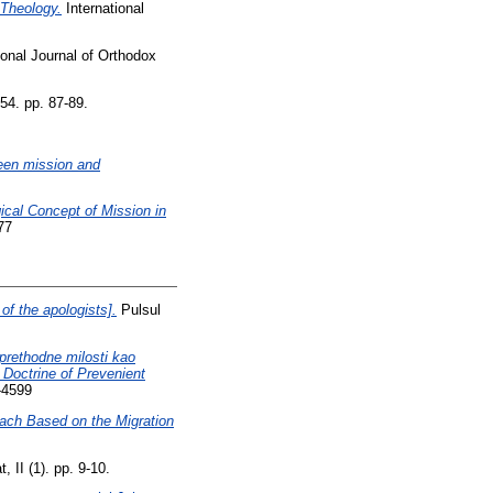
 Theology.
International
ional Journal of Orthodox
54. pp. 87-89.
tween mission and
al Concept of Mission in
77
f the apologists].
Pulsul
 prethodne milosti kao
 Doctrine of Prevenient
-4599
oach Based on the Migration
 II (1). pp. 9-10.