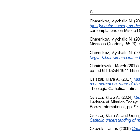
C
Cherenkov, Mykhailo N.
(20
(post)secular society as the
contemplations on Missio De
Cherenkov, Mykhailo N.
(20
Missions Quarterly, 55 (3). 
Cherenkov, Mykhailo N.
(20
larger: Christian mission in 
Chmielewski, Marek
(2017)
pp. 53-68. ISSN 1644-8855
Csiszár, Klára A.
(2017)
Mis
as a permanent state of the
Theologia Catholica Latina, 
Csiszár, Klára A.
(2024)
Mis
Heritage of Mission Today: 
Books International, pp. 9
Csiszár, Klára A.
and
Geng,
Catholic understanding of m
Czovek, Tamas
(2008)
Crea