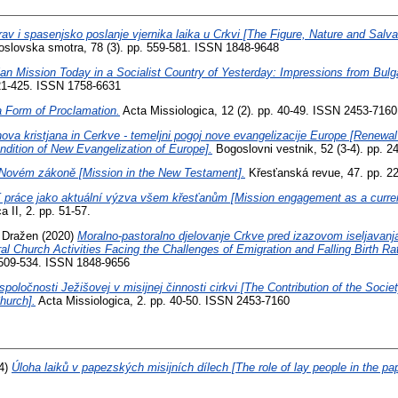
rav i spasenjsko poslanje vjernika laika u Crkvi [The Figure, Nature and Salv
slovska smotra, 78 (3). pp. 559-581. ISSN 1848-9648
ian Mission Today in a Socialist Country of Yesterday: Impressions from Bulga
421-425. ISSN 1758-6631
a Form of Proclamation.
Acta Missiologica, 12 (2). pp. 40-49. ISSN 2453-7160
ova kristjana in Cerkve - temeljni pogoj nove evangelizacije Europe [Renewal
dition of New Evangelization of Europe].
Bogoslovni vestnik, 52 (3-4). pp. 
 Novém zákoně [Mission in the New Testament].
Křesťanská revue, 47. pp. 2
í práce jako aktuální výzva všem křesťanům [Mission engagement as a current
a II, 2. pp. 51-57.
, Dražen
(2020)
Moralno-pastoralno djelovanje Crkve pred izazovom iseljavanja 
al Church Activities Facing the Challenges of Emigration and Falling Birth Rat
. 509-534. ISSN 1848-9656
spoločnosti Ježišovej v misijnej činnosti cirkvi [The Contribution of the Socie
hurch].
Acta Missiologica, 2. pp. 40-50. ISSN 2453-7160
4)
Úloha laiků v papezských misijních dílech [The role of lay people in the pa