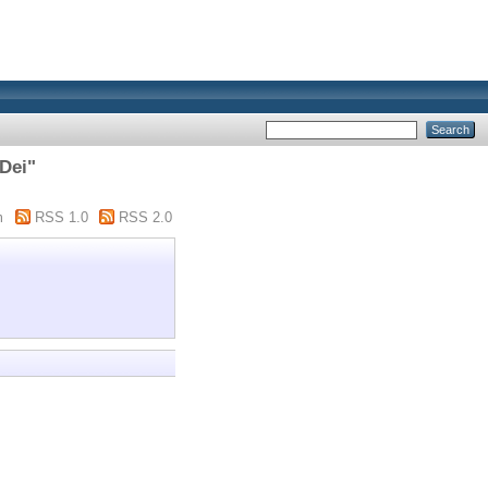
 Dei"
m
RSS 1.0
RSS 2.0