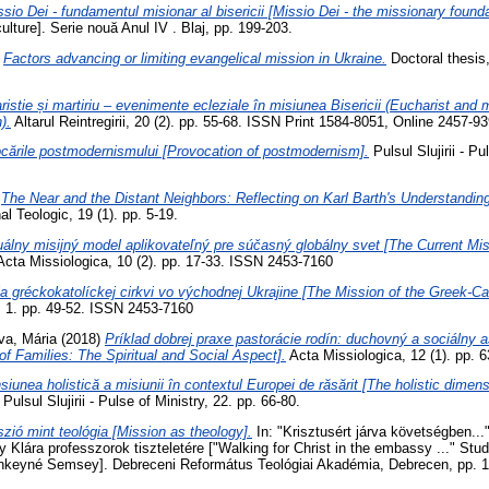
sio Dei - fundamentul misionar al bisericii [Missio Dei - the missionary founda
culture]. Serie nouă Anul IV . Blaj, pp. 199-203.
)
Factors advancing or limiting evangelical mission in Ukraine.
Doctoral thesis,
ristie și martiriu – evenimente ecleziale în misiunea Bisericii (Eucharist and
).
Altarul Reintregirii, 20 (2). pp. 55-68. ISSN Print 1584-8051, Online 2457-9
cările postmodernismului [Provocation of postmodernism].
Pulsul Slujirii - Pu
)
The Near and the Distant Neighbors: Reflecting on Karl Barth's Understanding
al Teologic, 19 (1). pp. 5-19.
álny misijný model aplikovateľný pre súčasný globálny svet [The Current Mis
cta Missiologica, 10 (2). pp. 17-33. ISSN 2453-7160
a gréckokatolíckej cirkvi vo východnej Ukrajine [The Mission of the Greek-Ca
, 1. pp. 49-52. ISSN 2453-7160
a, Mária
(2018)
Príklad dobrej praxe pastorácie rodín: duchovný a sociálny 
of Families: The Spiritual and Social Aspect].
Acta Missiologica, 12 (1). pp. 
iunea holistică a misiunii în contextul Europei de răsărit [The holistic dimens
Pulsul Slujirii - Pulse of Ministry, 22. pp. 66-80.
zió mint teológia [Mission as theology].
In: "Krisztusért járva követségben..
lára professzorok tiszteletére ["Walking for Christ in the embassy ..." Stud
nkeyné Semsey]. Debreceni Református Teológiai Akadémia, Debrecen, pp. 