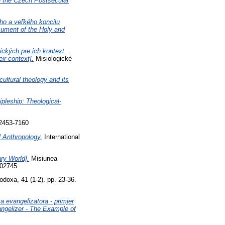
in the Czech Postsecular
ho a veľkého koncilu
ocument of the Holy and
tických pre ich kontext
ir context].
Misiologické
rcultural theology and its
pleship: Theological-
 2453-7160
 Anthropology.
International
ry World].
Misiunea
102745
doxa, 41 (1-2). pp. 23-36.
a evangelizatora - primjer
angelizer - The Example of