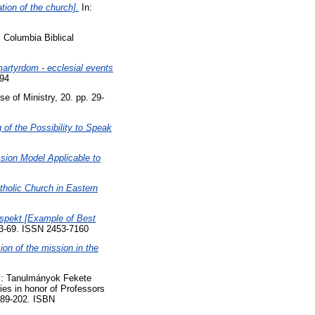
tion of the church].
In:
 Columbia Biblical
 martyrdom - ecclesial events
394
lse of Ministry, 20. pp. 29-
 of the Possibility to Speak
sion Model Applicable to
tholic Church in Eastern
aspekt [Example of Best
63-69. ISSN 2453-7160
ion of the mission in the
.": Tanulmányok Fekete
ies in honor of Professors
189-202. ISBN