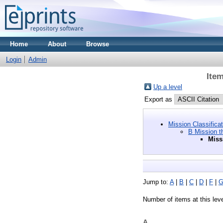
Home
About
Browse
Login
Admin
Item
Up a level
Export as
Mission Classifica
B Mission t
Miss
Jump to:
A
|
B
|
C
|
D
|
F
|
Number of items at this lev
A