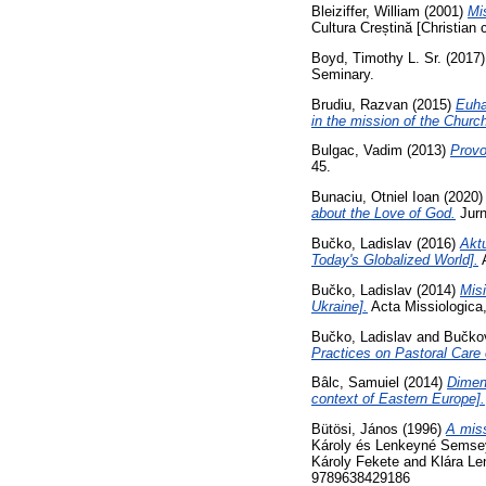
Bleiziffer, William
(2001)
Mis
Cultura Creștină [Christian 
Boyd, Timothy L. Sr.
(2017
Seminary.
Brudiu, Razvan
(2015)
Euha
in the mission of the Church
Bulgac, Vadim
(2013)
Provo
45.
Bunaciu, Otniel Ioan
(2020
about the Love of God.
Jurn
Bučko, Ladislav
(2016)
Aktu
Today's Globalized World].
A
Bučko, Ladislav
(2014)
Misi
Ukraine].
Acta Missiologica
Bučko, Ladislav
and
Bučkov
Practices on Pastoral Care 
Bâlc, Samuiel
(2014)
Dimens
context of Eastern Europe].
Bütösi, János
(1996)
A miss
Károly és Lenkeyné Semsey K
Károly Fekete and Klára Le
9789638429186