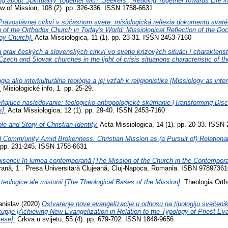
ng about Spirituality Together with “Seekers”; Reading Together towards Life 
ew of Mission, 108 (2). pp. 326-336. ISSN 1758-6631
Pravoslávnej cirkvi v súčasnom svete: misiologická reflexia dokumentu sväté
n of the Orthodox Church in Today's World: Missiological Reflection of the D
oy Church].
Acta Missiologica, 11 (1). pp. 23-31. ISSN 2453-7160
á prax českých a slovenských cirkví vo svetle krízových situáci í charakteris
Czech and Slovak churches in the light of crisis situations characteristic of the
gia ako interkulturálna teológia a jej vzťah k religionistike [Missiology as inte
.
Misiologické info, 1. pp. 25-29.
ňajúce nasledovanie: teologicko-antropologické skúmanie [Transforming Disci
s].
Acta Missiologica, 12 (1). pp. 29-40. ISSN 2453-7160
le and Story of Christian Identity.
Acta Missiologica, 14 (1). pp. 20-33. ISSN
 Comm/unity Amid Brokenness. Christian Mission as (a Pursuit of) Relational
. pp. 231-245. ISSN 1758-6631
isericii în lumea contemporană [The Mission of the Church in the Contempora
orană, 1 . Presa Universitară Clujeană, Cluj-Napoca, Romania. ISBN 9789736
 teologice ale misiunii [The Theological Bases of the Mission].
Theologia Ortho
anislav
(2020)
Ostvarenje nove evangelizacije u odnosu na tipologiju svećenik
pije [Achieving New Evangelization in Relation to the Typology of Priest-Ev
ese].
Crkva u svijetu, 55 (4). pp. 679-702. ISSN 1848-9656