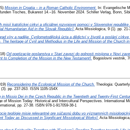
25)
Mission in Croatia – in a Roman Catholic Environment.
In: Evangelische M
nden Tisches, Bukarest 14.–16. November 2024. Schiller Verlag, Bonn, Sibi
 misií katolíckej cirkvi a oficiálnej rozvojovej pomoci v Slovenskej republik
ial Humanitarian Aid in the Slovak Republic].
Acta Missiologica, 9 (1). pp. 2
rad víry a naděje. Cyrilometodějská úcta a dědictví v životě a poslání círk
. The heritage of Cyril and Methodius in the Life and Mission of the Church i
18)
Od poetizacije poslanstva v Stari zavezi do polnosti misijona v Novi zave
nt to Completion of the Mission in the New Testament].
Bogoslovni vestnik, 7
019)
Reconsidering the Ecological Mission of the Church.
Theologia: Quarterly
0 (3). pp. 237-263. ISSN 1105-154X
g in Missio Dei in the Czech Republic in the Twentieth and Twenty-First Centu
e of Mission Today: Historical and Intercultural Perspectives. International 
rnational, pp. 27-38. ISBN 978-1-917059-38-1
cie teológie misie relevantné pre súčasnú dobu vo významných misiologický
nt Today as Discussed in Significant Missiological Works].
Acta Missiologica,