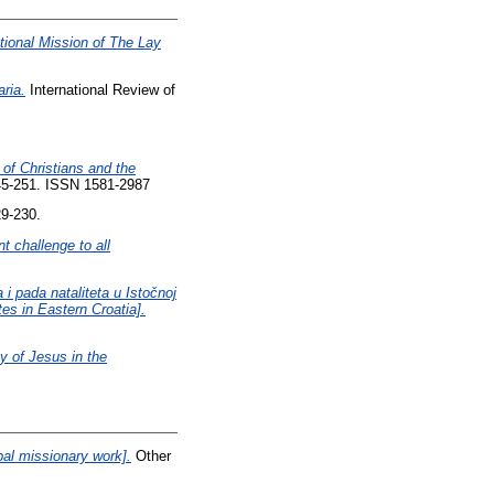
ational Mission of The Lay
ria.
International Review of
 of Christians and the
245-251. ISSN 1581-2987
29-230.
 challenge to all
i pada nataliteta u Istočnoj
es in Eastern Croatia].
ty of Jesus in the
pal missionary work].
Other