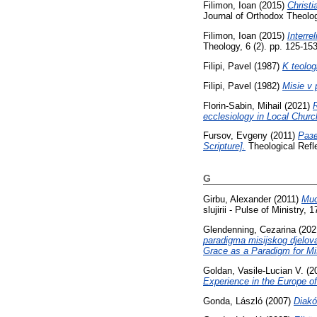
Filimon, Ioan
(2015)
Christi
Journal of Orthodox Theolo
Filimon, Ioan
(2015)
Interre
Theology, 6 (2). pp. 125-1
Filipi, Pavel
(1987)
K teolog
Filipi, Pavel
(1982)
Misie v 
Florin-Sabin, Mihail
(2021)
R
ecclesiology in Local Churc
Fursov, Evgeny
(2011)
Разв
Scripture].
Theological Refl
G
Girbu, Alexander
(2011)
Мис
slujirii - Pulse of Ministry, 
Glendenning, Cezarina
(202
paradigma misijskog djelova
Grace as a Paradigm for Mi
Goldan, Vasile-Lucian V.
(2
Experience in the Europe o
Gonda, László
(2007)
Diakó