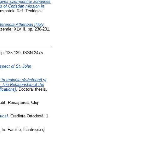
 egyes szempontjai Johannes
 of Christian mission in
ospataki Ref. Teológiai
nferencia Athénban [Holy
zemle, XLVIII. pp. 230-231.
 pp. 135-139. ISSN 2475-
spect of St. John
 în teologia răsăriteană și
n: The Relationship of the
ications].
Doctoral thesis,
Edit. Renaşterea, Cluj-
tics].
Credinţa Ortodoxă, 1
.
In: Familie, filantropie şi