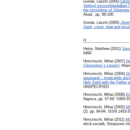
Gonda, László
(2005)
Elköz
Verkuyl missziológiájában 
the missiology of Johannes
Akad., pp. 89-100.
Gonda, László
(2005)
Jövel
Spirit, come, heal and rec
H
Heise, Matthew
(2011)
Some
6466
Himcinschi, Mihai
(2007)
Di
Chrisostom`s Liturgy].
Altar
Himcinschi, Mihai
(2004)
Do
apuseană – implicațiile doct
Holy Spirit with the Father 
UNSPECIFIED.
Himcinschi, Mihai
(2008)
Et
Napoca, pp. 57-69. ISBN 9
Himcinschi, Mihai
(2002)
Mi
(2). pp. 84-94. ISSN 1453-
Himcinschi, Mihai
(2011)
Mi
etică socială, Simpozion inte