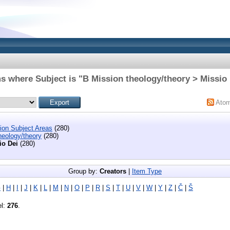
s where Subject is "B Mission theology/theory > Missio
Ato
tion Subject Areas
(280)
heology/theory
(280)
io Dei
(280)
Group by:
Creators
|
Item Type
G
|
H
|
I
|
J
|
K
|
L
|
M
|
N
|
O
|
P
|
R
|
S
|
T
|
U
|
V
|
W
|
Y
|
Z
|
Č
|
Š
el:
276
.