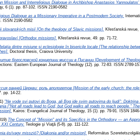
an Mission and Interreligious Dialogue in Archbishop Anastasios Yannoulatos'
gy, 6 (1). pp. 87-102. ISSN 2190-0582
ligious Dialogue as a Missionary Imperative in a Postmodern Society.
Internat
53. ISSN 2190-0582
ii slovanských misií [On the theology of Slavic missions].
Křesťanská revue, 
pravoslaví [Orthodox missions].
Křesťanská revue, 49. pp. 71-72.
elaţia dintre misiune şi eclesiologie în bisericile locale [The relationship be
hes].
Doctoral thesis, Craiova University.
итие богословской концепции миссии в Писании [Development of Theologic
ections: Eastern European Journal of Theology (12). pp. 72-83. ISSN 2789-15
сия ранней Церкви: роль апологетов [Mission of the early church: the role o
17. pp. 14-22.
1)
"Ne vode svi putovi do Boga, ali Bog ide svim putovima do ljudi": Doktrina
nja [“Not all roads lead to God, but God walks all roads to reach people.” The
ssion].
Kairos: Evangelical Journal of Theology, 15 (1). pp. 79-91. ISSN 1846
019)
The Concept of "Mission" and its Specifics in the Orthodoxy — an Appr
f XXI Century.
Teologie şi Viaţă (5-8). pp. 111-122.
nia és/vagy misszió? [Diakonia and/or mission].
Református Szeretetszolgálat,