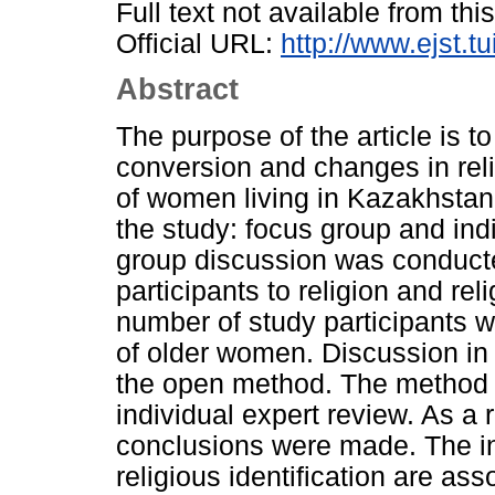
Full text not available from this
Official URL:
http://www.ejst.t
Abstract
The purpose of the article is to
conversion and changes in re
of women living in Kazakhstan
the study: focus group and indi
group discussion was conducted
participants to religion and reli
number of study participants 
of older women. Discussion in
the open method. The method o
individual expert review. As a r
conclusions were made. The inc
religious identification are ass