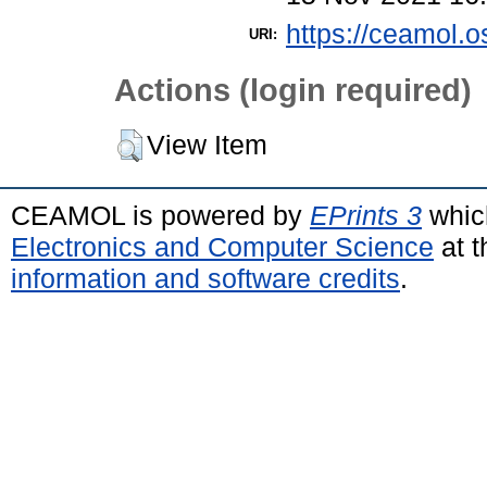
https://ceamol.o
URI:
Actions (login required)
View Item
CEAMOL is powered by
EPrints 3
whic
Electronics and Computer Science
at t
information and software credits
.