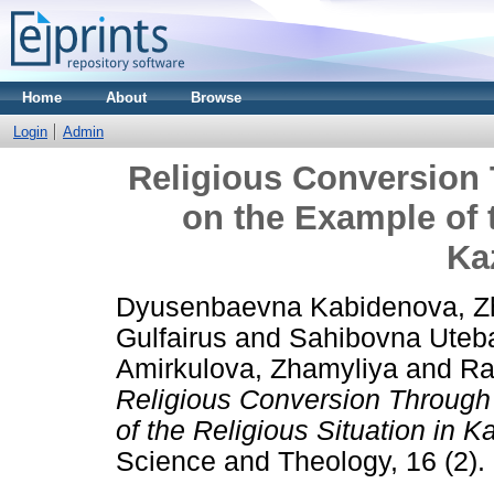
Home
About
Browse
Login
Admin
Religious Conversion
on the Example of t
Ka
Dyusenbaevna Kabidenova, Z
Gulfairus
and
Sahibovna Uteb
Amirkulova, Zhamyliya
and
Ra
Religious Conversion Throug
of the Religious Situation in 
Science and Theology, 16 (2).