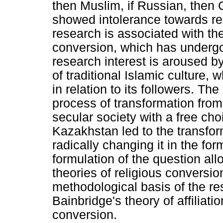
then Muslim, if Russian, then 
showed intolerance towards rel
research is associated with th
conversion, which has undergon
research interest is aroused 
of traditional Islamic culture, 
in relation to its followers. Th
process of transformation from 
secular society with a free cho
Kazakhstan led to the transform
radically changing it in the fo
formulation of the question al
theories of religious conversio
methodological basis of the r
Bainbridge's theory of affiliat
conversion.