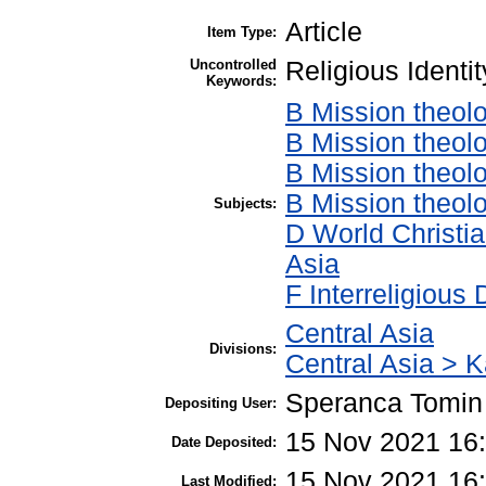
Article
Item Type:
Uncontrolled
Religious Ident
Keywords:
B Mission theol
B Mission theolo
B Mission theol
B Mission theolo
Subjects:
D World Christia
Asia
F Interreligious
Central Asia
Divisions:
Central Asia > 
Speranca Tomin
Depositing User:
15 Nov 2021 16
Date Deposited:
15 Nov 2021 16
Last Modified: