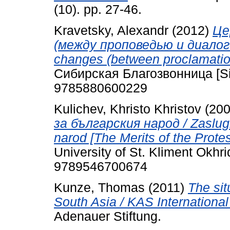
(10). pp. 27-46.
Kravetsky, Alexandr
(2012)
Це
(между проповедью и диалогом
changes (between proclamatio
Сибирская Благозвонница [Si
9785880600229
Kulichev, Khristo Khristov
(20
за българския народ / Zaslugite
narod [The Merits of the Protes
University of St. Kliment Okhri
9789546700674
Kunze, Thomas
(2011)
The sit
South Asia / KAS International
Adenauer Stiftung.