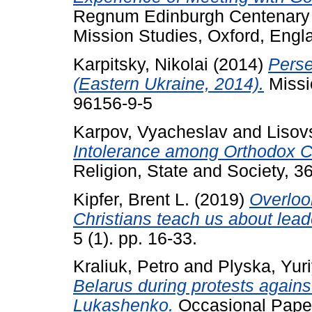
Regnum Edinburgh Centenary S
Mission Studies, Oxford, Eng
Karpitsky, Nikolai
(2014)
Perse
(Eastern Ukraine, 2014).
Missi
96156-9-5
Karpov, Vyacheslav
and
Lisov
Intolerance among Orthodox Ch
Religion, State and Society, 3
Kipfer, Brent L.
(2019)
Overloo
Christians teach us about lea
5 (1). pp. 16-33.
Kraliuk, Petro
and
Plyska, Yur
Belarus during protests agains
Lukashenko.
Occasional Paper