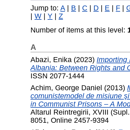
Jump to:
A
|
B
|
C
|
D
|
E
|
F
|
|
W
|
Y
|
Z
Number of items at this level:
A
Abazi, Enika
(2023)
Importing
Albania: Between Rights and O
ISSN 2077-1444
Achim, George Daniel
(2013)
comunistemodel de misiune şi s
in Communist Prisons – A Mode
Altarul Reintregirii, XVIII (Sup
8051, Online 2457-9394