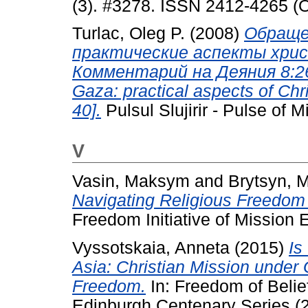
(3). #3278. ISSN 2412-4265 (O
Turlac, Oleg P.
(2008)
Обращен
практические аспекты хри
Комментарий на Деяния 8:26-4
Gaza: practical aspects of Chr
40].
Pulsul Slujirir - Pulse of M
V
Vasin, Maksym
and
Brytsyn, 
Navigating Religious Freedom 
Freedom Initiative of Mission E
Vyssotskaia, Anneta
(2015)
Is
Asia: Christian Mission under 
Freedom.
In: Freedom of Belie
Edinburgh Centenary Series (2