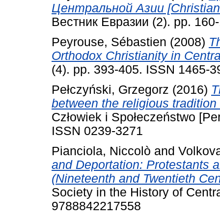
Центральной Азии [Christianit
Вестник Евразии (2). pp. 160-
Peyrouse, Sébastien
(2008)
T
Orthodox Christianity in Centra
(4). pp. 393-405. ISSN 1465-3
Pełczyński, Grzegorz
(2016)
T
between the religious tradition
Człowiek i Społeczeństwo [Per
ISSN 0239-3271
Pianciola, Niccolò
and
Volkova
and Deportation: Protestants 
(Nineteenth and Twentieth Cent
Society in the History of Centr
9788842217558