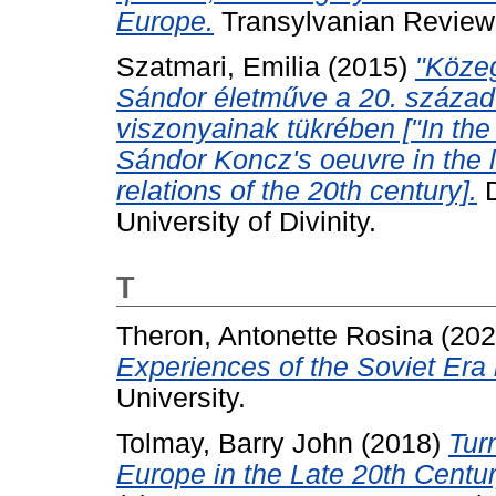
Europe.
Transylvanian Review, 
Szatmari, Emilia
(2015)
"Közeg
Sándor életműve a 20. század 
viszonyainak tükrében ["In the 
Sándor Koncz's oeuvre in the li
relations of the 20th century].
D
University of Divinity.
T
Theron, Antonette Rosina
(20
Experiences of the Soviet Era 
University.
Tolmay, Barry John
(2018)
Tur
Europe in the Late 20th Centur