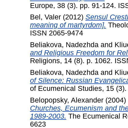
Europe, 38 (3). pp. 91-124. I
Bel, Valer
(2012)
Sensul Cresti
meaning of martyrdom].
Theolo
ISSN 2065-9474
Beliakova, Nadezhda
and
Kliu
and Religious Freedom for Reli
Religions, 14 (8). p. 1062. I
Beliakova, Nadezhda
and
Kliu
of Silence: Russian Evangelica
of Ecumenical Studies, 15 (3)
Belopopsky, Alexander
(2004)
Churches, Ecumenism and the
1989-2003.
The Ecumenical Rev
6623