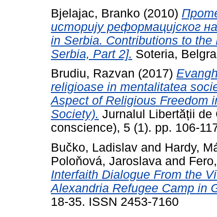
Bjelajac, Branko
(2010)
Проте
историју реформацијског насл
in Serbia. Contributions to the
Serbia, Part 2].
Soteria, Belgr
Brudiu, Razvan
(2017)
Evanghe
religioase in mentalitatea soc
Aspect of Religious Freedom i
Society).
Jurnalul Libertății de
conscience), 5 (1). pp. 106-1
Bučko, Ladislav
and
Hardy, Má
Poloňová, Jaroslava
and
Fero,
Interfaith Dialogue From the V
Alexandria Refugee Camp in 
18-35. ISSN 2453-7160