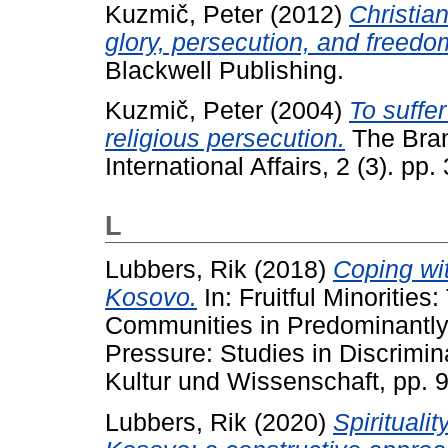
Kuzmič, Peter
(2012)
Christian
glory, persecution, and freedo
Blackwell Publishing.
Kuzmič, Peter
(2004)
To suffer
religious persecution.
The Bran
International Affairs, 2 (3). pp.
L
Lubbers, Rik
(2018)
Coping wit
Kosovo.
In: Fruitful Minoritie
Communities in Predominantly 
Pressure: Studies in Discrimin
Kultur und Wissenschaft, pp.
Lubbers, Rik
(2020)
Spiritualit