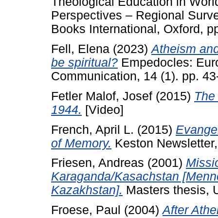
Theological Education in World
Perspectives – Regional Sur
Books International, Oxford, 
Fell, Elena
(2023)
Atheism and 
be spiritual?
Empedocles: Europ
Communication, 14 (1). pp. 43
Fetler Malof, Josef
(2015)
The 
1944.
[Video]
French, April L.
(2015)
Evangel
of Memory.
Keston Newsletter, 
Friesen, Andreas
(2001)
Missi
Karaganda/Kasachstan [Mennon
Kazakhstan].
Masters thesis, U
Froese, Paul
(2004)
After Athe