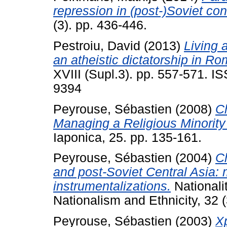
repression in (post-)Soviet con
(3). pp. 436-446.
Pestroiu, David
(2013)
Living 
an atheistic dictatorship in R
XVIII (Supl.3). pp. 557-571. I
9394
Peyrouse, Sébastien
(2008)
C
Managing a Religious Minority
Iaponica, 25. pp. 135-161.
Peyrouse, Sébastien
(2004)
Ch
and post‐Soviet Central Asia: 
instrumentalizations.
Nationali
Nationalism and Ethnicity, 32 (
Peyrouse, Sébastien
(2003)
Х