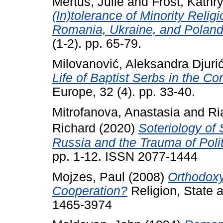
Mertus, Julie
and
Frost, Kathr
(In)tolerance of Minority Relig
Romania, Ukraine, and Poland
(1-2). pp. 65-79.
Milovanović, Aleksandra Djuri
Life of Baptist Serbs in the 
Europe, 32 (4). pp. 33-40.
Mitrofanova, Anastasia
and
Ri
Richard
(2020)
Soteriology of 
Russia and the Trauma of Poli
pp. 1-12. ISSN 2077-1444
Mojzes, Paul
(2008)
Orthodoxy
Cooperation?
Religion, State 
1465-3974