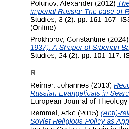
Polunov, Alexander
(2012)
The
imperial Russia: The case of R
Studies, 3 (2). pp. 161-167. I
(Online)
Prokhorov, Constantine
(2024
1937): A Shaper of Siberian Bap
Studies, 24 (2). pp. 101-117.
R
Reimer, Johannes
(2013)
Reco
Russian Evangelicals in Searc
European Journal of Theology,
Remmel, Atko
(2015)
(Anti)-re
Soviet Religious Policy as App