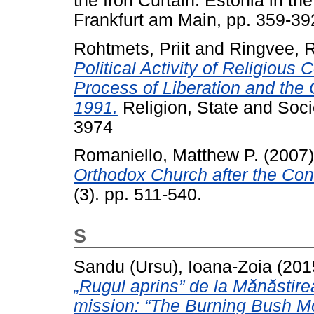
the Iron Curtain. Estonia in th
Frankfurt am Main, pp. 359-
Rohtmets, Priit
and
Ringvee, 
Political Activity of Religious
Process of Liberation and the
1991.
Religion, State and Soci
3974
Romaniello, Matthew P.
(2007
Orthodox Church after the Con
(3). pp. 511-540.
S
Sandu (Ursu), Ioana-Zoia
(201
„Rugul aprins” de la Mănăstir
mission: “The Burning Bush M