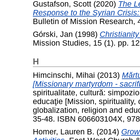
Gustafson, Scott
(2020)
The L
Response to the Syrian Crisis:
Bulletin of Mission Research, 
Górski, Jan
(1998)
Christianit
Mission Studies, 15 (1). pp. 1
H
Himcinschi, Mihai
(2013)
Mărtu
[Missionary martyrdom - sacrifi
spiritualitate, cultură: simpozio
educaţie [Mission, spirituality
globalization, religion and edu
35-48. ISBN 606603104X, 97
Homer, Lauren B.
(2014)
Growi