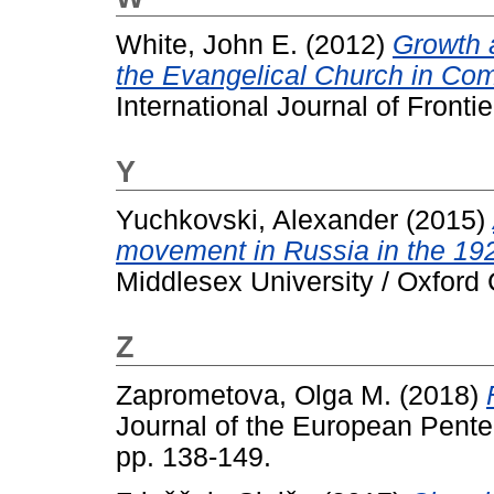
White, John E.
(2012)
Growth 
the Evangelical Church in Com
International Journal of Fronti
Y
Yuchkovski, Alexander
(2015)
movement in Russia in the 19
Middlesex University / Oxford 
Z
Zaprometova, Olga M.
(2018)
Journal of the European Pentec
pp. 138-149.