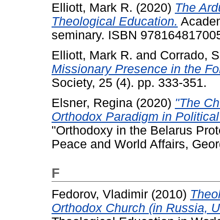
Elliott, Mark R.
(2020)
The Ard
Theological Education.
Academi
seminary. ISBN 97816481700
Elliott, Mark R.
and
Corrado, S
Missionary Presence in the Fo
Society, 25 (4). pp. 333-351.
Elsner, Regina
(2020)
"The Ch
Orthodox Paradigm in Political
"Orthodoxy in the Belarus Prote
Peace and World Affairs, Geor
F
Fedorov, Vladimir
(2010)
Theol
Orthodox Church (in Russia, U