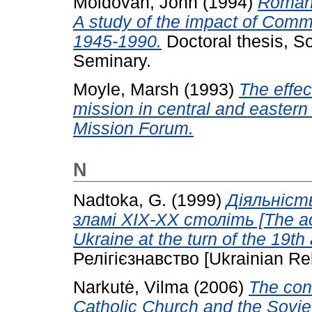
Moldovan, John
(1994)
Romani
A study of the impact of Comm
1945-1990.
Doctoral thesis, S
Seminary.
Moyle, Marsh
(1993)
The effec
mission in central and eastern
Mission Forum.
N
Nadtoka, G.
(1999)
Діяльність
зламі ХІХ-ХХ століть [The act
Ukraine at the turn of the 19th
Релігієзнавство [Ukrainian Rel
Narkutė, Vilma
(2006)
The con
Catholic Church and the Sovi