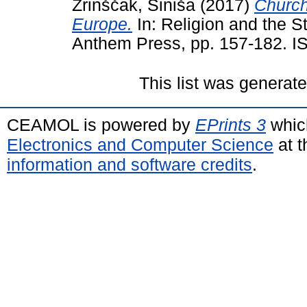
Zrinščak, Siniša
(2017)
Church
Europe.
In: Religion and the S
Anthem Press, pp. 157-182. 
This list was generat
CEAMOL is powered by
EPrints 3
whic
Electronics and Computer Science
at t
information and software credits
.