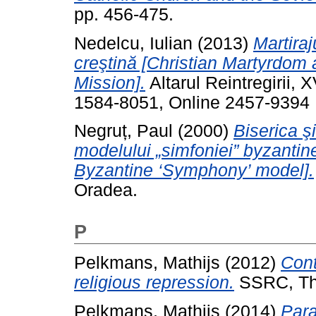
pp. 456-475.
Nedelcu, Iulian
(2013)
Martira
creştină [Christian Martyrdom
Mission].
Altarul Reintregirii, 
1584-8051, Online 2457-9394
Negruț, Paul
(2000)
Biserica ş
modelului „simfoniei” byzantin
Byzantine ‘Symphony’ model].
Oradea.
P
Pelkmans, Mathijs
(2012)
Cont
religious repression.
SSRC, Th
Pelkmans, Mathijs
(2014)
Para