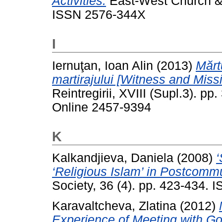
Activities.
East-West Church & M
ISSN 2576-344X
I
Iernuţan, Ioan Alin
(2013)
Mărt
martirajului [Witness and Miss
Reintregirii, XVIII (Supl.3). p
Online 2457-9394
K
Kalkandjieva, Daniela
(2008)
‘
‘Religious Islam’ in Postcommu
Society, 36 (4). pp. 423-434.
Karavaltcheva, Zlatina
(2012)
Experience of Meeting with Go