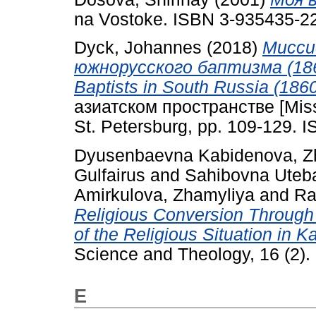
na Vostoke. ISBN 3-935435-2
Dyck, Johannes
(2018)
Мисси
южнорусского баптизма (1860-
Baptists in South Russia (1860
азиатском пространстве [Missio
St. Petersburg, pp. 109-129. 
Dyusenbaevna Kabidenova, Z
Gulfairus
and
Sahibovna Uteb
Amirkulova, Zhamyliya
and
Ra
Religious Conversion Throug
of the Religious Situation in 
Science and Theology, 16 (2).
E