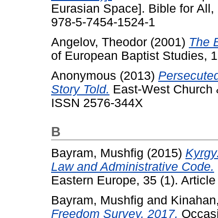
Eurasian Space]. Bible for All
978-5-7454-1524-1
Angelov, Theodor
(2001)
The B
of European Baptist Studies, 1
Anonymous
(2013)
Persecuted
Story Told.
East-West Church & 
ISSN 2576-344X
B
Bayram, Mushfig
(2015)
Kyrgy
Law and Administrative Code.
Eastern Europe, 35 (1). Articl
Bayram, Mushfig
and
Kinahan
Freedom Survey, 2017.
Occasi