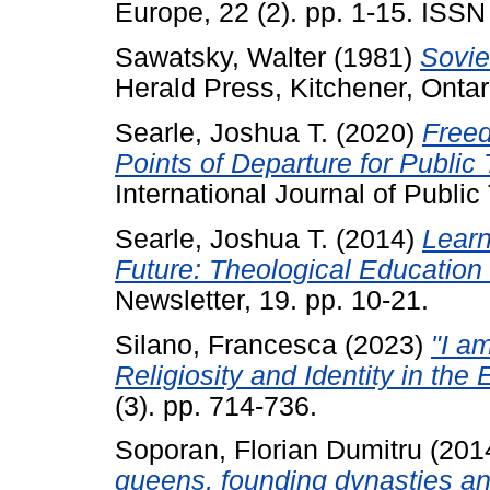
Europe, 22 (2). pp. 1-15. ISS
Sawatsky, Walter
(1981)
Sovie
Herald Press, Kitchener, Ont
Searle, Joshua T.
(2020)
Freed
Points of Departure for Public
International Journal of Public
Searle, Joshua T.
(2014)
Learn
Future: Theological Education 
Newsletter, 19. pp. 10-21.
Silano, Francesca
(2023)
"I a
Religiosity and Identity in the
(3). pp. 714-736.
Soporan, Florian Dumitru
(201
queens, founding dynasties and