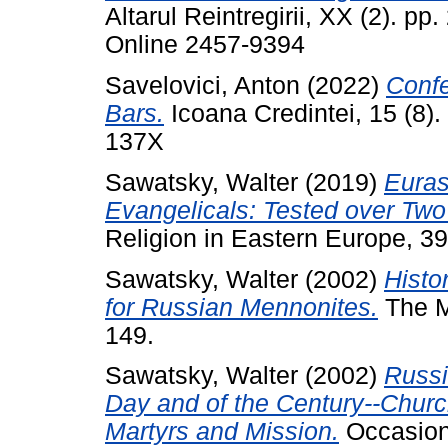
Altarul Reintregirii, XX (2). p
Online 2457-9394
Savelovici, Anton
(2022)
Conf
Bars.
Icoana Credintei, 15 (8)
137X
Sawatsky, Walter
(2019)
Euras
Evangelicals: Tested over Two
Religion in Eastern Europe, 39
Sawatsky, Walter
(2002)
Histo
for Russian Mennonites.
The Me
149.
Sawatsky, Walter
(2002)
Russi
Day and of the Century--Churc
Martyrs and Mission.
Occasiona