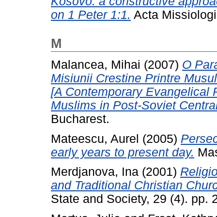
Kosovo: a constructive approac
on 1 Peter 1:1.
Acta Missiologi
M
Malancea, Mihai
(2007)
O Par
Misiunii Crestine Printre Musu
[A Contemporary Evangelical 
Muslims in Post-Soviet Central
Bucharest.
Mateescu, Aurel
(2005)
Persec
early years to present day.
Mas
Merdjanova, Ina
(2001)
Religi
and Traditional Christian Chur
State and Society, 29 (4). pp