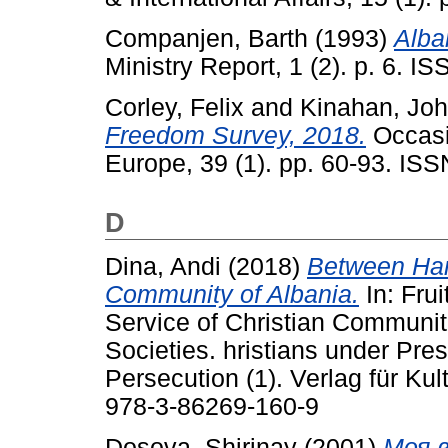
Companjen, Barth
(1993)
Alba
Ministry Report, 1 (2). p. 6. 
Corley, Felix
and
Kinahan, Jo
Freedom Survey, 2018.
Occasi
Europe, 39 (1). pp. 60-93. IS
D
Dina, Andi
(2018)
Between Har
Community of Albania.
In: Frui
Service of Christian Communit
Societies. hristians under Pre
Persecution (1). Verlag für Ku
978-3-86269-160-9
Dosova, Shirinay
(2001)
Моя в