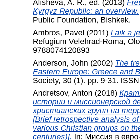
Alisheva, A. R., ed.
(2013)
Fre
Kyrgyz Republic: an overview.
Public Foundation, Bishkek.
Ambros, Pavel
(2011)
Laik a j
Refugium Velehrad-Roma, Olo
9788074120893
Anderson, John
(2002)
The tre
Eastern Europe: Greece and B
Society, 30 (1). pp. 9-31. ISS
Andretsov, Anton
(2018)
Крат
истории и миссионерской д
христианских групп на терр
[Brief retrospective analysis of
various Christian groups on the 
centuries)].
In: Миссия в евро