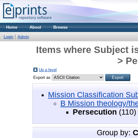
Home
About
Browse
Login
Admin
Items where Subject i
> Pe
Up a level
Export as
Mission Classification Su
B Mission theology/th
Persecution
(110)
Group by:
C