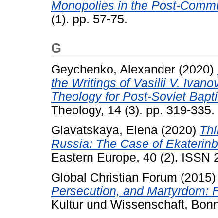
Monopolies in the Post-Commu
(1). pp. 57-75.
G
Geychenko, Alexander
(2020)
the Writings of Vasilii V. Ivan
Theology for Post-Soviet Bapti
Theology, 14 (3). pp. 319-335.
Glavatskaya, Elena
(2020)
Thi
Russia: The Case of Ekaterinb
Eastern Europe, 40 (2). ISSN
Global Christian Forum
(2015
Persecution, and Martyrdom: F
Kultur und Wissenschaft, Bon