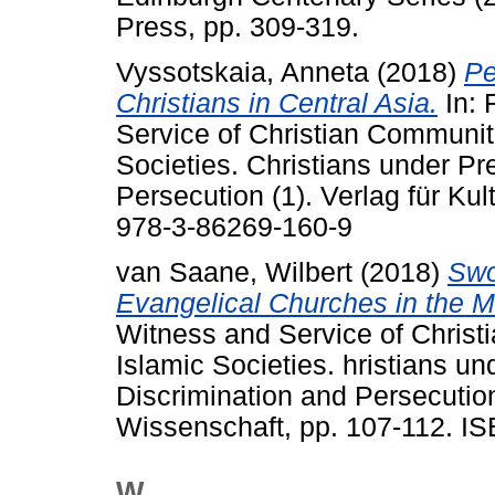
Press, pp. 309-319.
Vyssotskaia, Anneta
(2018)
Pe
Christians in Central Asia.
In: 
Service of Christian Communit
Societies. Christians under Pr
Persecution (1). Verlag für Ku
978-3-86269-160-9
van Saane, Wilbert
(2018)
Swo
Evangelical Churches in the M
Witness and Service of Christ
Islamic Societies. hristians un
Discrimination and Persecution
Wissenschaft, pp. 107-112. I
W