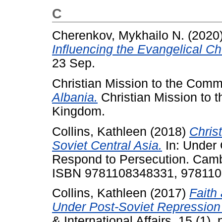
C
Cherenkov, Mykhailo N.
(2020
Influencing the Evangelical C
23 Sep.
Christian Mission to the Comm
Albania.
Christian Mission to 
Kingdom.
Collins, Kathleen
(2018)
Chris
Soviet Central Asia.
In: Under 
Respond to Persecution. Cambr
ISBN 9781108348331, 97811
Collins, Kathleen
(2017)
Faith
Under Post-Soviet Repression 
& International Affairs, 15 (1).