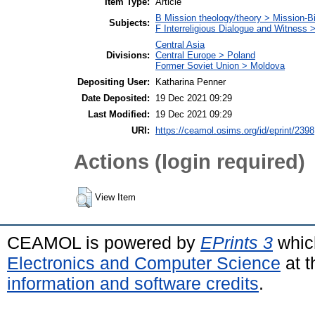
Item Type:
Article
B Mission theology/theory > Mission-Bi
Subjects:
F Interreligious Dialogue and Witness 
Central Asia
Divisions:
Central Europe > Poland
Former Soviet Union > Moldova
Depositing User:
Katharina Penner
Date Deposited:
19 Dec 2021 09:29
Last Modified:
19 Dec 2021 09:29
URI:
https://ceamol.osims.org/id/eprint/2398
Actions (login required)
View Item
CEAMOL is powered by
EPrints 3
whic
Electronics and Computer Science
at t
information and software credits
.