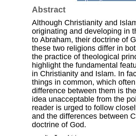
Abstract
Although Christianity and Islam
originating and developing in 
to Abraham, their doctrine of 
these two religions differ in bo
the practice of theological prin
highlight the fundamental feat
in Christianity and Islam. In fa
things in common, which often 
difference between them is the 
idea unacceptable from the poin
reader is urged to follow close
and the differences between Ch
doctrine of God.