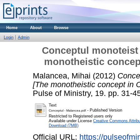
Home
About
Browse
Login
Admin
Conceptul monoteist 
monotheistic concept
Malancea, Mihai
(2012)
Concep
[The monotheistic concept in C
Pulse of Ministry, 19. pp. 31-4
Text
- Published Version
Conceptul - Malancea.pdf
Restricted to Registered users only
Available under License
Creative Commons Attribu
Download (7MB)
Official URL:
https://pulseofmi