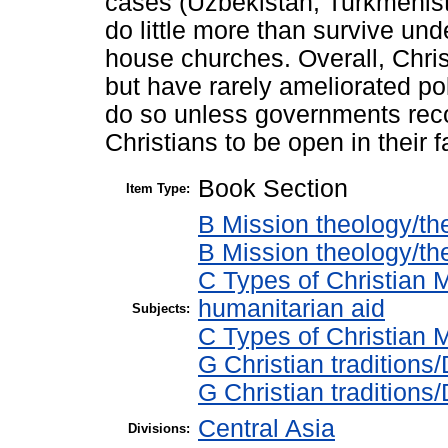
cases (Uzbekistan, Turkmenista
do little more than survive unde
house churches. Overall, Chris
but have rarely ameliorated pol
do so unless governments reco
Christians to be open in their f
Book Section
Item Type:
B Mission theology/th
B Mission theology/th
C Types of Christian 
humanitarian aid
Subjects:
C Types of Christian M
G Christian tradition
G Christian tradition
Central Asia
Divisions: