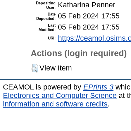
Depositing
Katharina Penner
User:
Date
05 Feb 2024 17:55
Deposited:
Last
05 Feb 2024 17:55
Modified:
https://ceamol.osims.o
URI:
Actions (login required)
View Item
CEAMOL is powered by
EPrints 3
whic
Electronics and Computer Science
at t
information and software credits
.