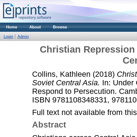
Home
About
Browse
Login
Admin
Christian Repression 
Cen
Collins, Kathleen
(2018)
Chris
Soviet Central Asia.
In: Under 
Respond to Persecution. Cambr
ISBN 9781108348331, 97811
Full text not available from this
Abstract