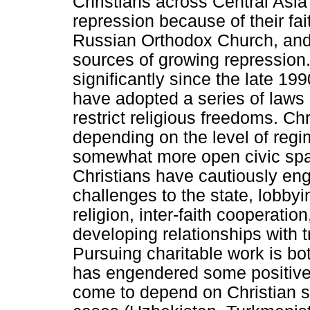
Christians across Central Asia 
repression because of their fa
Russian Orthodox Church, an
sources of growing repression
significantly since the late 1
have adopted a series of laws
restrict religious freedoms. Ch
depending on the level of regim
somewhat more open civic spa
Christians have cautiously eng
challenges to the state, lobbyin
religion, inter-faith cooperatio
developing relationships with t
Pursuing charitable work is bot
has engendered some positive
come to depend on Christian s