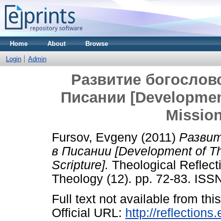
Home
About
Browse
Login
Admin
Развитие богослов
Писании [Development
Mission
Fursov, Evgeny
(2011)
Развит
в Писании [Development of Th
Scripture].
Theological Reflect
Theology (12). pp. 72-83. IS
Full text not available from this
Official URL:
http://reflections