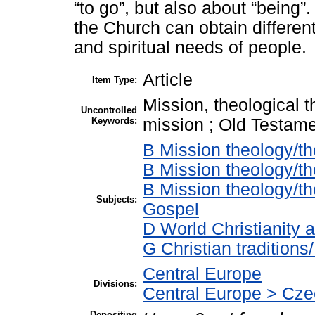
“to go”, but also about “being”
the Church can obtain differen
and spiritual needs of people.
Article
Item Type:
Mission, theological t
Uncontrolled
Keywords:
mission ; Old Testame
B Mission theology/th
B Mission theology/th
B Mission theology/t
Subjects:
Gospel
D World Christianity 
G Christian tradition
Central Europe
Divisions:
Central Europe > Cze
Depositing