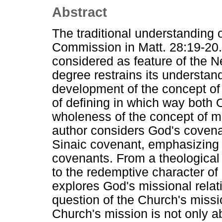
Abstract
The traditional understanding 
Commission in Matt. 28:19-20. 
considered as feature of the 
degree restrains its understand
development of the concept of 
of defining in which way both
wholeness of the concept of miss
author considers God's covena
Sinaic covenant, emphasizing 
covenants. From a theological
to the redemptive character of
explores God's missional relati
question of the Church's missio
Church's mission is not only 