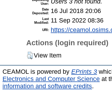
Users 3 not found.
User:
Date
16 Jul 2018 20:06
Deposited:
Last
11 Sep 2022 08:36
Modified:
https://ceamol.osims.o
URI:
Actions (login required)
View Item
CEAMOL is powered by
EPrints 3
whic
Electronics and Computer Science
at t
information and software credits
.