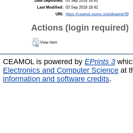
Date Deposited:
03 Sep 2018 18:42
Last Modified:
03 Sep 2018 18:42
URI:
https://ceamol.osims.org/id/eprint/39
Actions (login required)
View Item
CEAMOL is powered by
EPrints 3
whic
Electronics and Computer Science
at t
information and software credits
.