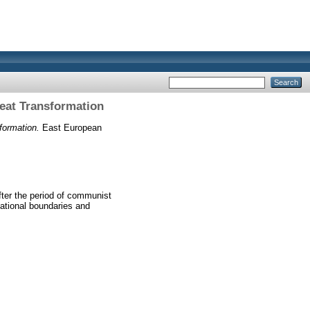
reat Transformation
formation.
East European
after the period of communist
ational boundaries and