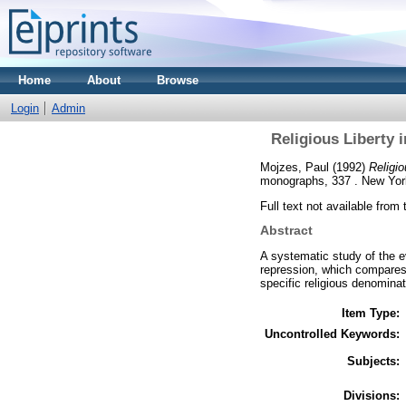
Home
About
Browse
Login
Admin
Religious Liberty 
Mojzes, Paul
(1992)
Religi
monographs, 337 . New York
Full text not available from 
Abstract
A systematic study of the ev
repression, which compares
specific religious denominat
Item Type:
Uncontrolled Keywords:
Subjects:
Divisions: