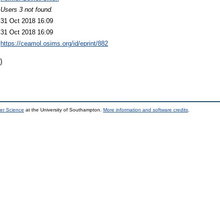
Users 3 not found.
31 Oct 2018 16:09
31 Oct 2018 16:09
https://ceamol.osims.org/id/eprint/882
)
er Science
at the University of Southampton.
More information and software credits
.