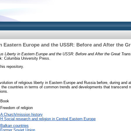
in Eastern Europe and the USSR: Before and After the G
ous Liberty in Eastern Europe and the USSR: Before and After the Great Trans
: Columbia University Press.
this repository.
olution of religious liberty in Eastern Europe and Russia before, during and 
 the countries in terms of common trends and developments that transcend n
ions.
Book
Freedom of religion
A Church/mission history
H Social research and religion in Central Eastern Europe
Balkan countries
Former Soviet Union