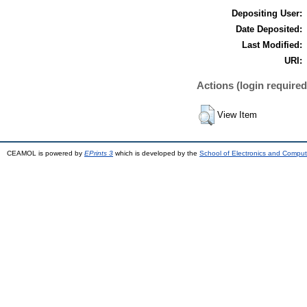
Depositing User:
Date Deposited:
Last Modified:
URI:
Actions (login required
View Item
CEAMOL is powered by
EPrints 3
which is developed by the
School of Electronics and Comput