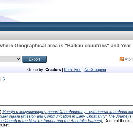
where Geographical area is "Balkan countries" and Year 
Ato
Group by:
Creators
|
Item Type
|
No Grouping
|
S
7)
Мисија и комуникација у раном Хришћанству : путовања хришћана као
м оцима [Mission and Communication in Early Christianity: The Journeys o
the Church in the New Testament and the Apostolic Fathers].
Doctoral thesis, 
ultet.