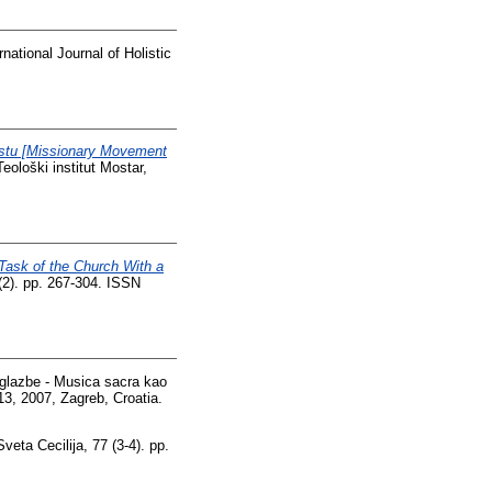
national Journal of Holistic
ekstu [Missionary Movement
Teološki institut Mostar,
Task of the Church With a
(2). pp. 267-304. ISSN
glazbe - Musica sacra kao
13, 2007, Zagreb, Croatia.
veta Cecilija, 77 (3-4). pp.