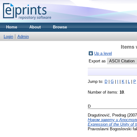
Home
About
Browse
Login
Admin
Items 
Up a level
Export as
Jump to:
D
|
G
|
I
|
K
|
L
|
P
Number of items:
10
.
D
Dragutinović, Predrag
(200
Новом завету и Апостолски
Expression of the Unity of 
Pravoslavni Bogoslovski fak