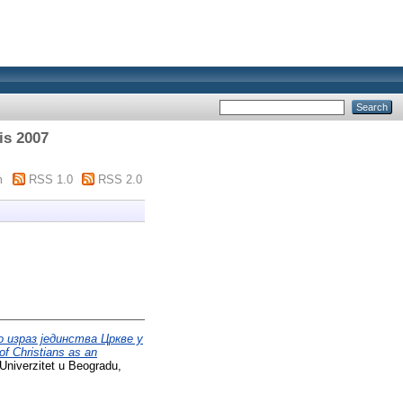
is 2007
m
RSS 1.0
RSS 2.0
 израз јединства Цркве у
f Christians as an
Univerzitet u Beogradu,