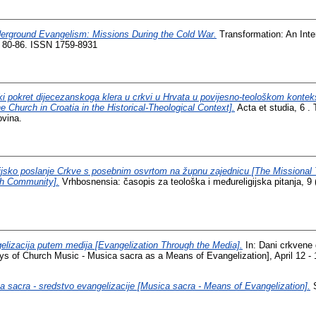
erground Evangelism: Missions During the Cold War.
Transformation: An Inter
p. 80-86. ISSN 1759-8931
ki pokret dijecezanskoga klera u crkvi u Hrvata u povijesno-teološkom kont
e Church in Croatia in the Historical-Theological Context].
Acta et studia, 6 . 
ovina.
ijsko poslanje Crkve s posebnim osvrtom na župnu zajednicu [The Missional 
sh Community].
Vrhbosnensia: časopis za teološka i međureligijska pitanja, 9 
elizacija putem medija [Evangelization Through the Media].
In: Dani crkvene 
ys of Church Music - Musica sacra as a Means of Evangelization], April 12 - 
a sacra - sredstvo evangelizacije [Musica sacra - Means of Evangelization].
S