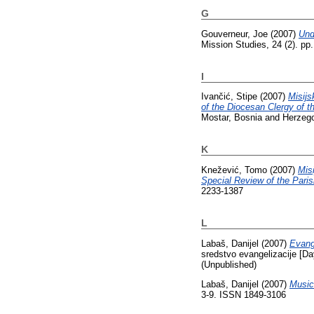
G
Gouverneur, Joe
(2007)
Und
Mission Studies, 24 (2). p
I
Ivančić, Stipe
(2007)
Misijs
of the Diocesan Clergy of th
Mostar, Bosnia and Herzeg
K
Knežević, Tomo
(2007)
Mis
Special Review of the Pari
2233-1387
L
Labaš, Danijel
(2007)
Evang
sredstvo evangelizacije [Da
(Unpublished)
Labaš, Danijel
(2007)
Music
3-9. ISSN 1849-3106