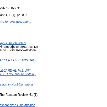
 ISSN 1758-6631
túl, 1 (1). pp. 8-9.
te for evangelization].
» [The church of
. Философско-религиозные
 61-74. ISBN 978-5-905150-
 ACCENT OF CHRISTIAN
LECARE AL MISIUNII
E CHRISTIAN MISSION].
Mission in Post-Communist
he Russian Review, 61 (1).
Konsequenzen [The mission