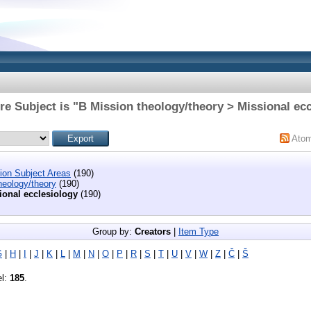
e Subject is "B Mission theology/theory > Missional ec
Ato
tion Subject Areas
(190)
heology/theory
(190)
ional ecclesiology
(190)
Group by:
Creators
|
Item Type
G
|
H
|
I
|
J
|
K
|
L
|
M
|
N
|
O
|
P
|
R
|
S
|
T
|
U
|
V
|
W
|
Z
|
Č
|
Š
el:
185
.