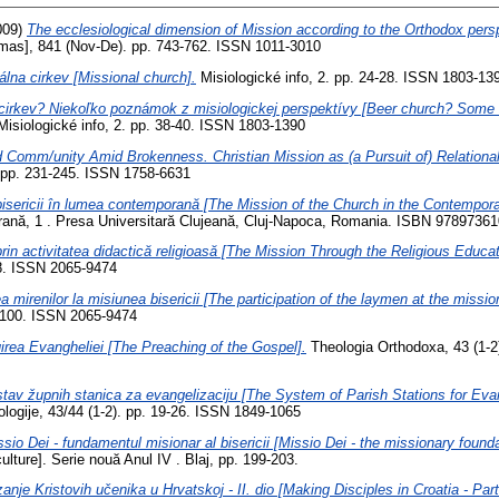
009)
The ecclesiological dimension of Mission according to the Orthodox pers
s], 841 (Nov-De). pp. 743-762. ISSN 1011-3010
álna cirkev [Missional church].
Misiologické info, 2. pp. 24-28. ISSN 1803-13
cirkev? Niekoľko poznámok z misiologickej perspektívy [Beer church? Some r
isiologické info, 2. pp. 38-40. ISSN 1803-1390
 Comm/unity Amid Brokenness. Christian Mission as (a Pursuit of) Relational
. pp. 231-245. ISSN 1758-6631
isericii în lumea contemporană [The Mission of the Church in the Contempora
orană, 1 . Presa Universitară Clujeană, Cluj-Napoca, Romania. ISBN 9789736
rin activitatea didactică religioasă [The Mission Through the Religious Educati
28. ISSN 2065-9474
ea mirenilor la misiunea bisericii [The participation of the laymen at the missio
3-100. ISSN 2065-9474
rea Evangheliei [The Preaching of the Gospel].
Theologia Orthodoxa, 43 (1-2
tav župnih stanica za evangelizaciju [The System of Parish Stations for Evan
eologije, 43/44 (1-2). pp. 19-26. ISSN 1849-1065
sio Dei - fundamentul misionar al bisericii [Missio Dei - the missionary founda
culture]. Serie nouă Anul IV . Blaj, pp. 199-203.
anje Kristovih učenika u Hrvatskoj - II. dio [Making Disciples in Croatia - Part 