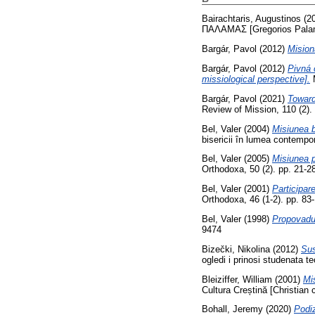
Bairachtaris, Augustinos
(2
ΠΑΛΑΜΑΣ [Gregorios Palama
Bargár, Pavol
(2012)
Mision
Bargár, Pavol
(2012)
Pivná 
missiological perspective].
M
Bargár, Pavol
(2021)
Toward
Review of Mission, 110 (2)
Bel, Valer
(2004)
Misiunea b
bisericii în lumea contemp
Bel, Valer
(2005)
Misiunea p
Orthodoxa, 50 (2). pp. 21-
Bel, Valer
(2001)
Participar
Orthodoxa, 46 (1-2). pp. 8
Bel, Valer
(1998)
Propovadui
9474
Bizečki, Nikolina
(2012)
Sus
ogledi i prinosi studenata t
Bleiziffer, William
(2001)
Mis
Cultura Creștină [Christian 
Bohall, Jeremy
(2020)
Podiz