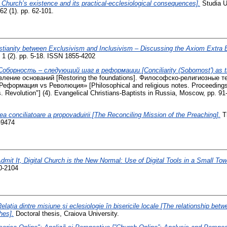
 Church’s existence and its practical-ecclesiological consequences].
Studia Un
62 (1). pp. 62-101.
stianity between Exclusivism and Inclusivism – Discussing the Axiom Extra 
 1 (2). pp. 5-18. ISSN 1855-4202
Соборность – следующий шаг в реформации [Conciliarity (Sobornost') as th
вление оснований [Restoring the foundations]. Философско-религиозные 
формация vs Революция» [Philosophical and religious notes. Proceedings
 Revolution"] (4). Evangelical Christians-Baptists in Russia, Moscow, pp. 9
ea conciliatoare a propovaduirii [The Reconciling Mission of the Preaching].
Th
-9474
Admit It, Digital Church is the New Normal: Use of Digital Tools in a Small To
0-2104
elaţia dintre misiune şi eclesiologie în bisericile locale [The relationship be
hes].
Doctoral thesis, Craiova University.