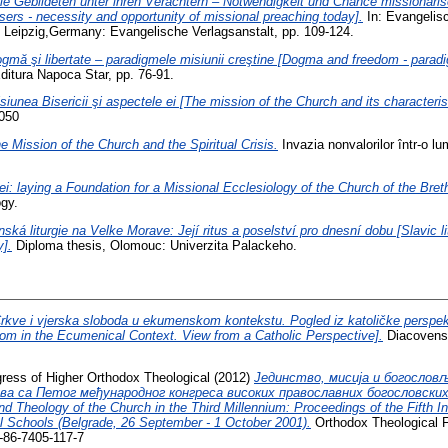
ie Gebildeten unter ihren Verächtern – Notwendigkeit und Chance missionaris
ers - necessity and opportunity of missional preaching today].
In: Evangelisc
 Leipzig,Germany: Evangelische Verlagsanstalt, pp. 109-124.
gmă şi libertate – paradigmele misiunii creştine [Dogma and freedom - paradi
 Editura Napoca Star, pp. 76-91.
siunea Bisericii şi aspectele ei [The mission of the Church and its characteris
2050
e Mission of the Church and the Spiritual Crisis.
Invazia nonvalorilor într-o 
i: laying a Foundation for a Missional Ecclesiology of the Church of the Bret
gy.
ská liturgie na Velke Morave: Její ritus a poselství pro dnesní dobu [Slavic li
y].
Diploma thesis, Olomouc: Univerzita Palackeho.
rkve i vjerska sloboda u ekumenskom kontekstu. Pogled iz katoličke perspek
om in the Ecumenical Context. View from a Catholic Perspective].
Diacovensi
ngress of Higher Orthodox Theological
(2012)
Јединство, мисија и богослов
ова са Петог међународног конгреса високих православних богословских ш
and Theology of the Church in the Third Millennium: Proceedings of the Fifth I
l Schools (Belgrade, 26 September - 1 October 2001).
Orthodox Theological F
-86-7405-117-7