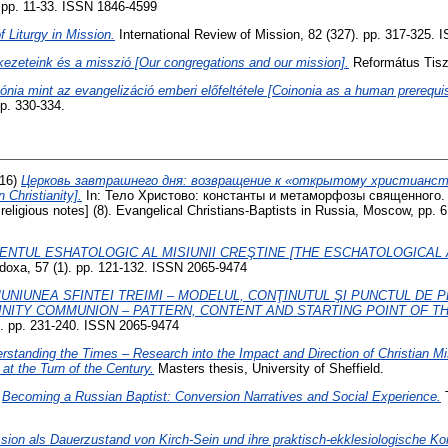
. pp. 11-33. ISSN 1846-4599
 Liturgy in Mission.
International Review of Mission, 82 (327). pp. 317-325.
ezeteink és a misszió [Our congregations and our mission].
Református Tiszán
ónia mint az evangelizáció emberi előfeltétele [Coinonia as a human prerequisi
pp. 330-334.
16)
Церковь завтрашнего дня: возвращение к «открытому христианству
 Christianity].
In: Тело Христово: константы и метаморфозы священного
religious notes] (8). Evangelical Christians-Baptists in Russia, Moscow, pp.
ENTUL ESHATOLOGIC AL MISIUNII CREŞTINE [THE ESCHATOLOGICAL
doxa, 57 (1). pp. 121-132. ISSN 2065-9474
UNIUNEA SFINTEI TREIMI – MODELUL, CONŢINUTUL ŞI PUNCTUL DE P
INITY COMMUNION – PATTERN, CONTENT AND STARTING POINT OF TH
). pp. 231-240. ISSN 2065-9474
rstanding the Times – Research into the Impact and Direction of Christian 
at the Turn of the Century.
Masters thesis, University of Sheffield.
)
Becoming a Russian Baptist: Conversion Narratives and Social Experience.
T
sion als Dauerzustand von Kirch-Sein und ihre praktisch-ekklesiologische 