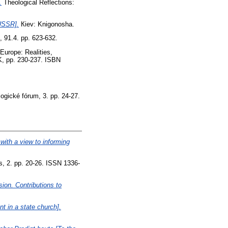
.
Theological Reflections:
USSR].
Кiev: Knigonosha.
 91.4. pp. 623-632.
Europe: Realities,
K, pp. 230-237. ISBN
ogické fórum, 3. pp. 24-27.
ith a view to informing
s, 2. pp. 20-26. ISSN 1336-
ion. Contributions to
 in a state church].