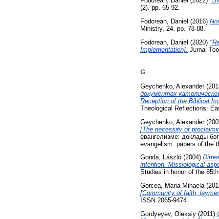
Fodorean, Daniel
(2022)
"Bi
(2). pp. 65-92.
Fodorean, Daniel
(2016)
Noi
Ministry, 24. pp. 78-88.
Fodorean, Daniel
(2020)
"Re
Implementation].
Jurnal Teol
G
Geychenko, Alexander
(201
документах католической,
Reception of the Biblical I
Theological Reflections: E
Geychenko, Alexander
(200
[The necessity of proclaimi
евангелизме: доклады бог
evangelism: papers of the th
Gonda, László
(2004)
Dimen
intention. Missiological asp
Studies in honor of the 85t
Gorcea, Maria Mihaela
(201
[Community of faith, laymen
ISSN 2065-9474
Gordyeyev, Oleksiy
(2011)