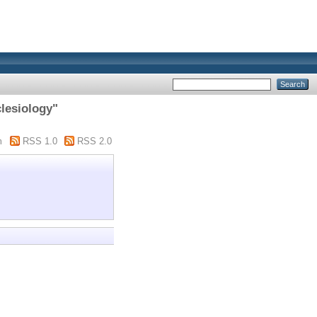
clesiology"
m
RSS 1.0
RSS 2.0