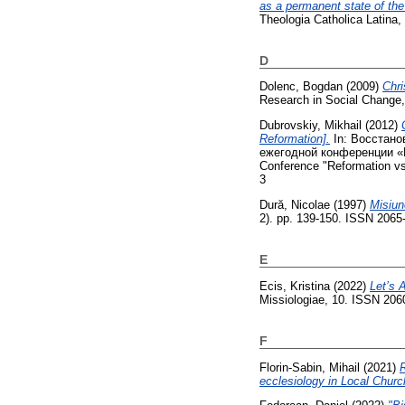
as a permanent state of the
Theologia Catholica Latina, 
D
Dolenc, Bogdan
(2009)
Chri
Research in Social Change,
Dubrovskiy, Mikhail
(2012)
Reformation].
In: Восстано
ежегодной конференции «Ре
Conference "Reformation vs.
3
Dură, Nicolae
(1997)
Misiun
2). pp. 139-150. ISSN 2065
E
Ecis, Kristina
(2022)
Let’s 
Missiologiae, 10. ISSN 206
F
Florin-Sabin, Mihail
(2021)
R
ecclesiology in Local Churc