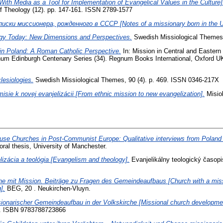
With Media as a Tool for Implementation of Evangelical Values in the Culture]
f Theology (12). pp. 147-161. ISSN 2789-1577
писки миссионера, рожденного в СССР [Notes of a missionary born in the 
ogy Today: New Dimensions and Perspectives.
Swedish Missiological Themes,
in Poland: A Roman Catholic Perspective.
In: Mission in Central and Eastern 
um Edinburgh Centenary Series (34). Regnum Books International, Oxford U
esiologies.
Swedish Missiological Themes, 90 (4). p. 469. ISSN 0346-217X
isie k novej evanjelizácii [From ethnic mission to new evangelization].
Misiol
use Churches in Post-Communist Europe: Qualitative interviews from Poland w
ral thesis, University of Manchester.
lizácia a teológia [Evangelism and theology].
Evanjelikálny teologický časopi
he mit Mission. Beiträge zu Fragen des Gemeindeaufbaus [Church with a miss
].
BEG, 20 . Neukirchen-Vluyn.
ionarischer Gemeindeaufbau in der Volkskirche [Missional church development
.). ISBN 9783788723866