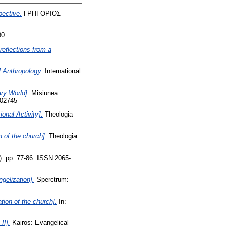
pective.
ΓΡΗΓΟΡΙΟΣ
90
eflections from a
 Anthropology.
International
ry World].
Misiunea
102745
onal Activity].
Theologia
n of the church].
Theologia
). pp. 77-86. ISSN 2065-
gelization].
Sperctrum:
tion of the church].
In:
II].
Kairos: Evangelical