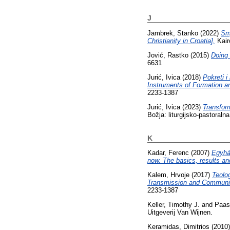
J
Jambrek, Stanko
(2022)
Sm
Christianity in Croatia].
Kair
Jović, Rastko
(2015)
Doing 
6631
Jurić, Ivica
(2018)
Pokreti 
Instruments of Formation an
2233-1387
Jurić, Ivica
(2023)
Transform
Božja: liturgijsko-pastoraln
K
Kadar, Ferenc
(2007)
Egyhá
now. The basics, results and 
Kalem, Hrvoje
(2017)
Teolog
Transmission and Communica
2233-1387
Keller, Timothy J.
and
Paas
Uitgeverij Van Wijnen.
Keramidas, Dimitrios
(2010