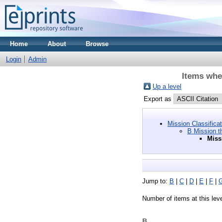
Home
About
Browse
Login
Admin
Items wher
Up a level
Export as
Mission Classifica
B Mission t
Miss
Jump to:
B
|
C
|
D
|
E
|
F
|
Number of items at this lev
B