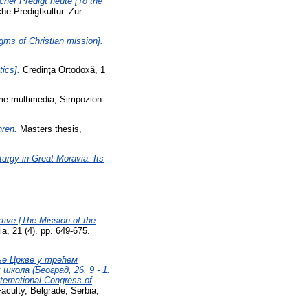
cher Predigt heute [To the
he Predigtkultur. Zur
gms of Christian mission].
tics].
Credinţa Ortodoxă, 1
lume multimedia, Simpozion
hren.
Masters thesis,
turgy in Great Moravia: Its
tive [The Mission of the
a, 21 (4). pp. 649-675.
ље Цркве у трећем
кола (Београд, 26. 9 - 1.
nternational Congress of
aculty, Belgrade, Serbia,