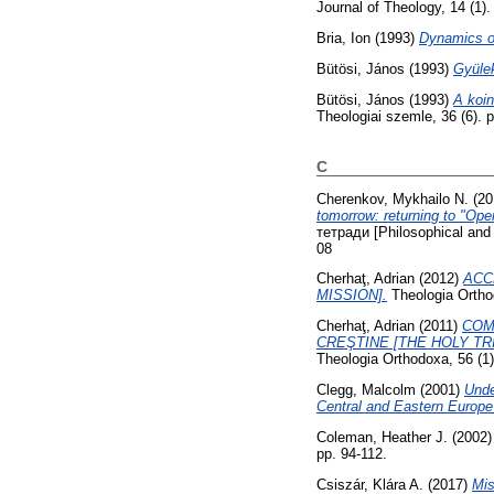
Journal of Theology, 14 (1)
Bria, Ion
(1993)
Dynamics of
Bütösi, János
(1993)
Gyülek
Bütösi, János
(1993)
A koin
Theologiai szemle, 36 (6). 
C
Cherenkov, Mykhailo N.
(20
tomorrow: returning to "Open
тетради [Philosophical and 
08
Cherhaţ, Adrian
(2012)
ACC
MISSION].
Theologia Ortho
Cherhaţ, Adrian
(2011)
COM
CREŞTINE [THE HOLY TR
Theologia Orthodoxa, 56 (1
Clegg, Malcolm
(2001)
Unde
Central and Eastern Europe 
Coleman, Heather J.
(2002
pp. 94-112.
Csiszár, Klára A.
(2017)
Mis