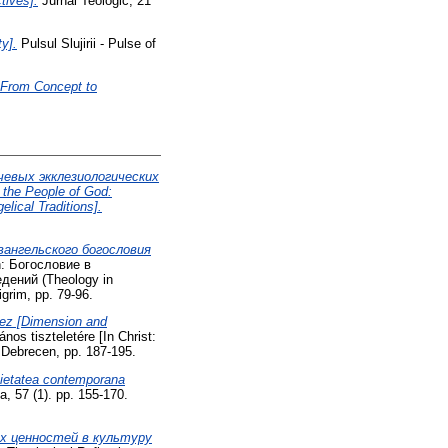
tives].
Jurnal Teologic, 21
y].
Pulsul Slujirii - Pulse of
: From Concept to
ючевых экклезиологических
the People of God:
lical Traditions].
вангельского богословия
: Богословие в
дений (Theology in
igrim, pp. 79-96.
hez [Dimension and
nos tiszteletére [In Christ:
 Debrecen, pp. 187-195.
ocietatea contemporana
, 57 (1). pp. 155-170.
х ценностей в культуру