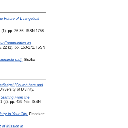
e Future of Evangelical
 (1). pp. 26-36. ISSN 1758-
 New Communities as
, 22 (1). pp. 153-171. ISSN
sionarski rad].
Služba
etőségei [Church here and
iversity of Divinity.
- Starting From the
21 (2). pp. 439-465. ISSN
try in Your City.
Franeker:
 of Mission in