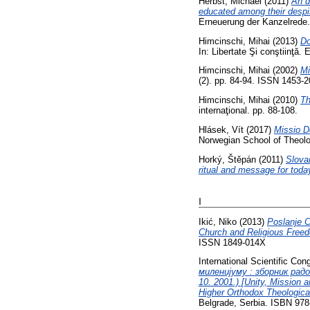
Herbst, Michael
(2011)
An d
educated among their despis
Erneuerung der Kanzelrede.
Himcinschi, Mihai
(2013)
Do
In: Libertate Şi conştiinţă.
Himcinschi, Mihai
(2002)
Mi
(2). pp. 84-94. ISSN 1453-
Himcinschi, Mihai
(2010)
Th
internaţional. pp. 88-108.
Hlásek, Vít
(2017)
Missio De
Norwegian School of Theolo
Horký, Štěpán
(2011)
Slovan
ritual and message for toda
I
Ikić, Niko
(2013)
Poslanje C
Church and Religious Freed
ISSN 1849-014X
International Scientific Co
миленијуму : зборник рад
10. 2001.) [Unity, Mission 
Higher Orthodox Theologica
Belgrade, Serbia. ISBN 978