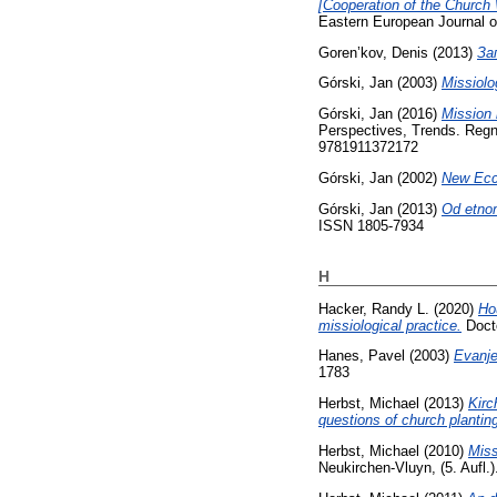
[Cooperation of the Church 
Eastern European Journal o
Goren’kov, Denis
(2013)
За
Górski, Jan
(2003)
Missiol
Górski, Jan
(2016)
Mission 
Perspectives, Trends. Regn
9781911372172
Górski, Jan
(2002)
New Eccl
Górski, Jan
(2013)
Od etnom
ISSN 1805-7934
H
Hacker, Randy L.
(2020)
Ho
missiological practice.
Docto
Hanes, Pavel
(2003)
Evanje
1783
Herbst, Michael
(2013)
Kirc
questions of church planting
Herbst, Michael
(2010)
Miss
Neukirchen-Vluyn, (5. Aufl