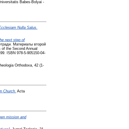
iversitatis Babes-Bolyai -
Ecclesiam Nulla Salus.
e next step of
тетради. Материалы второй
 of the Second Annual
1-99. ISBN 978-5-905150-04-
eologia Orthodoxa, 42 (1-
wn Church.
Acta
tween mission and