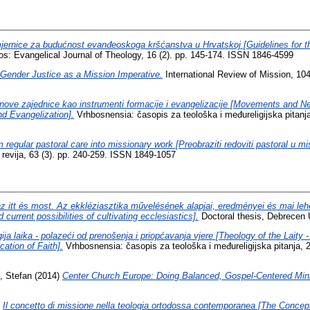
jernice za budućnost evanđeoskoga kršćanstva u Hrvatskoj [Guidelines for th
os: Evangelical Journal of Theology, 16 (2). pp. 145-174. ISSN 1846-4599
Gender Justice as a Mission Imperative.
International Review of Mission, 104
i nove zajednice kao instrumenti formacije i evangelizacije [Movements and
d Evangelization].
Vrhbosnensia: časopis za teološka i međureligijska pitanja
 regular pastoral care into missionary work [Preobraziti redoviti pastoral u mi
a revija, 63 (3). pp. 240-259. ISSN 1849-1057
z itt és most. Az ekkléziasztika művelésének alapjai, eredményei és mai leh
current possibilities of cultivating ecclesiastics].
Doctoral thesis, Debrecen Un
ija laika - polazeći od prenošenja i priopćavanja vjere [Theology of the Laity 
tion of Faith].
Vrhbosnensia: časopis za teološka i međureligijska pitanja, 
, Stefan
(2014)
Center Church Europe: Doing Balanced, Gospel-Centered Minis
)
Il concetto di missione nella teologia ortodossa contemporanea [The Concept