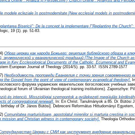
serica Online": Analizã și Perspective [”Church Online”: Analysis and Perspec
le modele ecleziale în postmodernitate [New ecclesial models in postmodernit
plantarea Bisericii": De la concept la implementare ["Replanting the Church"
ogic, 19 (1). pp. 51-83.
4)
Образ церкви как народа Божьего: рецепция библейского образа в кл
 экуменической и евангелической традиций [The Image of the Church as 
mage in Key Ecclesiological Documents of the Catholic, Ecumenical and Evange
astern European Journal of Theology (2014/S). pp. 33-57. ISSN 2789-1577
7)
Необходимость проповеди Евангелия с точки зрения современного е
ng the Gospel from the point of view of contemporary evangelical theology].
In
ословского форума украинских евангельских богословских учебных заве
eological forum of Ukrainian theological training institutions). Zaporozhye: Pil
zió és intenció. Missziológiai szempontok a gyülekezeti megújulás kérdésé
ects of congregational renewal].
In: En Christ. Tanulmányok a 85. Dr. Bütösi Já
h birthday of Dr. János Bütösi]. Debreceni Református Hittudományi Egyetem,
2)
Comunitatea marturisitoare, apostolatul mirenilor si marturia crestina in s
 mission and Christian witness in contemporary society].
Theologia Orthodoxa
Сотрудничество Церкви с СМИ как инструмент внедрение евангельски