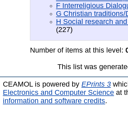
F Interreligious Dialo
G Christian traditions
H Social research and 
(227)
Number of items at this level:
This list was generat
CEAMOL is powered by
EPrints 3
whic
Electronics and Computer Science
at t
information and software credits
.