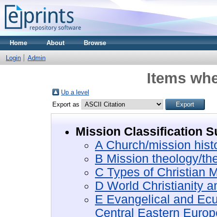
Home
About
Browse
Login
Admin
Items whe
Up a level
Export as
Mission Classification S
A Church/mission hist
B Mission theology/th
C Types of Christian M
D World Christianity 
E Evangelical and Ec
Central Eastern Europ