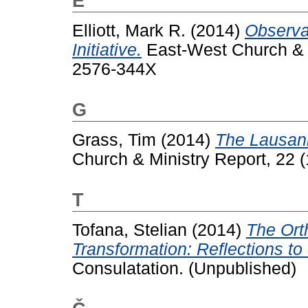
E
Elliott, Mark R.
(2014)
Observa
Initiative.
East-West Church & Mi
2576-344X
G
Grass, Tim
(2014)
The Lausann
Church & Ministry Report, 22 
T
Tofana, Stelian
(2014)
The Ort
Transformation: Reflections to
Consulatation. (Unpublished)