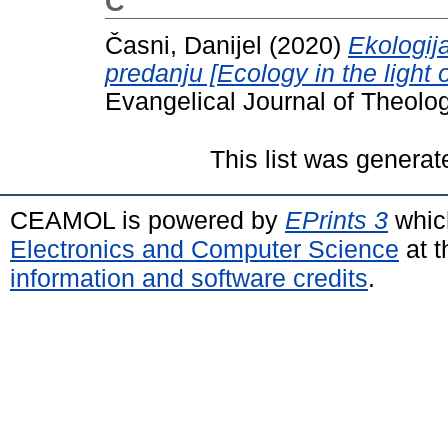
Č
Časni, Danijel
(2020)
Ekologij
predanju [Ecology in the ligh
Evangelical Journal of Theolo
This list was genera
CEAMOL is powered by
EPrints 3
whic
Electronics and Computer Science
at t
information and software credits
.