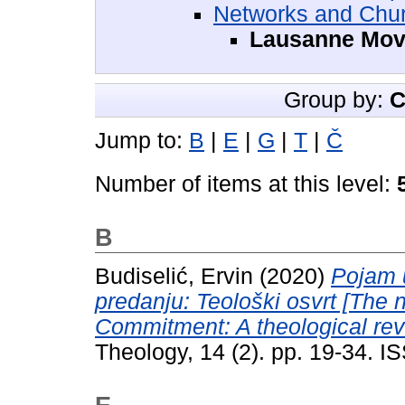
Networks and Chur
Lausanne Mo
Group by:
C
Jump to:
B
|
E
|
G
|
T
|
Č
Number of items at this level:
B
Budiselić, Ervin
(2020)
Pojam 
predanju: Teološki osvrt [The 
Commitment: A theological rev
Theology, 14 (2). pp. 19-34. 