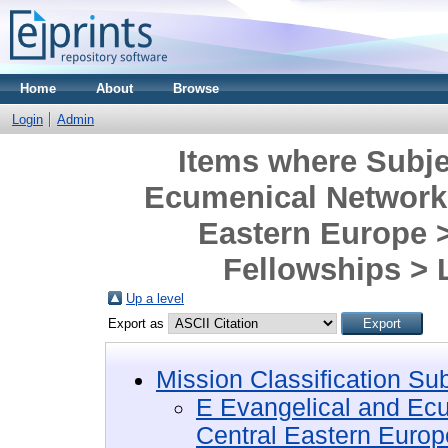
Home
About
Browse
Login
Admin
Items where Subje
Ecumenical Networks
Eastern Europe 
Fellowships >
Up a level
Export as
Mission Classification Su
E Evangelical and Ec
Central Eastern Europ