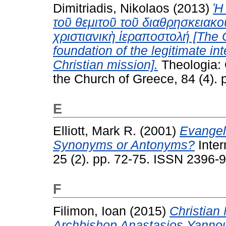
Dimitriadis, Nikolaos
(2013)
Ἡ 
τοῦ θεμιτοῦ τοῦ διαθρησκειακ
χριστιανικὴ ἱεραποστολή [The O
foundation of the legitimate int
Christian mission].
Theologia: 
the Church of Greece, 84 (4).
E
Elliott, Mark R.
(2001)
Evangel
Synonyms or Antonyms?
Inter
25 (2). pp. 72-75. ISSN 2396-
F
Filimon, Ioan
(2015)
Christian 
Archbishop Anastasios Yannou