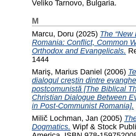
Veliko Tarnovo, Bulgaria.
M
Marcu, Doru
(2025)
The “New 
Romania: Conflict, Common W
Orthodox and Evangelicals.
Re
1444
Mariş, Marius Daniel
(2006)
Te
dialogul creştin dintre evangh
postcomunistă [The Biblical Th
Christian Dialogue Between E
in Post-Communist Romania].
Milič Lochman, Jan
(2005)
The
Dogmatics.
Wipf & Stock Publi
America. ISBN 978-15975200