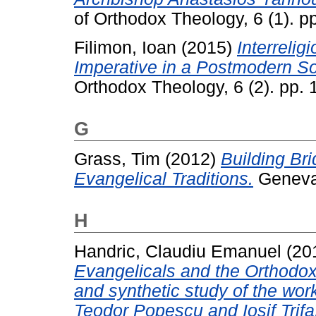
of Orthodox Theology, 6 (1). 
Filimon, Ioan
(2015)
Interrelig
Imperative in a Postmodern So
Orthodox Theology, 6 (2). pp.
G
Grass, Tim
(2012)
Building Br
Evangelical Traditions.
Geneva
H
Handric, Claudiu Emanuel
(20
Evangelicals and the Orthodo
and synthetic study of the wor
Teodor Popescu and Iosif Trifa