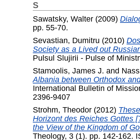
S
Sawatsky, Walter
(2009)
Dialo
pp. 55-70.
Sevastian, Dumitru
(2010)
Dos
Society as a Lived out Russia
Pulsul Slujirii - Pulse of Minist
Stamoolis, James J.
and
Nassi
Albania between Orthodox and
International Bulletin of Missi
2396-9407
Strohm, Theodor
(2012)
These
Horizont des Reiches Gottes 
the View of the Kingdom of Go
Theology, 3 (1). pp. 142-162.