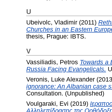
U
Ubeivolc, Vladimir
(2011)
Reth
Churches in an Eastern Europ
thesis, Prague: IBTS.
V
Vassiliadis, Petros
Towards a E
Russia Facing Evangelicals.
U
Veronis, Luke Alexander
(201
ignorance: An Albanian case s
Consultation. (Unpublished)
Voulgaraki, Evi
(2019)
Iεραποσ
Αλληλεπίδρασης της Ορθόδοξης