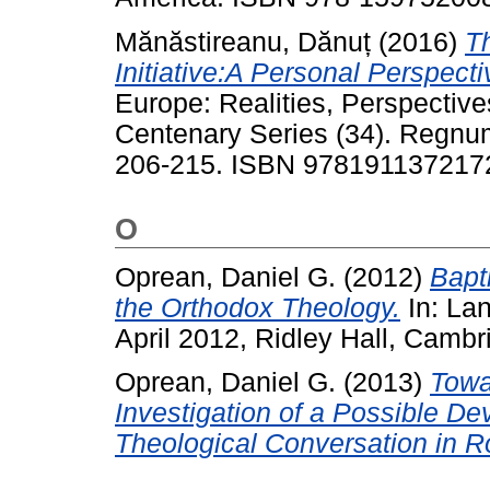
Mănăstireanu, Dănuț
(2016)
T
Initiative:A Personal Perspecti
Europe: Realities, Perspecti
Centenary Series (34). Regnum
206-215. ISBN 978191137217
O
Oprean, Daniel G.
(2012)
Bapti
the Orthodox Theology.
In: La
April 2012, Ridley Hall, Cambr
Oprean, Daniel G.
(2013)
Towa
Investigation of a Possible D
Theological Conversation in 