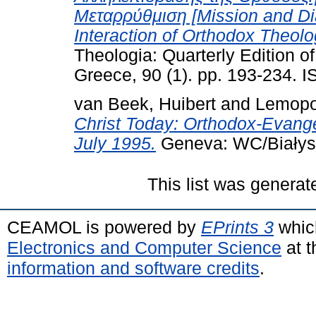
Μεταρρύθμιση [Mission and Dia
Interaction of Orthodox Theolo
Theologia: Quarterly Edition o
Greece, 90 (1). pp. 193-234.
van Beek, Huibert
and
Lemopo
Christ Today: Orthodox-Evange
July 1995.
Geneva: WC/Białyst
This list was genera
CEAMOL is powered by
EPrints 3
whic
Electronics and Computer Science
at t
information and software credits
.