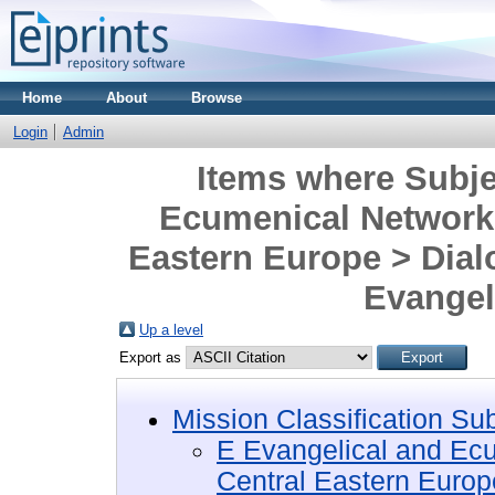
Home
About
Browse
Login
Admin
Items where Subje
Ecumenical Networks
Eastern Europe > Dialo
Evangel
Up a level
Export as
Mission Classification Su
E Evangelical and Ec
Central Eastern Europ