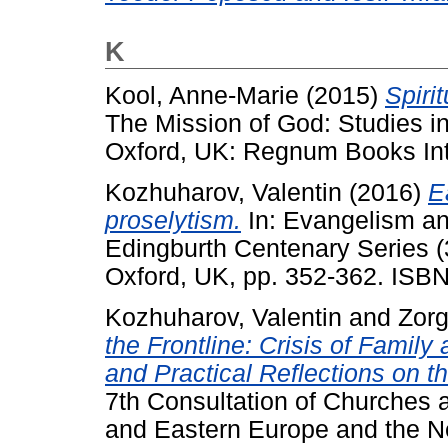
K
Kool, Anne-Marie
(2015)
Spiri
The Mission of God: Studies i
Oxford, UK: Regnum Books Inte
Kozhuharov, Valentin
(2016)
E
proselytism.
In: Evangelism an
Edingburth Centenary Series (
Oxford, UK, pp. 352-362. ISB
Kozhuharov, Valentin
and
Zorg
the Frontline: Crisis of Family
and Practical Reflections on t
7th Consultation of Churches a
and Eastern Europe and the N