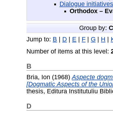
Dialogue initiative
Orthodox – Ev
Group by:
C
Jump to:
B
|
D
|
E
|
F
|
G
|
H
|
Number of items at this level:
B
Bria, Ion
(1968)
Aspecte dogmati
[Dogmatic Aspects of the Unio
thesis, Editura Institutuliu Bib
D