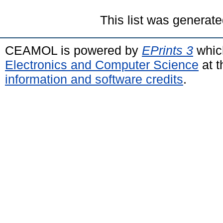
This list was generat
CEAMOL is powered by
EPrints 3
whic
Electronics and Computer Science
at t
information and software credits
.