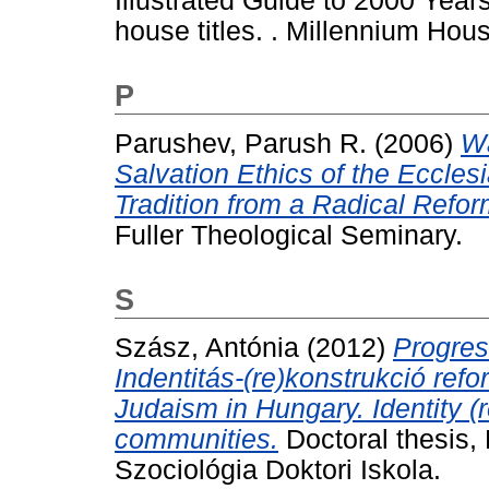
Illustrated Guide to 2000 Years
house titles. . Millennium Hous
P
Parushev, Parush R.
(2006)
Wa
Salvation Ethics of the Eccles
Tradition from a Radical Refor
Fuller Theological Seminary.
S
Szász, Antónia
(2012)
Progres
Indentitás-(re)konstrukció re
Judaism in Hungary. Identity (
communities.
Doctoral thesis,
Szociológia Doktori Iskola.