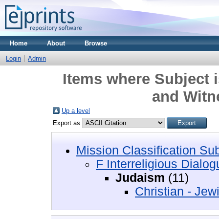
Home
About
Browse
Login
Admin
Items where Subject i
and Witn
Up a level
Export as
Mission Classification Su
F Interreligious Dialo
Judaism
(11)
Christian - Jew