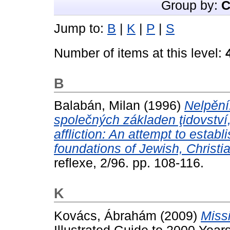
Group by:
C
Jump to:
B
|
K
|
P
|
S
Number of items at this level:
B
Balabán, Milan
(1996)
Nelpění
společných základen ţidovství
affliction: An attempt to esta
foundations of Jewish, Christi
reflexe, 2/96. pp. 108-116.
K
Kovács, Ábrahám
(2009)
Miss