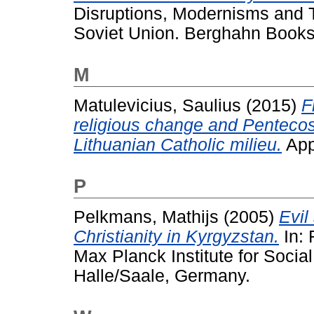
Disruptions, Modernisms and T
Soviet Union. Berghahn Book
M
Matulevicius, Saulius
(2015)
F
religious change and Pentecost
Lithuanian Catholic milieu.
Appr
P
Pelkmans, Mathijs
(2005)
Evil
Christianity in Kyrgyzstan.
In: 
Max Planck Institute for Social
Halle/Saale, Germany.