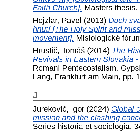
Faith Church].
Masters thesis, 
Hejzlar, Pavel
(2013)
Duch sva
hnutí [The Holy Spirit and mis
movement].
Misiologické fóru
Hrustič, Tomáš
(2014)
The Ris
Revivals in Eastern Slovakia 
Romani Pentecostalism. Gypsie
Lang, Frankfurt am Main, pp. 
J
Jurekovič, Igor
(2024)
Global c
mission and the clashing conce
Series historia et sociologia, 3