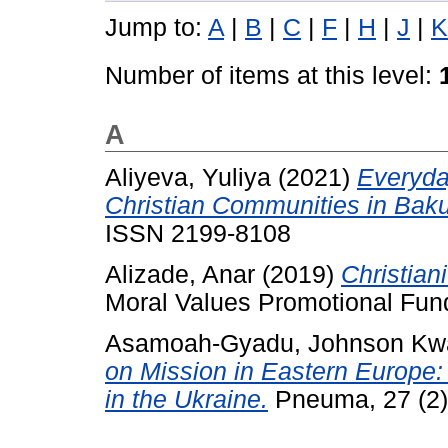
Jump to:
A
|
B
|
C
|
F
|
H
|
J
|
K
Number of items at this level:
A
Aliyeva, Yuliya
(2021)
Everyda
Christian Communities in Baku
ISSN 2199-8108
Alizade, Anar
(2019)
Christian
Moral Values Promotional Fun
Asamoah-Gyadu, Johnson Kw
on Mission in Eastern Europe:
in the Ukraine.
Pneuma, 27 (2)