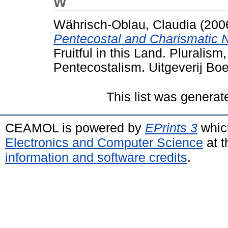
W
Währisch-Oblau, Claudia
(200
Pentecostal and Charismatic 
Fruitful in this Land. Pluralis
Pentecostalism. Uitgeverij Bo
This list was genera
CEAMOL is powered by
EPrints 3
whic
Electronics and Computer Science
at t
information and software credits
.