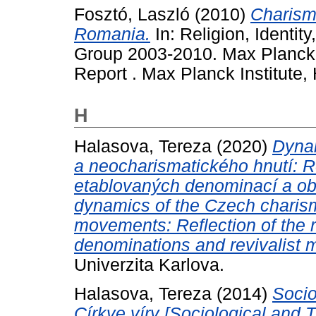
Fosztó, Laszló
(2010)
Charism
Romania.
In: Religion, Identit
Group 2003-2010. Max Planck I
Report . Max Planck Institute, 
H
Halasova, Tereza
(2020)
Dyna
a neocharismatického hnutí: Re
etablovaných denominací a ob
dynamics of the Czech charis
movements: Reflection of the 
denominations and revivalist 
Univerzita Karlova.
Halasova, Tereza
(2014)
Socio
Církve víry [Sociological and 