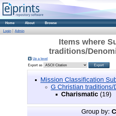
Home
About
Browse
Login
Admin
Items where Su
traditions/Denom
Up a level
Export as
Mission Classification Su
G Christian traditions
Charismatic
(19)
Group by:
C