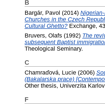
B
Bargár, Pavol
(2014)
Nigerian-
Churches in the Czech Republi
Cultural Ghetto?
Exchange, 43 
Bruvers, Olafs
(1992)
The revi
subsequent Baptist immigration
Theological Seminary.
C
Chamraďová, Lucie
(2006)
Sou
(Bakalarska prace) [Contempor
Other thesis, Univerzita Karlo
F