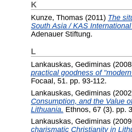
K
Kunze, Thomas
(2011)
The sit
South Asia / KAS International
Adenauer Stiftung.
L
Lankauskas, Gediminas
(2008
practical goodness of "modern" 
Focaal, 51. pp. 93-112.
Lankauskas, Gediminas
(2002
Consumption, and the Value of 
Lithuania.
Ethnos, 67 (3). pp. 
Lankauskas, Gediminas
(2009
charismatic Christianity in Lith