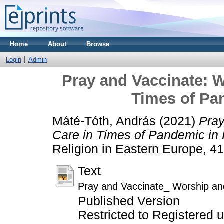
Home
About
Browse
Login
Admin
Pray and Vaccinate: W
Times of Pa
Máté-Tóth, András
(2021)
Pray
Care in Times of Pandemic in
Religion in Eastern Europe, 4
Text
Pray and Vaccinate_ Worship an
Published Version
Restricted to Registered 