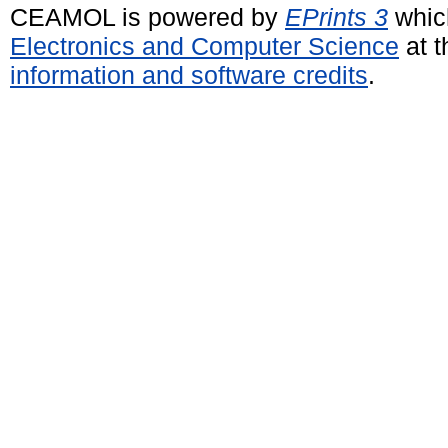
CEAMOL is powered by
EPrints 3
whic
Electronics and Computer Science
at t
information and software credits
.