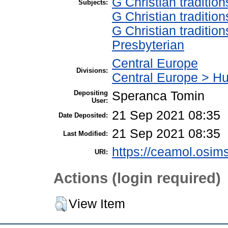
G Christian traditi
Subjects:
G Christian traditi
G Christian traditi
Presbyterian
Central Europe
Divisions:
Central Europe > H
Depositing
Speranca Tomin
User:
21 Sep 2021 08:35
Date Deposited:
21 Sep 2021 08:35
Last Modified:
https://ceamol.osims
URI:
Actions (login required)
View Item