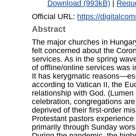
Download (993kB)
|
Reque
Official URL:
https://digitalco
Abstract
The major churches in Hungar
felt concerned about the Coro
services. As in the spring wav
of offline/online services was 
It has kerygmatic reasons—es
according to Vatican II, the Eu
relationship with God. (Lumen
celebration, congregations are 
deprived of their first-order mi
Protestant pastors experience a
primarily through Sunday worsh
During the pandemic, the highes