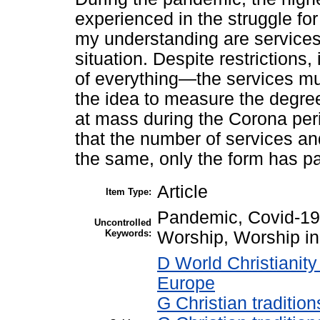
experienced in the struggle for
my understanding are services
situation. Despite restrictions,
of everything—the services mu
the idea to measure the degree
at mass during the Corona peri
that the number of services an
the same, only the form has pa
Article
Item Type:
Pandemic, Covid-19
Uncontrolled
Keywords:
Worship, Worship i
D World Christianit
Europe
G Christian traditi