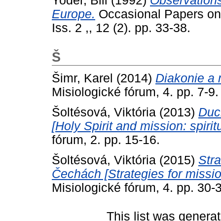
Yoder, Bill
(1992)
Observations
Europe.
Occasional Papers on R
Iss. 2 ,, 12 (2). pp. 33-38.
Š
Šimr, Karel
(2014)
Diakonie a 
Misiologické fórum, 4. pp. 7-9.
Šoltésová, Viktória
(2013)
Duc
[Holy Spirit and mission: spirit
fórum, 2. pp. 15-16.
Šoltésová, Viktória
(2015)
Stra
Čechách [Strategies for missi
Misiologické fórum, 4. pp. 30-
This list was genera