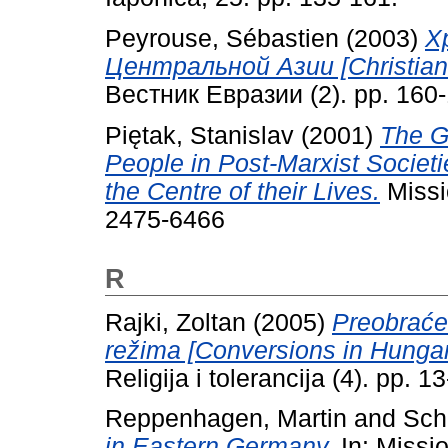
Peyrouse, Sébastien
(2003)
Х
Центральной Азии [Christianit
Вестник Евразии (2). pp. 160-
Piętak, Stanislav
(2001)
The G
People in Post-Marxist Societi
the Centre of their Lives.
Missio
2475-6466
R
Rajki, Zoltan
(2005)
Preobraće
režima [Conversions in Hungar
Religija i tolerancija (4). pp.
Reppenhagen, Martin
and
Sch
in Eastern Germany.
In: Missi