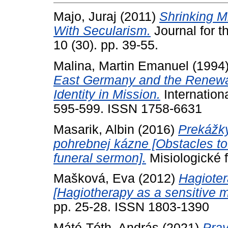
Majo, Juraj
(2011)
Shrinking M
With Secularism.
Journal for t
10 (30). pp. 39-55.
Malina, Martin Emanuel
(1994
East Germany and the Renewal
Identity in Mission.
Internation
595-599. ISSN 1758-6631
Masarik, Albin
(2016)
Prekážky
pohrebnej kázne [Obstacles to 
funeral sermon].
Misiologické 
Mašková, Eva
(2012)
Hagioter
[Hagiotherapy as a sensitive 
pp. 25-28. ISSN 1803-1390
Máté-Tóth, András
(2021)
Pray