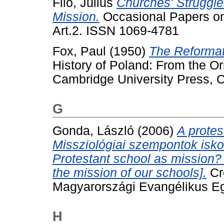
Filo, Július
Churches' Struggle
Mission.
Occasional Papers on 
Art.2. ISSN 1069-4781
Fox, Paul
(1950)
The Reformat
History of Poland: From the Or
Cambridge University Press, 
G
Gonda, László
(2006)
A protes
Missziológiai szempontok isko
Protestant school as mission? 
the mission of our schools].
Cr
Magyarországi Evangélikus Egyh
H