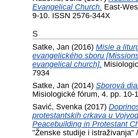
Evangelical Church.
East-West 
9-10. ISSN 2576-344X
S
Satke, Jan
(2016)
Misie a litu
evangelického sboru [Missions 
evangelical church].
Misiologic
7934
Satke, Jan
(2014)
Sborová dia
Misiologické fórum, 4. pp. 10-
Savić, Svenka
(2017)
Doprinos
protestantskih crkava u Vojvod
Peacebuilding in Protestant Ch
"Ženske studije i istraživanja"