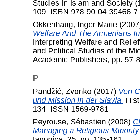
Studies in Islam and Society (1
109. ISBN 978-90-04-39466-7
Okkenhaug, Inger Marie
(2007
Welfare And The Armenians I
Interpreting Welfare and Relie
and Political Studies of the Mi
Academic Publishers, pp. 57
P
Pandžić, Zvonko
(2017)
Von C
und Mission in der Slavia.
Hist
134. ISSN 1569-9781
Peyrouse, Sébastien
(2008)
C
Managing a Religious Minority
Iaponica, 25. pp. 135-161.