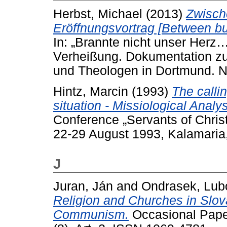
Herbst, Michael
(2013)
Zwisch
Eröffnungsvortrag [Between bu
In: „Brannte nicht unser Herz
Verheißung. Dokumentation z
und Theologen in Dortmund. N
Hintz, Marcin
(1993)
The calli
situation - Missiological Analys
Conference „Servants of Chris
22-29 August 1993, Kalamaria
J
Juran, Ján
and
Ondrasek, Lub
Religion and Churches in Slova
Communism.
Occasional Paper