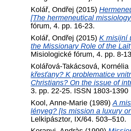
Kolář, Ondřej
(2015)
Hermeneu
[The hermeneutical missiology
fórum, 4. pp. 16-23.
Kolář, Ondřej
(2015)
K misijní 
the Missionary Role of the Lait
Misiologické fórum, 4. pp. 8-13
Kolářová-Takácsová, Kornélia
křesťany? K problematice vnitr
Christians? On the issue of int
3. pp. 22-25. ISSN 1803-1390
Kool, Anne-Marie
(1989)
A mis
lényeg? [Is mission a luxury o
Lelkipásztor, IX/64. 503–510.
Koranyi, Andràs
(1999)
Missio