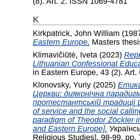
(8). Art. 2. ISSN 1069-4781
K
Kirkpatrick, John William
(198
Eastern Europe.
Masters thesis
Klimavičiūtė, Iveta
(2023)
Repr
Lithuanian Confessional Educa
in Eastern Europe, 43 (2). Art
Klonovsky, Yuriy
(2025)
Етика
Церкви: дияконiчна парадиг
протестантськiй традицii Ц
of service and the social calli
paradigm of Theodor Zöckler in 
and Eastern Europe].
Українсь
Religious Studies], 98-99. pp