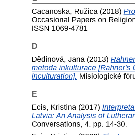
Cacanoska, Ružica
(2018)
Pro
Occasional Papers on Religion 
ISSN 1069-4781
D
Dědinová, Jana
(2013)
Rahner
metoda inkulturace [Rahner's 
inculturation].
Misiologické fór
E
Ecis, Kristina
(2017)
Interpret
Latvia: An Analysis of Luther
Conversations, 4. pp. 14-30.