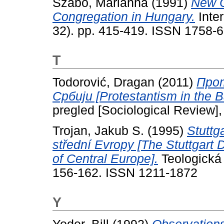
Szabo, Marianna
(1991)
New C
Congregation in Hungary.
Inter
32). pp. 415-419. ISSN 1758-
T
Todorović, Dragan
(2011)
Про
Србиjи [Protestantism in the B
pregled [Sociological Review]
Trojan, Jakub S.
(1995)
Stuttg
střední Evropy [The Stuttgart D
of Central Europe].
Teologická 
156-162. ISSN 1211-1872
Y