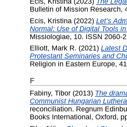
Ecis, Kristina
(2023)
The Legac
Bulletin of Mission Research,
Ecis, Kristina
(2022)
Let’s Admi
Normal: Use of Digital Tools i
Missiologiae, 10. ISSN 2060-
Elliott, Mark R.
(2021)
Latest 
Protestant Seminaries and Ch
Religion in Eastern Europe, 41
F
Fabiny, Tibor
(2013)
The drama 
Communist Hungarian Luthera
reconciliation. Regnum Edinbu
Books International, Oxford,