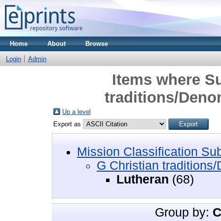
Home
About
Browse
Login
Admin
Items where Su
traditions/Deno
Up a level
Export as
Mission Classification Su
G Christian traditions
Lutheran
(68)
Group by:
C