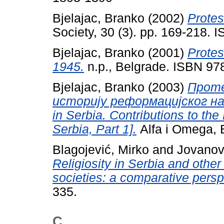
Bjelajac, Branko
(2002)
Protes
Society, 30 (3). pp. 169-218.
Bjelajac, Branko
(2001)
Protes
1945.
n.p., Belgrade. ISBN 9
Bjelajac, Branko
(2003)
Проте
историју реформацијског насл
in Serbia. Contributions to the
Serbia, Part 1].
Alfa i Omega, 
Blagojević, Mirko
and
Jovanov
Religiosity in Serbia and oth
societies: a comparative persp
335.
C