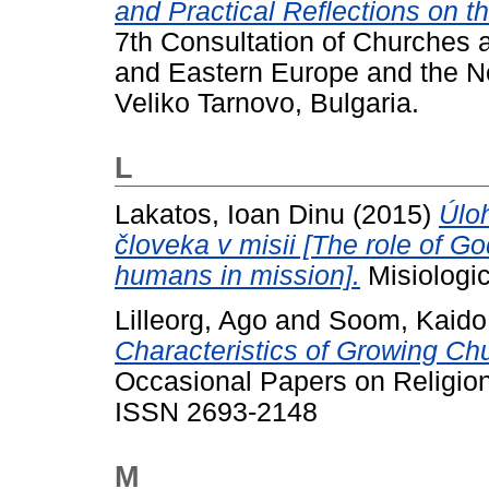
and Practical Reflections on t
7th Consultation of Churches a
and Eastern Europe and the N
Veliko Tarnovo, Bulgaria.
L
Lakatos, Ioan Dinu
(2015)
Úloh
človeka v misii [The role of Go
humans in mission].
Misiologic
Lilleorg, Ago
and
Soom, Kaido
Characteristics of Growing Chu
Occasional Papers on Religion 
ISSN 2693-2148
M