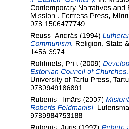
Contemporary Narratives and 
Mission . Fortress Press, Min
978-1506477749
Reuss, András
(1994)
Lutheran
Communism.
Religion, State &
1456-3974
Rohtmets, Priit
(2009)
Develop
Estonian Council of Churches.
University of Tartu Press, Tart
9789949186891
Rubenis, Ilmārs
(2007)
Mision
Roberts Feldmanis].
Luterisma
9789984753188
Rubenis, Juris
(1997)
Rebirth 