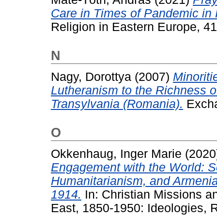
Care in Times of Pandemic in
Religion in Eastern Europe, 4
N
Nagy, Dorottya
(2007)
Minoriti
Lutheranism to the Richness of
Transylvania (Romania).
Excha
O
Okkenhaug, Inger Marie
(2020
Engagement with the World: S
Humanitarianism, and Armenia
1914.
In: Christian Missions 
East, 1850-1950: Ideologies, R