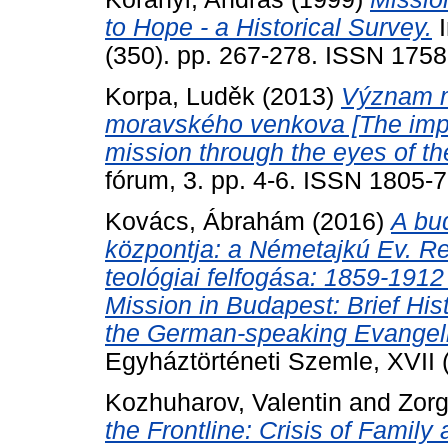
to Hope - a Historical Survey.
I
(350). pp. 267-278. ISSN 175
Korpa, Luděk
(2013)
Význam mí
moravského venkova [The impor
mission through the eyes of th
fórum, 3. pp. 4-6. ISSN 1805-
Kovács, Ábrahám
(2016)
A bu
központja: a Németajkú Ev. Re
teológiai felfogása: 1859-191
Mission in Budapest: Brief His
the German-speaking Evangeli
Egyháztörténeti Szemle, XVII (
Kozhuharov, Valentin
and
Zorg
the Frontline: Crisis of Family