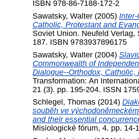
ISBN 978-86-7188-172-2
Sawatsky, Walter
(2005)
Inter
Catholic, Protestant and Evang
Soviet Union. Neufeld Verlag,
187. ISBN 9783937896175
Sawatsky, Walter
(2004)
Slavi
Commonwealth of Independent 
Dialogue--Orthodox, Catholic, 
Transformation: An Internationa
21 (3). pp. 195-204. ISSN 175
Schlegel, Thomas
(2014)
Diak
souběh ve východoněmeckém k
and their essential concurrenc
Misiologické fórum, 4. pp. 14-