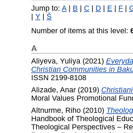
Jump to:
A
|
B
|
C
|
D
|
E
|
F
|
|
Y
|
Š
Number of items at this level:
A
Aliyeva, Yuliya
(2021)
Everyda
Christian Communities in Baku
ISSN 2199-8108
Alizade, Anar
(2019)
Christian
Moral Values Promotional Fun
Altnurme, Riho
(2010)
Theologi
Handbook of Theological Educat
Theological Perspectives – R