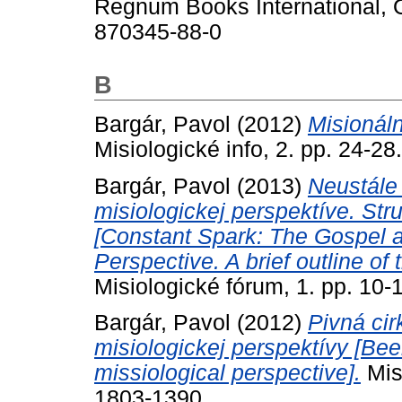
Regnum Books International, O
870345-88-0
B
Bargár, Pavol
(2012)
Misionáln
Misiologické info, 2. pp. 24-2
Bargár, Pavol
(2013)
Neustále 
misiologickej perspektíve. Str
[Constant Spark: The Gospel an
Perspective. A brief outline o
Misiologické fórum, 1. pp. 10
Bargár, Pavol
(2012)
Pivná ci
misiologickej perspektívy [Be
missiological perspective].
Misi
1803-1390