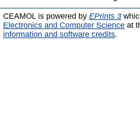
CEAMOL is powered by
EPrints 3
whic
Electronics and Computer Science
at t
information and software credits
.