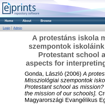
Home
About
Browse
Login
Admin
A protestáns iskola 
szempontok iskoláink
Protestant school 
aspects for interpretin
Gonda, László
(2006)
A protes
Missziológiai szempontok isko
Protestant school as mission? 
the mission of our schools].
Cr
Magyarországi Evangélikus Egyh