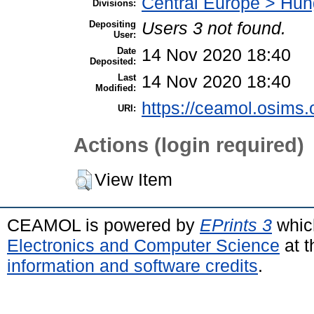
Central Europe > Hun
Divisions:
Depositing
Users 3 not found.
User:
Date
14 Nov 2020 18:40
Deposited:
Last
14 Nov 2020 18:40
Modified:
https://ceamol.osims.o
URI:
Actions (login required)
View Item
CEAMOL is powered by
EPrints 3
whic
Electronics and Computer Science
at t
information and software credits
.