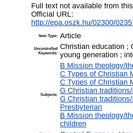
Full text not available from this
Official URL:
http://epa.oszk.hu/02300/023
Article
Item Type:
Christian education ; 
Uncontrolled
Keywords:
young generation ; in
B Mission theology/th
C Types of Christian M
C Types of Christian 
G Christian tradition
Subjects:
G Christian tradition
Presbyterian
B Mission theology/the
children