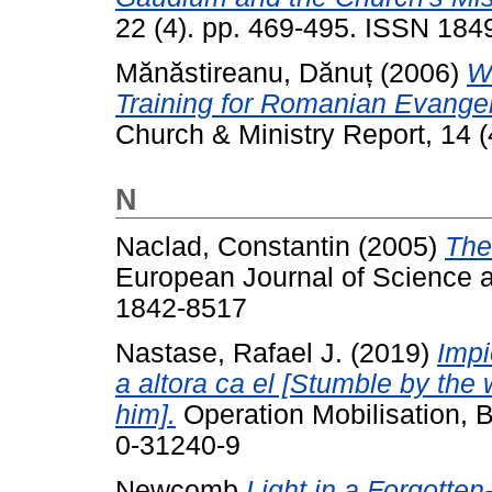
22 (4). pp. 469-495. ISSN 18
Mănăstireanu, Dănuț
(2006)
W
Training for Romanian Evangelic
Church & Ministry Report, 14 (4
N
Naclad, Constantin
(2005)
The
European Journal of Science a
1842-8517
Nastase, Rafael J.
(2019)
Impi
a altora ca el [Stumble by the 
him].
Operation Mobilisation,
0-31240-9
Newcomb
Light in a Forgotten