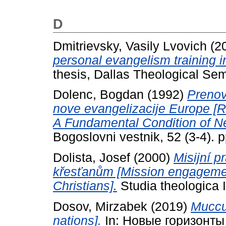
D
Dmitrievsky, Vasily Lvovich
(2
personal evangelism training 
thesis, Dallas Theological Sem
Dolenc, Bogdan
(1992)
Prenov
nove evangelizacije Europe [R
A Fundamental Condition of Ne
Bogoslovni vestnik, 52 (3-4).
Dolista, Josef
(2000)
Misijní p
křesťanům [Mission engagement
Christians].
Studia theologica II
Dosov, Mirzabek
(2019)
Мисси
nations].
In: Новые горизонты 