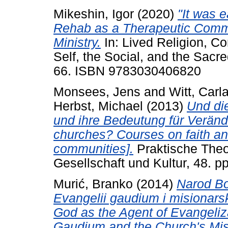
Mikeshin, Igor
(2020)
"It was e
Rehab as a Therapeutic Commu
Ministry.
In: Lived Religion, C
Self, the Social, and the Sacr
66. ISBN 9783030406820
Monsees, Jens
and
Witt, Carla
Herbst, Michael
(2013)
Und di
und ihre Bedeutung für Verän
churches? Courses on faith and
communities].
Praktische Theolo
Gesellschaft und Kultur, 48. p
Murić, Branko
(2014)
Narod Bož
Evangelii gaudium i misionars
God as the Agent of Evangeliza
Gaudium and the Church's Mis