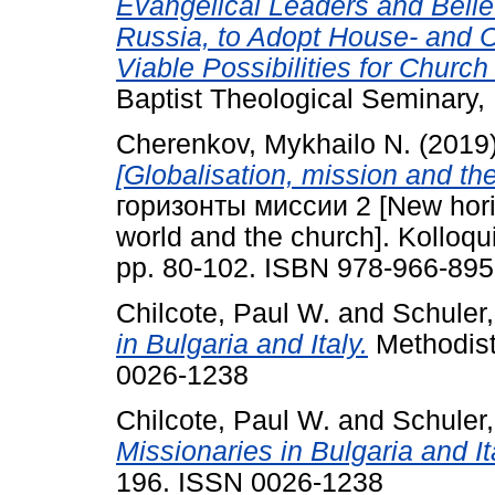
Evangelical Leaders and Belie
Russia, to Adopt House- and 
Viable Possibilities for Church
Baptist Theological Seminary, 
Cherenkov, Mykhailo N.
(2019
[Globalisation, mission and t
горизонты миссии 2 [New horiz
world and the church]. Kolloq
pp. 80-102. ISBN 978-966-895
Chilcote, Paul W.
and
Schuler,
in Bulgaria and Italy.
Methodist 
0026-1238
Chilcote, Paul W.
and
Schuler,
Missionaries in Bulgaria and It
196. ISSN 0026-1238