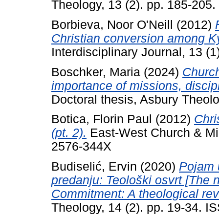
Theology, 13 (2). pp. 185-205
Borbieva, Noor O'Neill
(2012)
Christian conversion among K
Interdisciplinary Journal, 13 (1
Boschker, Maria
(2024)
Church
importance of missions, disci
Doctoral thesis, Asbury Theol
Botica, Florin Paul
(2012)
Chri
(pt. 2).
East-West Church & Mini
2576-344X
Budiselić, Ervin
(2020)
Pojam 
predanju: Teološki osvrt [The 
Commitment: A theological rev
Theology, 14 (2). pp. 19-34. 