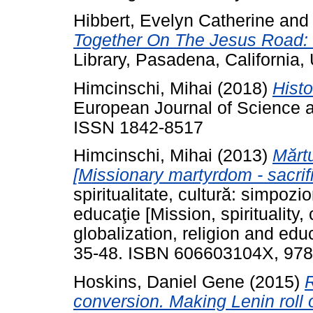
Hibbert, Evelyn Catherine
an
Together On The Jesus Road: In
Library, Pasadena, Californi
Himcinschi, Mihai
(2018)
Histo
European Journal of Science a
ISSN 1842-8517
Himcinschi, Mihai
(2013)
Mărtu
[Missionary martyrdom - sacrifi
spiritualitate, cultură: simpozio
educaţie [Mission, spirituality
globalization, religion and edu
35-48. ISBN 606603104X, 97
Hoskins, Daniel Gene
(2015)
R
conversion. Making Lenin roll o