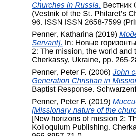
Churches in Russia.
Вестник 
(Vestnik of the St. Philaret’s C
96. ISSN ISSN 2658-7599 (Prin
Penner, Katharina
(2019)
Моде
Servant].
In: Новые горизонты
2: The mission, the world and 
Cherkassy, Ukraine, pp. 265-
Penner, Peter F.
(2006)
John c
Generation Christian in Missio
Baptist Response. Schwarzenfe
Penner, Peter F.
(2019)
Мисси
[Missionary nature of the churc
[New horizons of mission 2: Th
Kolloquium Publishing, Cherka
966-8957-71-0