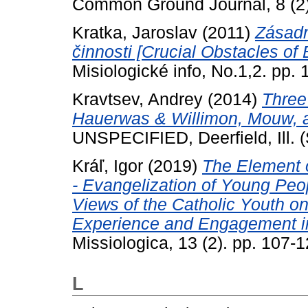
Common Ground Journal, 8 (2)
Kratka, Jaroslav
(2011)
Zásadn
činnosti [Crucial Obstacles of
Misiologické info, No.1,2. pp. 
Kravtsev, Andrey
(2014)
Three
Hauerwas & Willimon, Mouw, and
UNSPECIFIED, Deerfield, Ill. 
Kráľ, Igor
(2019)
The Element o
- Evangelization of Young Pe
Views of the Catholic Youth on
Experience and Engagement in 
Missiologica, 13 (2). pp. 107
L