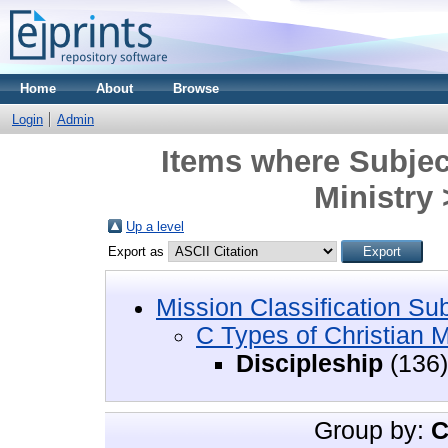
Home
About
Browse
Login
Admin
Items where Subject
Ministry 
Up a level
Export as
Mission Classification Su
C Types of Christian M
Discipleship
(136)
Group by:
C