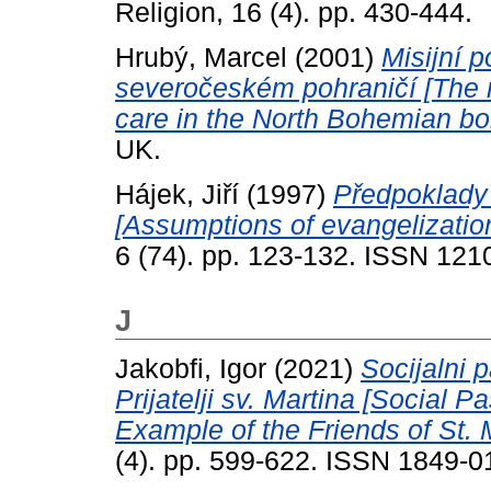
Religion, 16 (4). pp. 430-444.
Hrubý, Marcel
(2001)
Misijní p
severočeském pohraničí [The m
care in the North Bohemian bo
UK.
Hájek, Jiří
(1997)
Předpoklady
[Assumptions of evangelizatio
6 (74). pp. 123-132. ISSN 12
J
Jakobfi, Igor
(2021)
Socijalni 
Prijatelji sv. Martina [Social 
Example of the Friends of St. 
(4). pp. 599-622. ISSN 1849-