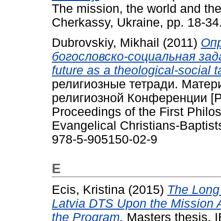
The mission, the world and the
Cherkassy, Ukraine, pp. 18-3
Dubrovskiy, Mikhail
(2011)
Опр
богословско-социальная задача
future as a theological-social 
религиозные тетради. Мате
религиозной Конференции [Phi
Proceedings of the First Philo
Evangelical Christians-Baptis
978-5-905150-02-9
E
Ecis, Kristina
(2015)
The Long
Latvia DTS Upon the Mission Ac
the Program.
Masters thesis, 