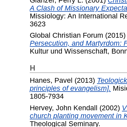
Glanzer, Perry L.
(2001)
Chris
A Clash of Missionary Expecta
Missiology: An International R
3623
Global Christian Forum
(2015
Persecution, and Martyrdom: F
Kultur und Wissenschaft, Bon
H
Hanes, Pavel
(2013)
Teologick
principles of evangelism].
Misi
1805-7934
Hervey, John Kendall
(2002)
V
church planting movement in 
Theological Seminary.