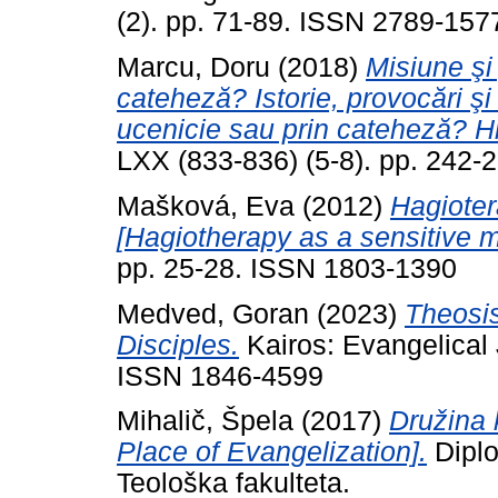
(2). pp. 71-89. ISSN 2789-157
Marcu, Doru
(2018)
Misiune şi
cateheză? Istorie, provocări şi 
ucenicie sau prin cateheză? Hi
LXX (833-836) (5-8). pp. 242
Mašková, Eva
(2012)
Hagioter
[Hagiotherapy as a sensitive 
pp. 25-28. ISSN 1803-1390
Medved, Goran
(2023)
Theosis
Disciples.
Kairos: Evangelical 
ISSN 1846-4599
Mihalič, Špela
(2017)
Družina 
Place of Evangelization].
Diplo
Teološka fakulteta.