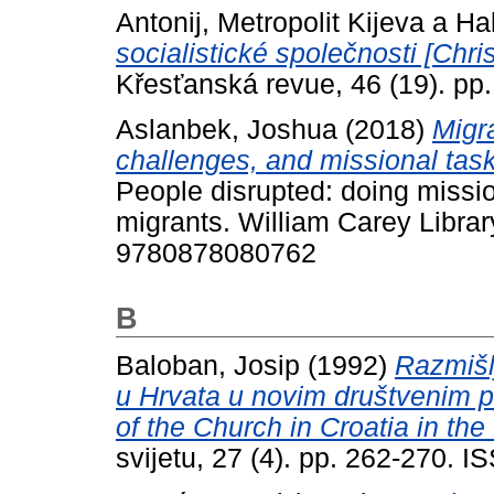
Antonij, Metropolit Kijeva a Ha
socialistické společnosti [Chris
Křesťanská revue, 46 (19). pp.
Aslanbek, Joshua
(2018)
Migra
challenges, and missional task
People disrupted: doing miss
migrants. William Carey Librar
9780878080762
B
Baloban, Josip
(1992)
Razmišl
u Hrvata u novim društvenim p
of the Church in Croatia in th
svijetu, 27 (4). pp. 262-270. 