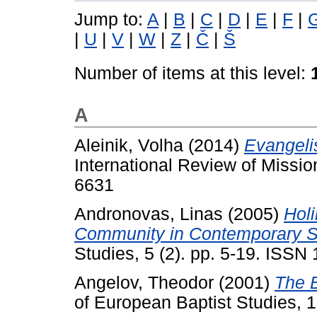
Jump to:
A
|
B
|
C
|
D
|
E
|
F
|
|
U
|
V
|
W
|
Z
|
Č
|
Š
Number of items at this level:
A
Aleinik, Volha
(2014)
Evangeli
International Review of Missio
6631
Andronovas, Linas
(2005)
Holi
Community in Contemporary S
Studies, 5 (2). pp. 5-19. ISSN
Angelov, Theodor
(2001)
The B
of European Baptist Studies, 1