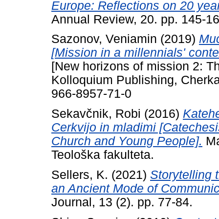
Europe: Reflections on 20 ye
Annual Review, 20. pp. 145-16
Sazonov, Veniamin
(2019)
Ми
[Mission in a millennials' conte
[New horizons of mission 2: Th
Kolloquium Publishing, Cherka
966-8957-71-0
Sekavčnik, Robi
(2016)
Katehe
Cerkvijo in mladimi [Cateches
Church and Young People].
Mas
Teološka fakulteta.
Sellers, K.
(2021)
Storytelling
an Ancient Mode of Communic
Journal, 13 (2). pp. 77-84.