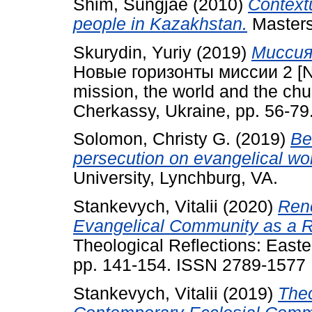
Shim, Sungjae
(2010)
Context
people in Kazakhstan.
Masters 
Skurydin, Yuriy
(2019)
Миссия 
Новые горизонты миссии 2 [Ne
mission, the world and the chu
Cherkassy, Ukraine, pp. 56-7
Solomon, Christy G.
(2019)
Be
persecution on evangelical wo
University, Lynchburg, VA.
Stankevych, Vitalii
(2020)
Rene
Evangelical Community as a R
Theological Reflections: East
pp. 141-154. ISSN 2789-1577
Stankevych, Vitalii
(2019)
Theo