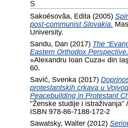
S
Sakoésovâa, Edita
(2005)
Spir
post-communist Slovakia.
Mast
University.
Sandu, Dan
(2017)
The “Evang
Eastern Orthodox Perspective
»Alexandru Ioan Cuza« din Iaşi
60.
Savić, Svenka
(2017)
Doprinos
protestantskih crkava u Vojvod
Peacebuilding in Protestant Ch
"Ženske studije i istraživanja"
ISBN 978-86-7188-172-2
Sawatsky, Walter
(2012)
Serio