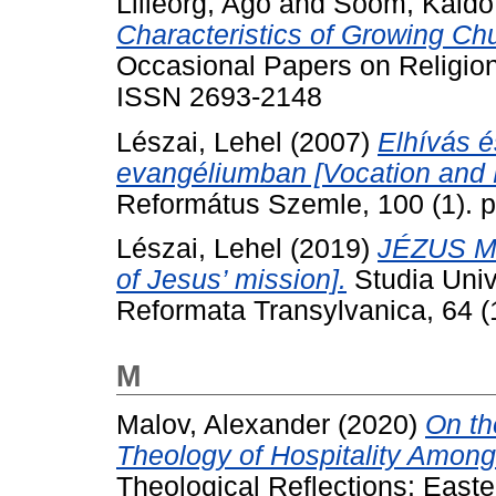
Lilleorg, Ago
and
Soom, Kaido
Characteristics of Growing Chu
Occasional Papers on Religion 
ISSN 2693-2148
Lészai, Lehel
(2007)
Elhívás é
evangéliumban [Vocation and M
Református Szemle, 100 (1). p
Lészai, Lehel
(2019)
JÉZUS M
of Jesus’ mission].
Studia Univ
Reformata Transylvanica, 64 (1
M
Malov, Alexander
(2020)
On th
Theology of Hospitality Among 
Theological Reflections: East