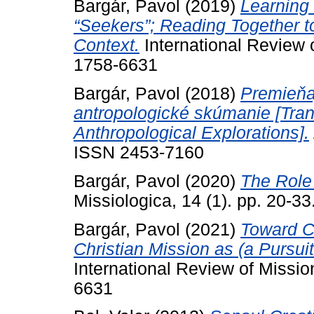
Bargár, Pavol
(2019)
Learning 
“Seekers”; Reading Together t
Context.
International Review 
1758-6631
Bargár, Pavol
(2018)
Premieňa
antropologické skúmanie [Tran
Anthropological Explorations].
ISSN 2453-7160
Bargár, Pavol
(2020)
The Role 
Missiologica, 14 (1). pp. 20-
Bargár, Pavol
(2021)
Toward C
Christian Mission as (a Pursuit
International Review of Missio
6631