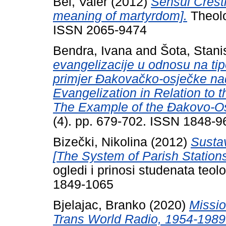
Bel, Valer
(2012)
Sensul Cresti
meaning of martyrdom].
Theolo
ISSN 2065-9474
Bendra, Ivana
and
Šota, Stani
evangelizacije u odnosu na tip
primjer Đakovačko-osječke na
Evangelization in Relation to t
The Example of the Đakovo-Os
(4). pp. 679-702. ISSN 1848-9
Bizečki, Nikolina
(2012)
Sustav
[The System of Parish Stations
ogledi i prinosi studenata teol
1849-1065
Bjelajac, Branko
(2020)
Missio
Trans World Radio, 1954-1989