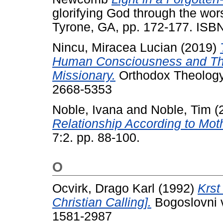
glorifying God through the wor
Tyrone, GA, pp. 172-177. IS
Nincu, Miracea Lucian
(2019)
Human Consciousness and Thei
Missionary.
Orthodox Theology 
2668-5353
Noble, Ivana
and
Noble, Tim
(
Relationship According to Mot
7:2. pp. 88-100.
O
Ocvirk, Drago Karl
(1992)
Krst
Christian Calling].
Bogoslovni v
1581-2987