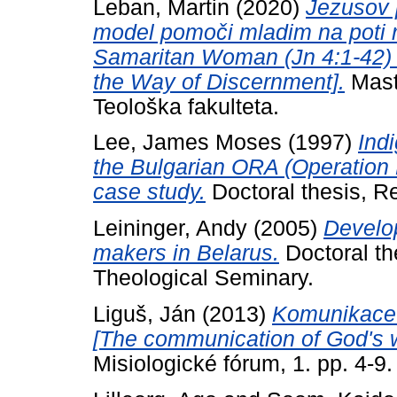
Leban, Martin
(2020)
Jezusov 
model pomoči mladim na poti r
Samaritan Woman (Jn 4:1-42) 
the Way of Discernment].
Maste
Teološka fakulteta.
Lee, James Moses
(1997)
Ind
the Bulgarian ORA (Operation R
case study.
Doctoral thesis, Re
Leininger, Andy
(2005)
Develop
makers in Belarus.
Doctoral th
Theological Seminary.
Liguš, Ján
(2013)
Komunikace 
[The communication of God's wo
Misiologické fórum, 1. pp. 4-