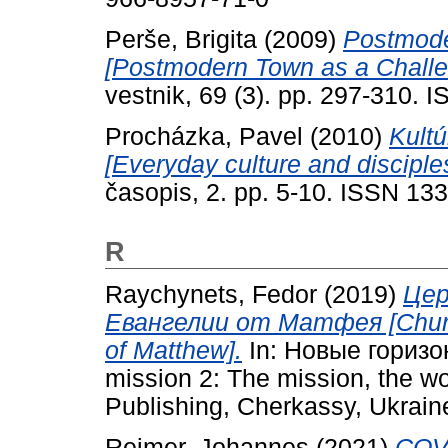
Perše, Brigita
(2009)
Postmode
[Postmodern Town as a Challen
vestnik, 69 (3). pp. 297-310.
Procházka, Pavel
(2010)
Kultú
[Everyday culture and disciple
časopis, 2. pp. 5-10. ISSN 13
R
Raychynets, Fedor
(2019)
Цер
Евангелии от Матфея [Church,
of Matthew].
In: Новые горизо
mission 2: The mission, the wo
Publishing, Cherkassy, Ukrain
Reimer, Johannes
(2021)
COV