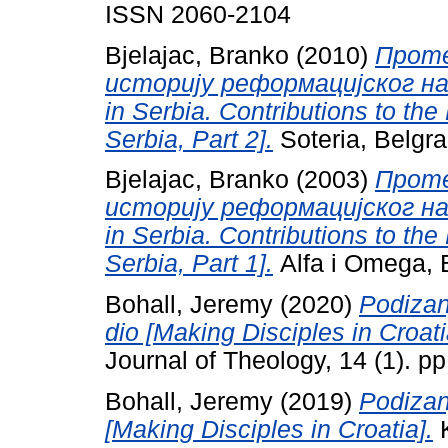
ISSN 2060-2104
Bjelajac, Branko
(2010)
Проте
историју реформацијског насл
in Serbia. Contributions to the
Serbia, Part 2].
Soteria, Belgr
Bjelajac, Branko
(2003)
Проте
историју реформацијског насл
in Serbia. Contributions to the
Serbia, Part 1].
Alfa i Omega, 
Bohall, Jeremy
(2020)
Podizanj
dio [Making Disciples in Croatia
Journal of Theology, 14 (1). p
Bohall, Jeremy
(2019)
Podizan
[Making Disciples in Croatia].
K