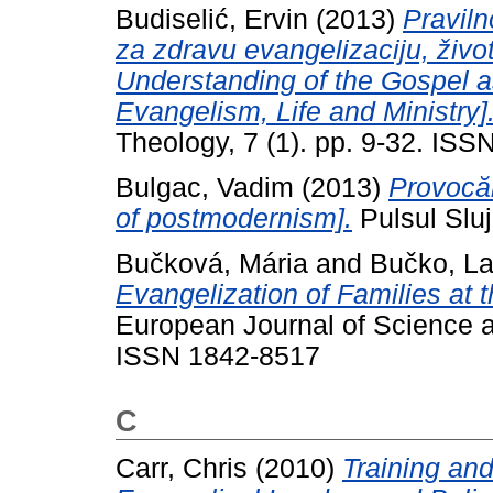
Budiselić, Ervin
(2013)
Praviln
za zdravu evangelizaciju, živo
Understanding of the Gospel a
Evangelism, Life and Ministry]
Theology, 7 (1). pp. 9-32. IS
Bulgac, Vadim
(2013)
Provocăr
of postmodernism].
Pulsul Sluji
Bučková, Mária
and
Bučko, La
Evangelization of Families at t
European Journal of Science a
ISSN 1842-8517
C
Carr, Chris
(2010)
Training an