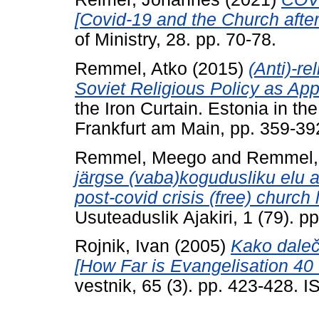
[Covid-19 and the Church afte
of Ministry, 28. pp. 70-78.
Remmel, Atko
(2015)
(Anti)-re
Soviet Religious Policy as App
the Iron Curtain. Estonia in th
Frankfurt am Main, pp. 359-
Remmel, Meego
and
Remmel,
järgse (vaba)kogudusliku elu 
post-covid crisis (free) church
Usuteaduslik Ajakiri, 1 (79). 
Rojnik, Ivan
(2005)
Kako daleč 
[How Far is Evangelisation 40 Y
vestnik, 65 (3). pp. 423-428.