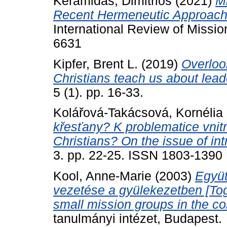
Keramidas, Dimitrios
(2021)
M
Recent Hermeneutic Approache
International Review of Missio
6631
Kipfer, Brent L.
(2019)
Overloo
Christians teach us about lea
5 (1). pp. 16-33.
Kolářová-Takácsová, Kornélia
křesťany? K problematice vnitr
Christians? On the issue of int
3. pp. 22-25. ISSN 1803-1390
Kool, Anne-Marie
(2003)
Együt
vezetése a gyülekezetben [To
small mission groups in the co
tanulmányi intézet, Budapest.