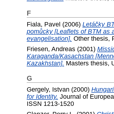
F
Fiala, Pavel
(2006)
Letáčky BT
pomůcky [Leaflets of BTM as a
evangelisation].
Other thesis,
Friesen, Andreas
(2001)
Missi
Karaganda/Kasachstan [Mennon
Kazakhstan].
Masters thesis, U
G
Gergely, Istvan
(2000)
Hungari
for Identity.
Journal of European
ISSN 1213-1520