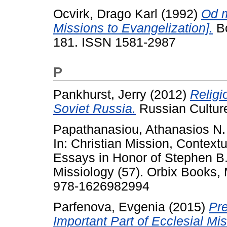
Ocvirk, Drago Karl
(1992)
Od m
Missions to Evangelization].
Bo
181. ISSN 1581-2987
P
Pankhurst, Jerry
(2012)
Religi
Soviet Russia.
Russian Culture
Papathanasiou, Athanasios N.
In: Christian Mission, Context
Essays in Honor of Stephen B
Missiology (57). Orbix Books,
978-1626982994
Parfenova, Evgenia
(2015)
Pr
Important Part of Ecclesial Mi