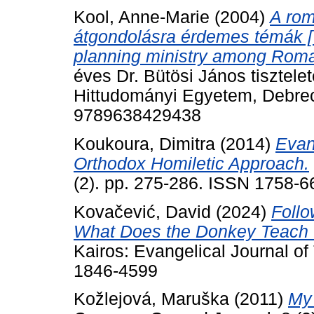
Kool, Anne-Marie
(2004)
A rom
átgondolásra érdemes témák [T
planning ministry among Roma
éves Dr. Bütösi János tisztel
Hittudományi Egyetem, Debre
9789638429438
Koukoura, Dimitra
(2014)
Evan
Orthodox Homiletic Approach.
(2). pp. 275-286. ISSN 1758-6
Kovačević, David
(2024)
Follo
What Does the Donkey Teach U
Kairos: Evangelical Journal of
1846-4599
Kožlejová, Maruška
(2011)
My 