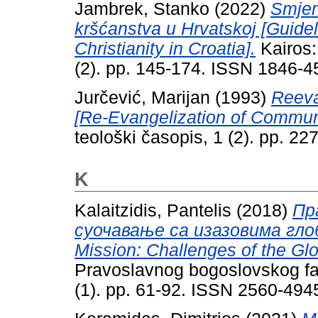
Jambrek, Stanko
(2022)
Smjer
kršćanstva u Hrvatskoj [Guidel
Christianity in Croatia].
Kairos:
(2). pp. 145-174. ISSN 1846-4
Jurčević, Marijan
(1993)
Reeva
[Re-Evangelization of Communi
teološki časopis, 1 (2). pp. 2
K
Kalaitzidis, Pantelis
(2018)
Пр
суочавање са изазовима глоб
Mission: Challenges of the Glo
Pravoslavnog bogoslovskog fak
(1). pp. 61-92. ISSN 2560-494