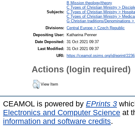
B Mission theology/theory
C Types of Christian Ministry > Discipl
Subjects:
C Types of Christian Ministry > Hospita
C Types of Christian Ministry > Medica
G Christian traditions/Denominations >
Divisions:
Central Europe > Czech Republic
Depositing User:
Katharina Penner
Date Deposited:
31 Oct 2021 09:37
Last Modified:
31 Oct 2021 09:37
URI:
https://ceamol.osims.org/id/eprint/2236
Actions (login required)
View Item
CEAMOL is powered by
EPrints 3
whic
Electronics and Computer Science
at t
information and software credits
.