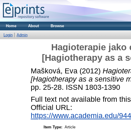
Home
About
Browse
Login
Admin
Hagioterapie jako 
[Hagiotherapy as a 
Mašková, Eva
(2012)
Hagioter
[Hagiotherapy as a sensitive 
pp. 25-28. ISSN 1803-1390
Full text not available from this
Official URL:
https://www.academia.edu/944
Item Type:
Article