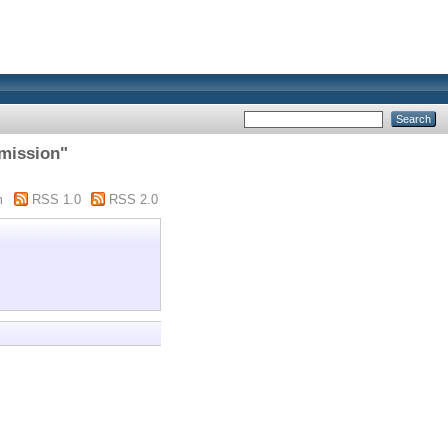
 mission"
m
RSS 1.0
RSS 2.0