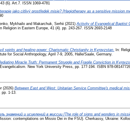
 43 (6). Art.7. ISSN 1069-4781
terapie jako citlivý prostředek misie? [Hagiotherapy as a sensitive mission m
90
enko, Mykhailo
and
Makarchuk, Serhii
(2021)
Activity of Evangelical Baptist 
 Religion in Eastern Europe, 41 (4). pp. 243-267. ISSN 2693-2148
vil spirits and healing power: Charismatic Christianity in Kyrgyzstan.
In: Relig
tute for Social Anthropology, April 7-9, 2005, Halle/Saale, Germany.
ediating Miracle Truth: Permanent Struggle and Fragile Conviction in Kyrgyzs
Evangelicalism. New York University Press, pp. 177-194. ISBN 978-0814772
r
(2026)
Between East and West: Unitarian Service Committee's medical miss
 pp. 1-13.
ль знамений и исцелений в миссии [The role of signs and wonders in missi
ssion: contemplations on Missio Dei in the FSU). Cherkassy, Ukraine: Kolloq