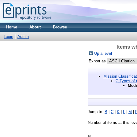
Home
About
Browse
Login
Admin
Items wh
Up a level
Export as
Mission Classifica
C Types of C
Medi
Jump to:
B
|
C
|
K
|
L
|
M
|
Number of items at this lev
B