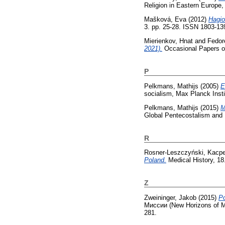
Religion in Eastern Europe,
Mašková, Eva
(2012)
Hagio
3. pp. 25-28. ISSN 1803-13
Mierienkov, Hnat
and
Fedor
2021).
Occasional Papers on
P
Pelkmans, Mathijs
(2005)
E
socialism, Max Planck Insti
Pelkmans, Mathijs
(2015)
M
Global Pentecostalism and 
R
Rosner-Leszczyński, Kacpe
Poland.
Medical History, 18.
Z
Zweininger, Jakob
(2015)
Ро
Миссии (New Horizons of Mi
281.