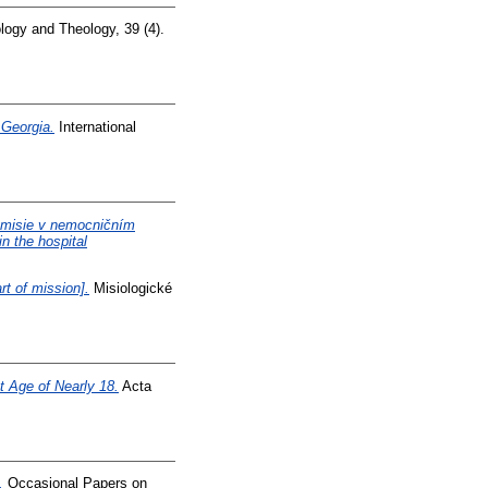
logy and Theology, 39 (4).
 Georgia.
International
e misie v nemocničním
in the hospital
rt of mission].
Misiologické
 Age of Nearly 18.
Acta
.
Occasional Papers on