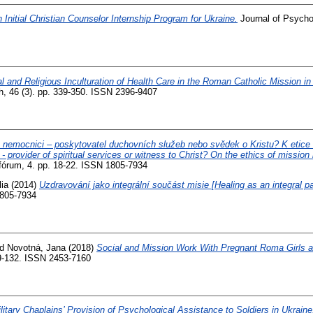
 Initial Christian Counselor Internship Program for Ukraine.
Journal of Psycho
l and Religious Inculturation of Health Care in the Roman Catholic Mission in
h, 46 (3). pp. 339-350. ISSN 2396-9407
v nemocnici – poskytovatel duchovních služeb nebo svědek o Kristu? K etic
 - provider of spiritual services or witness to Christ? On the ethics of mission 
fórum, 4. pp. 18-22. ISSN 1805-7934
ia
(2014)
Uzdravování jako integrální součást misie [Healing as an integral pa
1805-7934
nd
Novotná, Jana
(2018)
Social and Mission Work With Pregnant Roma Girls at
19-132. ISSN 2453-7160
litary Chaplains’ Provision of Psychological Assistance to Soldiers in Ukraine