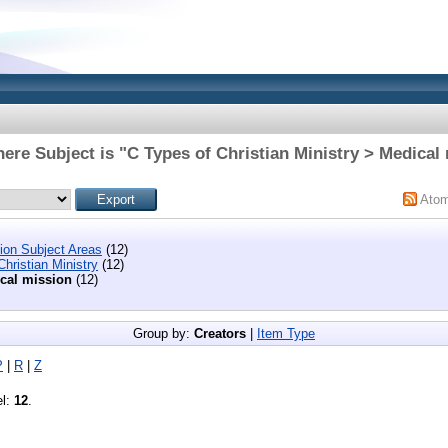
ere Subject is "C Types of Christian Ministry > Medical
Ato
tion Subject Areas
(12)
hristian Ministry
(12)
cal mission
(12)
Group by:
Creators
|
Item Type
P
|
R
|
Z
el:
12
.