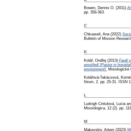
Bowen, Dennis O.
(2011)
An
pp. 356-363.
C
Chkuaseli, Ana
(2022)
Socia
Bulletin of Mission Researc
K
Kolář, Ondřej
(2013)
Farář 
prostředí [Pastor in hospital
environment].
Misiologické 
Kolářová-Takácsová, Kornél
fórum, 2. pp. 25-31. ISSN 
L
Ludvigh Cintulová, Lucia
a
Missiologica, 12 (2). pp. 1
M
Makovskiy, Artem
(2023)
Mi