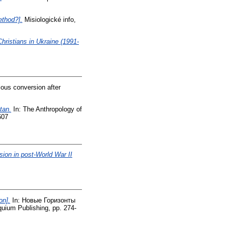
ethod?].
Misiologické info,
Christians in Ukraine (1991-
ious conversion after
tan.
In: The Anthropology of
607
ion in post-World War II
on].
In: Новые Горизонты
uium Publishing, pp. 274-