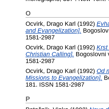
O
Ocvirk, Drago Karl
(1992)
Evha
and Evangelization].
Bogoslovn
1581-2987
Ocvirk, Drago Karl
(1992)
Krst
Christian Calling].
Bogoslovni v
1581-2987
Ocvirk, Drago Karl
(1992)
Od m
Missions to Evangelization].
Bo
181. ISSN 1581-2987
P