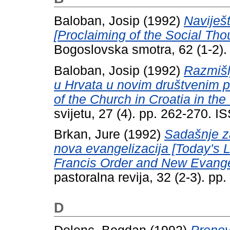
Baloban, Josip
(1992)
Naviješt
[Proclaiming of the Social Th
Bogoslovska smotra, 62 (1-2)
Baloban, Josip
(1992)
Razmišl
u Hrvata u novim društvenim p
of the Church in Croatia in th
svijetu, 27 (4). pp. 262-270. 
Brkan, Jure
(1992)
Sadašnje z
nova evangelizacija [Today's Le
Francis Order and New Evangel
pastoralna revija, 32 (2-3). p
D