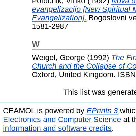
Potočnik, Vinko
(1992)
Nova d
evangelizacijo [New Spiritual
Evangelization].
Bogoslovni ves
1581-2987
W
Weigel, George
(1992)
The Fi
Church and the Collapse of 
Oxford, United Kingdom. ISB
This list was genera
CEAMOL is powered by
EPrints 3
whic
Electronics and Computer Science
at t
information and software credits
.