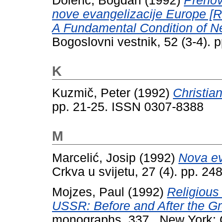
Dolenc, Bogdan
(1992)
Prenov
nove evangelizacije Europe [R
A Fundamental Condition of Ne
Bogoslovni vestnik, 52 (3-4).
K
Kuzmič, Peter
(1992)
Christia
pp. 21-25. ISSN 0307-8388
M
Marcelić, Josip
(1992)
Nova ev
Crkva u svijetu, 27 (4). pp. 2
Mojzes, Paul
(1992)
Religious
USSR: Before and After the Gr
monographs, 337 . New York: 