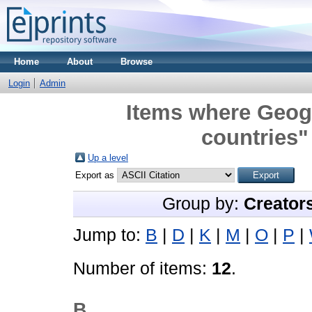
Home
About
Browse
Login
Admin
Items where Geogr
countries"
Up a level
Export as
Group by:
Creator
Jump to:
B
|
D
|
K
|
M
|
O
|
P
|
Number of items:
12
.
B